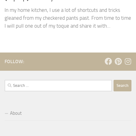
In my home kitchen, I use a lot of shortcuts and tricks
gleaned from my checkered pants past. From time to time
I will pull one out of my toque and share it with...
FOLLOW:
Search
for:
About