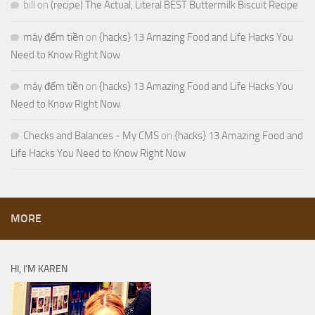
bill
on
(recipe) The Actual, Literal BEST Buttermilk Biscuit Recipe
máy đếm tiền
on
{hacks} 13 Amazing Food and Life Hacks You
Need to Know Right Now
máy đếm tiền
on
{hacks} 13 Amazing Food and Life Hacks You
Need to Know Right Now
Checks and Balances - My CMS
on
{hacks} 13 Amazing Food and
Life Hacks You Need to Know Right Now
MORE
HI, I’M KAREN