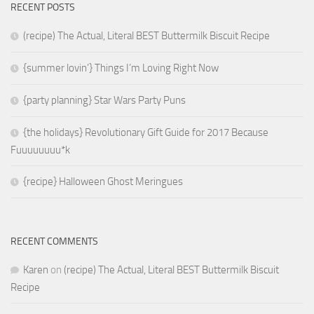
RECENT POSTS
(recipe) The Actual, Literal BEST Buttermilk Biscuit Recipe
{summer lovin’} Things I’m Loving Right Now
{party planning} Star Wars Party Puns
{the holidays} Revolutionary Gift Guide for 2017 Because
Fuuuuuuuu*k
{recipe} Halloween Ghost Meringues
RECENT COMMENTS
Karen
on
(recipe) The Actual, Literal BEST Buttermilk Biscuit
Recipe