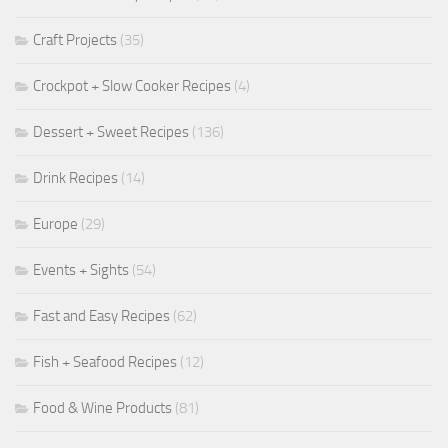
Craft Projects
(35)
Crockpot + Slow Cooker Recipes
(4)
Dessert + Sweet Recipes
(136)
Drink Recipes
(14)
Europe
(29)
Events + Sights
(54)
Fast and Easy Recipes
(62)
Fish + Seafood Recipes
(12)
Food & Wine Products
(81)