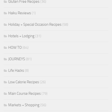
Gluten Free Recipes
(36)
Haiku Reviews
(1)
Holiday + Special Occasion Recipes
(58)
Hotels + Lodging
(31)
HOW TO
(64)
JOURNEYS
(81)
Life Hacks
(8)
Low Calorie Recipes
(26)
Main Course Recipes
(79)
Markets + Shopping
(56)