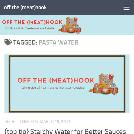
off the (meat)hook
Skip to content
TAGGED:
PASTA WATER
SECRET CHEF TIPS
MARCH 29, 2011
{top tip} Starchy Water for Better Sauces