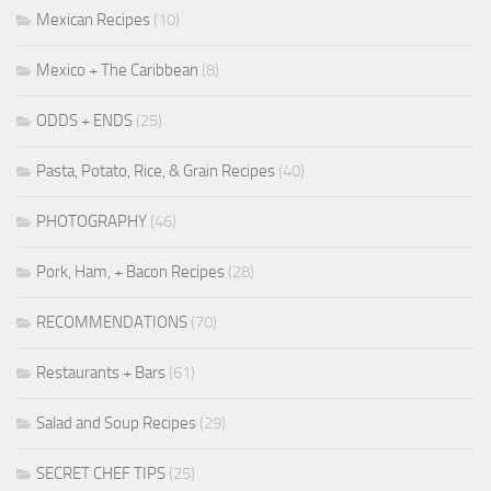
Mexican Recipes
(10)
Mexico + The Caribbean
(8)
ODDS + ENDS
(25)
Pasta, Potato, Rice, & Grain Recipes
(40)
PHOTOGRAPHY
(46)
Pork, Ham, + Bacon Recipes
(28)
RECOMMENDATIONS
(70)
Restaurants + Bars
(61)
Salad and Soup Recipes
(29)
SECRET CHEF TIPS
(25)