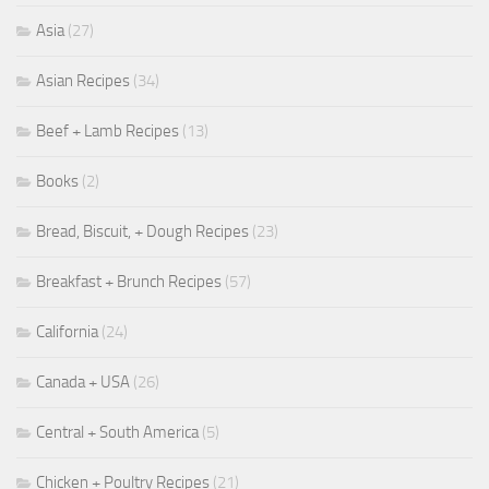
Asia
(27)
Asian Recipes
(34)
Beef + Lamb Recipes
(13)
Books
(2)
Bread, Biscuit, + Dough Recipes
(23)
Breakfast + Brunch Recipes
(57)
California
(24)
Canada + USA
(26)
Central + South America
(5)
Chicken + Poultry Recipes
(21)