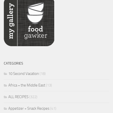
CATEGORIES
10 Second Vacation
(18)
Africa + the Middle East
(13)
ALL RECIPES
(322)
Appetizer + Snack Recipes
(41)