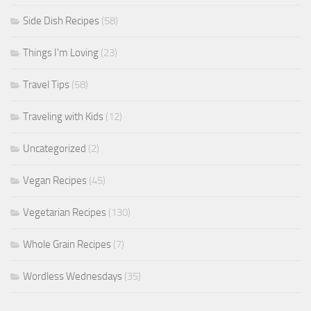
Side Dish Recipes
(58)
Things I'm Loving
(23)
Travel Tips
(58)
Traveling with Kids
(12)
Uncategorized
(2)
Vegan Recipes
(45)
Vegetarian Recipes
(130)
Whole Grain Recipes
(7)
Wordless Wednesdays
(35)