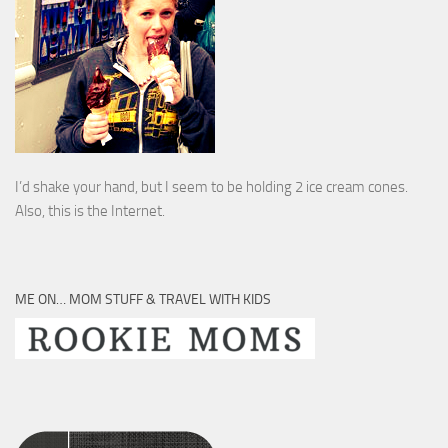
I’d shake your hand, but I seem to be holding 2 ice cream cones.
Also, this is the Internet.
ME ON… MOM STUFF & TRAVEL WITH KIDS