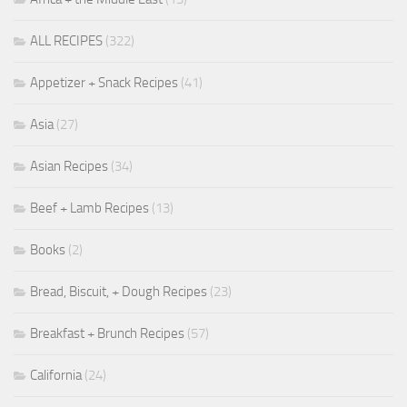
ALL RECIPES
(322)
Appetizer + Snack Recipes
(41)
Asia
(27)
Asian Recipes
(34)
Beef + Lamb Recipes
(13)
Books
(2)
Bread, Biscuit, + Dough Recipes
(23)
Breakfast + Brunch Recipes
(57)
California
(24)