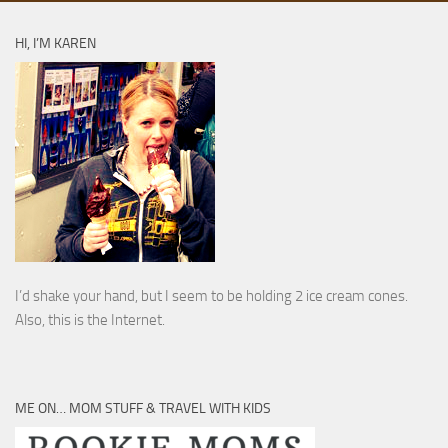
HI, I’M KAREN
I’d shake your hand, but I seem to be holding 2 ice cream cones.
Also, this is the Internet.
ME ON… MOM STUFF & TRAVEL WITH KIDS