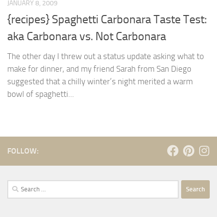
JANUARY 8, 2009
{recipes} Spaghetti Carbonara Taste Test:
aka Carbonara vs. Not Carbonara
The other day I threw out a status update asking what to
make for dinner, and my friend Sarah from San Diego
suggested that a chilly winter’s night merited a warm
bowl of spaghetti...
FOLLOW:
Search
for: