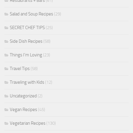
Restaurants + Bars
(61)
Salad and Soup Recipes
(29)
SECRET CHEF TIPS
(25)
Side Dish Recipes
(58)
Things I'm Loving
(23)
Travel Tips
(58)
Traveling with Kids
(12)
Uncategorized
(2)
Vegan Recipes
(45)
Vegetarian Recipes
(130)