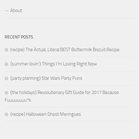
About
RECENT POSTS
(recipe) The Actual, Literal BEST Buttermilk Biscuit Recipe
{summer lovin’} Things I’m Loving Right Now
{party planning} Star Wars Party Puns
{the holidays} Revolutionary Gift Guide for 2017 Because
Fuuuuuuuu*k
{recipe} Halloween Ghost Meringues