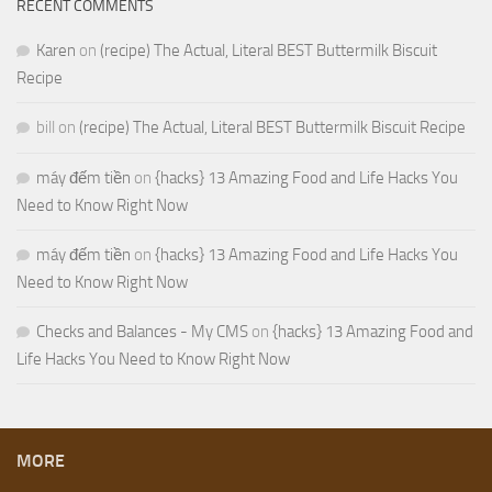
RECENT COMMENTS
Karen
on
(recipe) The Actual, Literal BEST Buttermilk Biscuit
Recipe
bill
on
(recipe) The Actual, Literal BEST Buttermilk Biscuit Recipe
máy đếm tiền
on
{hacks} 13 Amazing Food and Life Hacks You
Need to Know Right Now
máy đếm tiền
on
{hacks} 13 Amazing Food and Life Hacks You
Need to Know Right Now
Checks and Balances - My CMS
on
{hacks} 13 Amazing Food and
Life Hacks You Need to Know Right Now
MORE