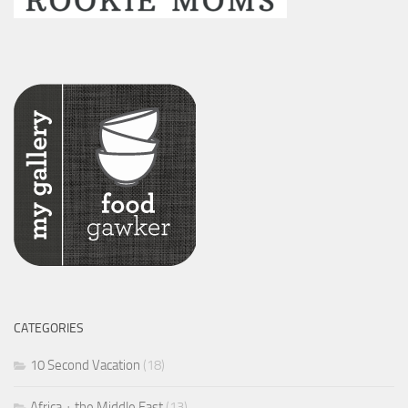
CATEGORIES
10 Second Vacation
(18)
Africa + the Middle East
(13)