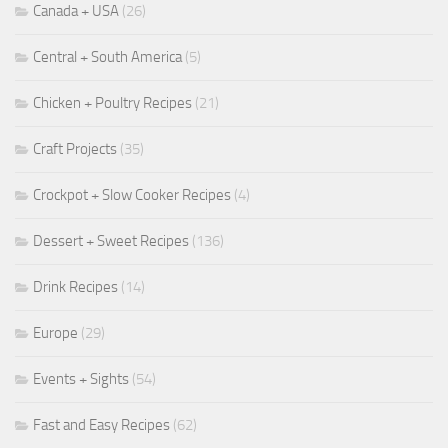
Canada + USA
(26)
Central + South America
(5)
Chicken + Poultry Recipes
(21)
Craft Projects
(35)
Crockpot + Slow Cooker Recipes
(4)
Dessert + Sweet Recipes
(136)
Drink Recipes
(14)
Europe
(29)
Events + Sights
(54)
Fast and Easy Recipes
(62)