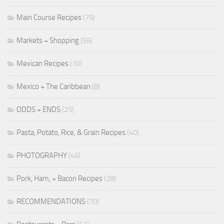
Main Course Recipes
(79)
Markets + Shopping
(56)
Mexican Recipes
(10)
Mexico + The Caribbean
(8)
ODDS + ENDS
(25)
Pasta, Potato, Rice, & Grain Recipes
(40)
PHOTOGRAPHY
(46)
Pork, Ham, + Bacon Recipes
(28)
RECOMMENDATIONS
(70)