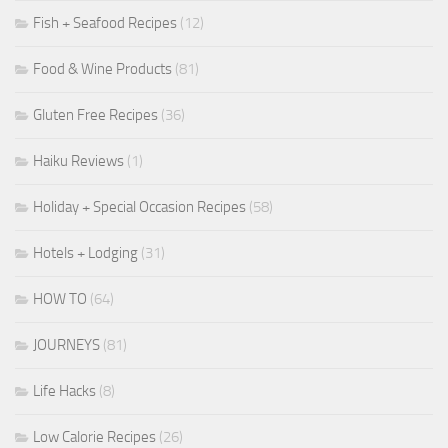
Fish + Seafood Recipes
(12)
Food & Wine Products
(81)
Gluten Free Recipes
(36)
Haiku Reviews
(1)
Holiday + Special Occasion Recipes
(58)
Hotels + Lodging
(31)
HOW TO
(64)
JOURNEYS
(81)
Life Hacks
(8)
Low Calorie Recipes
(26)