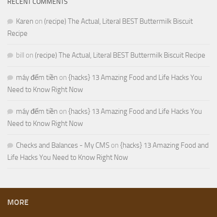
RECENT COMMENTS
Karen
on
(recipe) The Actual, Literal BEST Buttermilk Biscuit
Recipe
bill
on
(recipe) The Actual, Literal BEST Buttermilk Biscuit Recipe
máy đếm tiền
on
{hacks} 13 Amazing Food and Life Hacks You
Need to Know Right Now
máy đếm tiền
on
{hacks} 13 Amazing Food and Life Hacks You
Need to Know Right Now
Checks and Balances - My CMS
on
{hacks} 13 Amazing Food and
Life Hacks You Need to Know Right Now
MORE