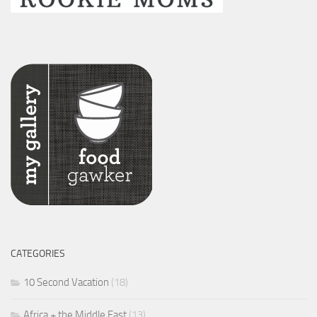
CATEGORIES
10 Second Vacation
(18)
Africa + the Middle East
(13)