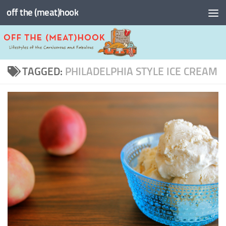
off the (meat)hook
Skip to content
TAGGED:
PHILADELPHIA STYLE ICE CREAM