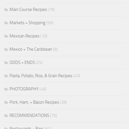
Main Course Recipes
(79)
Markets + Shopping
(56)
Mexican Recipes
(10)
Mexico + The Caribbean
(8)
ODDS + ENDS
(25)
Pasta, Potato, Rice, & Grain Recipes
(40)
PHOTOGRAPHY
(46)
Pork, Ham, + Bacon Recipes
(28)
RECOMMENDATIONS
(70)
Restaurants + Bars
(61)