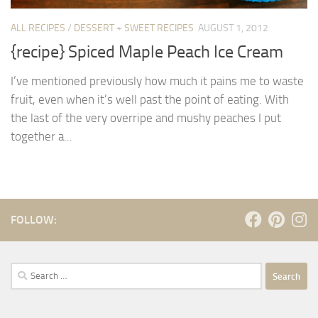
ALL RECIPES
/
DESSERT + SWEET RECIPES
AUGUST 1, 2012
{recipe} Spiced Maple Peach Ice Cream
I’ve mentioned previously how much it pains me to waste
fruit, even when it’s well past the point of eating. With
the last of the very overripe and mushy peaches I put
together a...
FOLLOW:
Search
for: