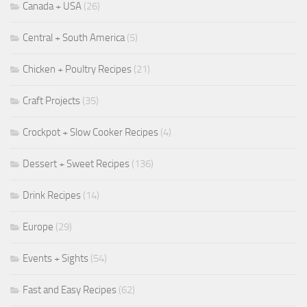
Canada + USA
(26)
Central + South America
(5)
Chicken + Poultry Recipes
(21)
Craft Projects
(35)
Crockpot + Slow Cooker Recipes
(4)
Dessert + Sweet Recipes
(136)
Drink Recipes
(14)
Europe
(29)
Events + Sights
(54)
Fast and Easy Recipes
(62)