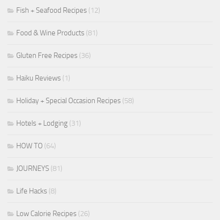
Fish + Seafood Recipes
(12)
Food & Wine Products
(81)
Gluten Free Recipes
(36)
Haiku Reviews
(1)
Holiday + Special Occasion Recipes
(58)
Hotels + Lodging
(31)
HOW TO
(64)
JOURNEYS
(81)
Life Hacks
(8)
Low Calorie Recipes
(26)