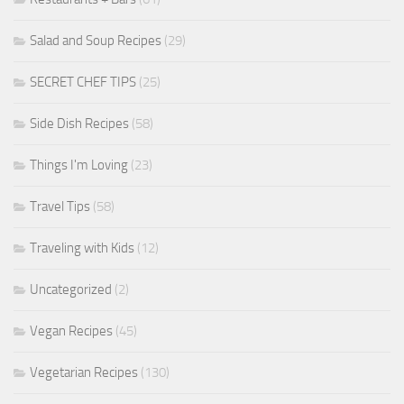
Salad and Soup Recipes
(29)
SECRET CHEF TIPS
(25)
Side Dish Recipes
(58)
Things I'm Loving
(23)
Travel Tips
(58)
Traveling with Kids
(12)
Uncategorized
(2)
Vegan Recipes
(45)
Vegetarian Recipes
(130)