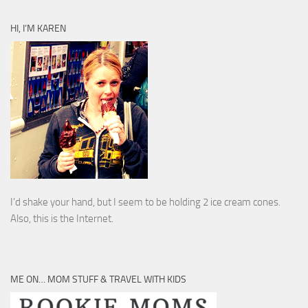
HI, I’M KAREN
I’d shake your hand, but I seem to be holding 2 ice cream cones.
Also, this is the Internet.
ME ON… MOM STUFF & TRAVEL WITH KIDS