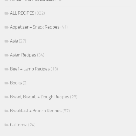
ALL RECIPES
(322)
Appetizer + Snack Recipes
(41)
Asia
(27)
Asian Recipes
(34)
Beef + Lamb Recipes
(13)
Books
(2)
Bread, Biscuit, + Dough Recipes
(23)
Breakfast + Brunch Recipes
(57)
California
(24)