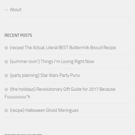
About
RECENT POSTS
(recipe) The Actual, Literal BEST Buttermilk Biscuit Recipe
{summer lovin’} Things I’m Loving Right Now
{party planning} Star Wars Party Puns
{the holidays} Revolutionary Gift Guide for 2017 Because
Fuuuuuuuu*k
{recipe} Halloween Ghost Meringues