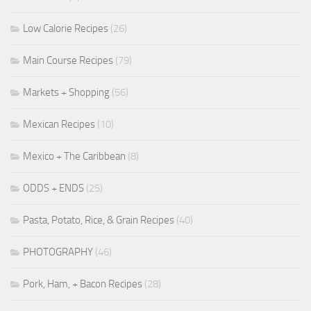
Low Calorie Recipes
(26)
Main Course Recipes
(79)
Markets + Shopping
(56)
Mexican Recipes
(10)
Mexico + The Caribbean
(8)
ODDS + ENDS
(25)
Pasta, Potato, Rice, & Grain Recipes
(40)
PHOTOGRAPHY
(46)
Pork, Ham, + Bacon Recipes
(28)