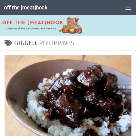
off the (meat)hook
Skip to content
TAGGED:
PHILIPPINES