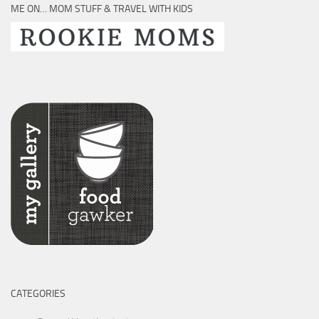
ME ON… MOM STUFF & TRAVEL WITH KIDS
CATEGORIES