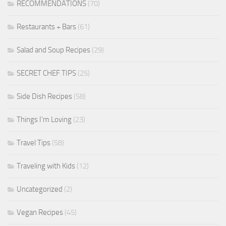
RECOMMENDATIONS
(70)
Restaurants + Bars
(61)
Salad and Soup Recipes
(29)
SECRET CHEF TIPS
(25)
Side Dish Recipes
(58)
Things I'm Loving
(23)
Travel Tips
(58)
Traveling with Kids
(12)
Uncategorized
(2)
Vegan Recipes
(45)