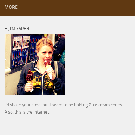
MORE
HI, I’M KAREN
I’d shake your hand, but I seem to be holding 2 ice cream cones.
Also, this is the Internet.