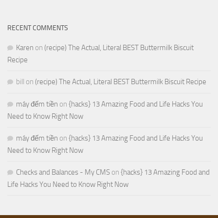
RECENT COMMENTS
Karen
on
(recipe) The Actual, Literal BEST Buttermilk Biscuit
Recipe
bill
on
(recipe) The Actual, Literal BEST Buttermilk Biscuit Recipe
máy đếm tiền
on
{hacks} 13 Amazing Food and Life Hacks You
Need to Know Right Now
máy đếm tiền
on
{hacks} 13 Amazing Food and Life Hacks You
Need to Know Right Now
Checks and Balances - My CMS
on
{hacks} 13 Amazing Food and
Life Hacks You Need to Know Right Now