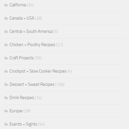
California
(24)
Canada + USA
(26)
Central + South America
(5)
Chicken + Poultry Recipes
(21)
Craft Projects
(35)
Crockpot + Slow Cooker Recipes
(4)
Dessert + Sweet Recipes
(136)
Drink Recipes
(14)
Europe
(29)
Events + Sights
(54)