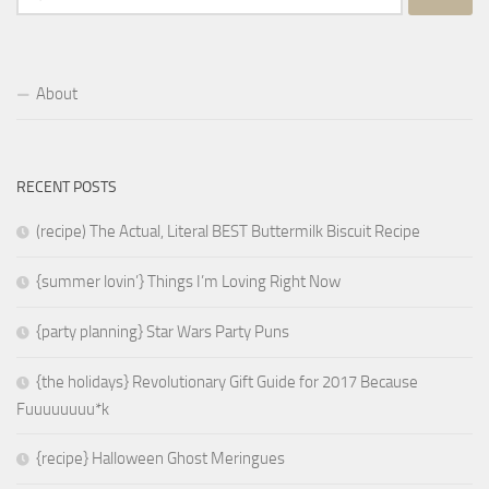
for:
About
RECENT POSTS
(recipe) The Actual, Literal BEST Buttermilk Biscuit Recipe
{summer lovin’} Things I’m Loving Right Now
{party planning} Star Wars Party Puns
{the holidays} Revolutionary Gift Guide for 2017 Because
Fuuuuuuuu*k
{recipe} Halloween Ghost Meringues