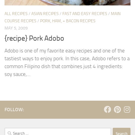
ALL RECIPES
/
ASIAN RECIPES
/
FAST AND EASY RECIPES
/
MAIN
COURSE RECIPES
/
PORK, HAM, + BACON RECIPES
MAY 5, 2009
{recipe} Pork Adobo
Adobo is one of my favorite easy recipes and one of the
tastiest ways to enjoy pork. In this case, Adobo refers to a
common Filipino dish that combines just 4 ingredients:
soy sauce,...
FOLLOW:
Search