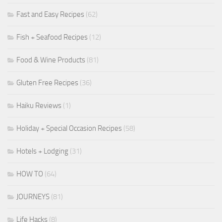
Fast and Easy Recipes
(62)
Fish + Seafood Recipes
(12)
Food & Wine Products
(81)
Gluten Free Recipes
(36)
Haiku Reviews
(1)
Holiday + Special Occasion Recipes
(58)
Hotels + Lodging
(31)
HOW TO
(64)
JOURNEYS
(81)
Life Hacks
(8)