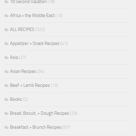
10 Second Vacation
(18)
Africa + the Middle East
(13)
ALL RECIPES
(322)
Appetizer + Snack Recipes
(41)
Asia
(27)
Asian Recipes
(34)
Beef + Lamb Recipes
(13)
Books
(2)
Bread, Biscuit, + Dough Recipes
(23)
Breakfast + Brunch Recipes
(57)