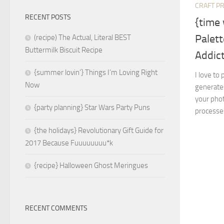
CRAFT P
RECENT POSTS
{time 
Palett
(recipe) The Actual, Literal BEST
Buttermilk Biscuit Recipe
Addict
{summer lovin’} Things I’m Loving Right
I love to
Now
generates
your phot
{party planning} Star Wars Party Puns
processes
{the holidays} Revolutionary Gift Guide for
2017 Because Fuuuuuuuu*k
{recipe} Halloween Ghost Meringues
RECENT COMMENTS