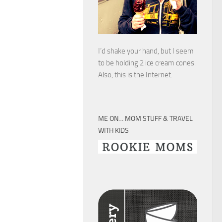
I’d shake your hand, but I seem
to be holding 2 ice cream cones.
Also, this is the Internet.
ME ON… MOM STUFF & TRAVEL
WITH KIDS