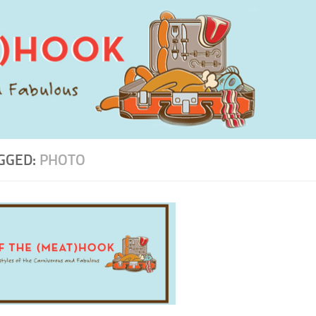
GGED:
PHOTO