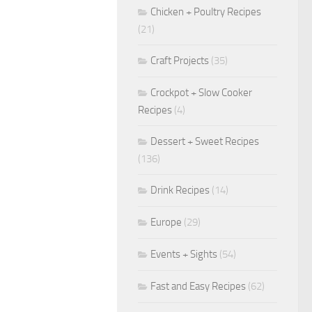
Chicken + Poultry Recipes
(21)
Craft Projects
(35)
Crockpot + Slow Cooker
Recipes
(4)
Dessert + Sweet Recipes
(136)
Drink Recipes
(14)
Europe
(29)
Events + Sights
(54)
Fast and Easy Recipes
(62)