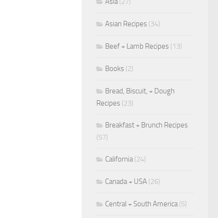
Asia
(27)
Asian Recipes
(34)
Beef + Lamb Recipes
(13)
Books
(2)
Bread, Biscuit, + Dough
Recipes
(23)
Breakfast + Brunch Recipes
(57)
California
(24)
Canada + USA
(26)
Central + South America
(5)