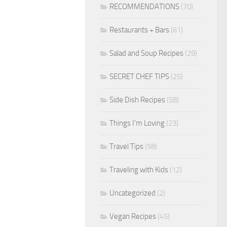
RECOMMENDATIONS
(70)
Restaurants + Bars
(61)
Salad and Soup Recipes
(29)
SECRET CHEF TIPS
(25)
Side Dish Recipes
(58)
Things I'm Loving
(23)
Travel Tips
(58)
Traveling with Kids
(12)
Uncategorized
(2)
Vegan Recipes
(45)