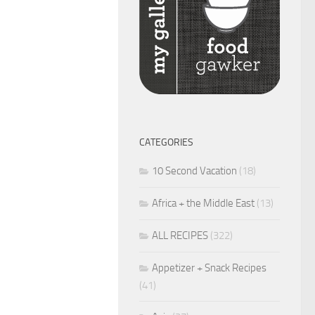
CATEGORIES
10 Second Vacation
(18)
Africa + the Middle East
(13)
ALL RECIPES
(322)
Appetizer + Snack Recipes
(41)