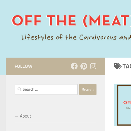
Skip to content
TA
FOLLOW:
Search
for:
About