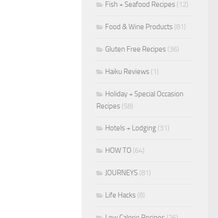
Fish + Seafood Recipes
(12)
Food & Wine Products
(81)
Gluten Free Recipes
(36)
Haiku Reviews
(1)
Holiday + Special Occasion
Recipes
(58)
Hotels + Lodging
(31)
HOW TO
(64)
JOURNEYS
(81)
Life Hacks
(8)
Low Calorie Recipes
(26)