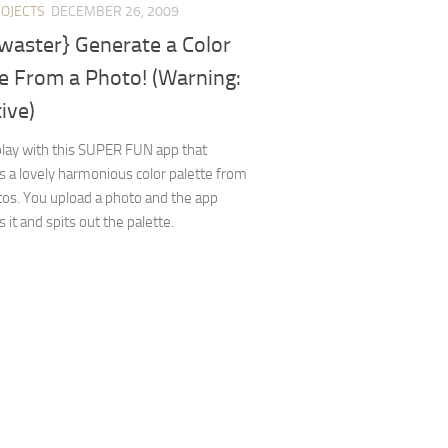
ROJECTS
DECEMBER 26, 2009
waster} Generate a Color
e From a Photo! (Warning:
ive)
 play with this SUPER FUN app that
 a lovely harmonious color palette from
os. You upload a photo and the app
 it and spits out the palette.