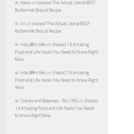
Karen
on
(recipe) The Actual, Literal BEST
Buttermilk Biscuit Recipe
bill
on
(recipe) The Actual, Literal BEST
Buttermilk Biscuit Recipe
máy đếm tiền
on
{hacks} 13 Amazing
Food and Life Hacks You Need to Know Right
Now
máy đếm tiền
on
{hacks} 13 Amazing
Food and Life Hacks You Need to Know Right
Now
Checks and Balances - My CMS
on
{hacks}
13 Amazing Food and Life Hacks You Need
to Know Right Now