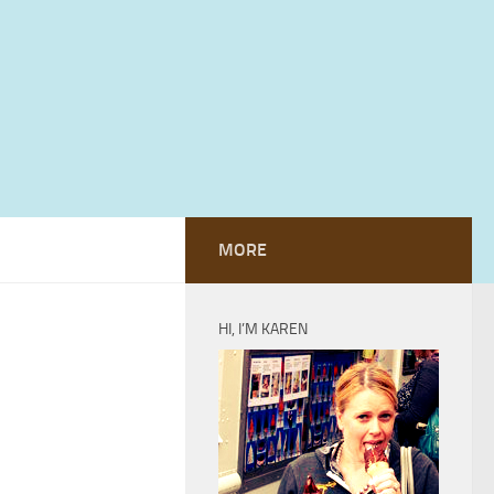
MORE
HI, I’M KAREN