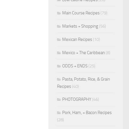
Main Course Recipes
(79)
Markets + Shopping
(56)
Mexican Recipes
(10)
Mexico + The Caribbean
(8)
ODDS + ENDS
(25)
Pasta, Potato, Rice, & Grain
Recipes
(40)
PHOTOGRAPHY
(46)
Pork, Ham, + Bacon Recipes
(28)