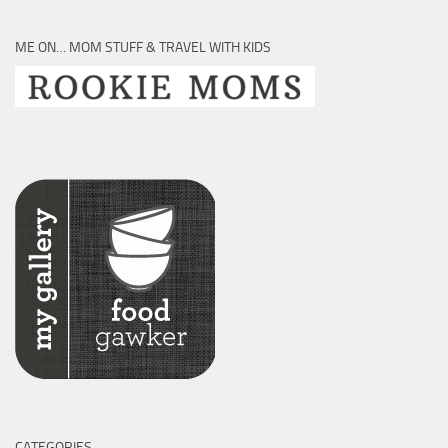
ME ON… MOM STUFF & TRAVEL WITH KIDS
CATEGORIES