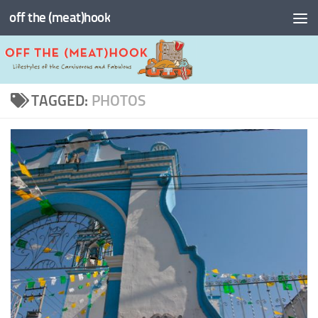
off the (meat)hook
Skip to content
TAGGED:
PHOTOS