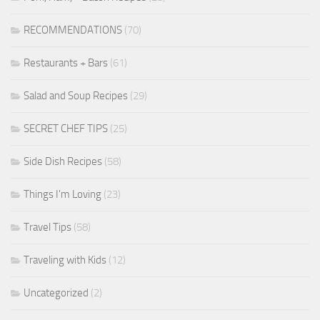
RECOMMENDATIONS
(70)
Restaurants + Bars
(61)
Salad and Soup Recipes
(29)
SECRET CHEF TIPS
(25)
Side Dish Recipes
(58)
Things I'm Loving
(23)
Travel Tips
(58)
Traveling with Kids
(12)
Uncategorized
(2)