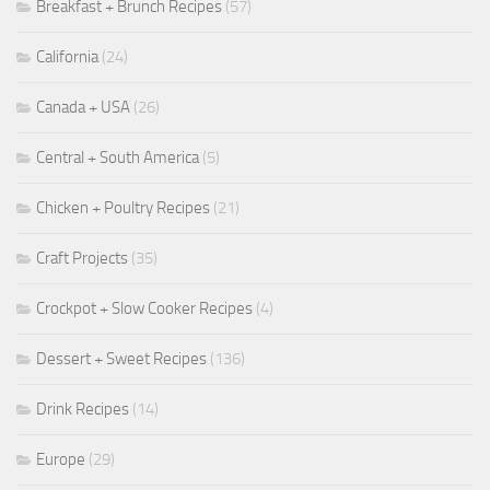
Breakfast + Brunch Recipes
(57)
California
(24)
Canada + USA
(26)
Central + South America
(5)
Chicken + Poultry Recipes
(21)
Craft Projects
(35)
Crockpot + Slow Cooker Recipes
(4)
Dessert + Sweet Recipes
(136)
Drink Recipes
(14)
Europe
(29)