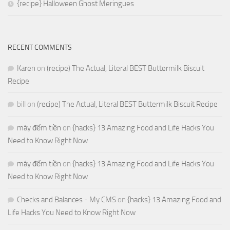
{recipe} Halloween Ghost Meringues
RECENT COMMENTS
Karen
on
(recipe) The Actual, Literal BEST Buttermilk Biscuit
Recipe
bill
on
(recipe) The Actual, Literal BEST Buttermilk Biscuit Recipe
máy đếm tiền
on
{hacks} 13 Amazing Food and Life Hacks You
Need to Know Right Now
máy đếm tiền
on
{hacks} 13 Amazing Food and Life Hacks You
Need to Know Right Now
Checks and Balances - My CMS
on
{hacks} 13 Amazing Food and
Life Hacks You Need to Know Right Now