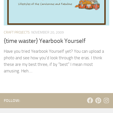
CRAFT PROJECTS
NOVEMBER 20, 2009
{time waster} Yearbook Yourself
Have you tried Yearbook Yourself yet? You can upload a
photo and see how you’d look through the eras. I think
these are my best three, if by “best” I mean most
amusing. Heh....
FOLLOW: