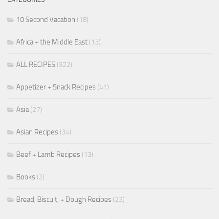
10 Second Vacation
(18)
Africa + the Middle East
(13)
ALL RECIPES
(322)
Appetizer + Snack Recipes
(41)
Asia
(27)
Asian Recipes
(34)
Beef + Lamb Recipes
(13)
Books
(2)
Bread, Biscuit, + Dough Recipes
(23)