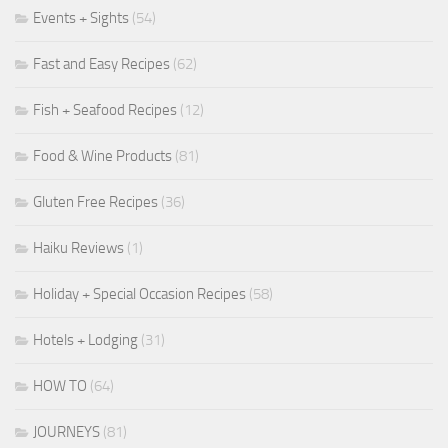
Events + Sights
(54)
Fast and Easy Recipes
(62)
Fish + Seafood Recipes
(12)
Food & Wine Products
(81)
Gluten Free Recipes
(36)
Haiku Reviews
(1)
Holiday + Special Occasion Recipes
(58)
Hotels + Lodging
(31)
HOW TO
(64)
JOURNEYS
(81)