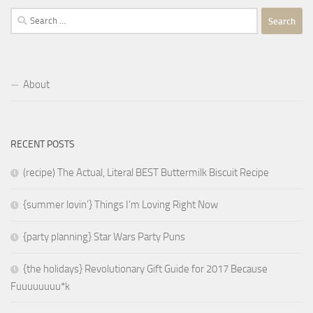
Search
for:
About
RECENT POSTS
(recipe) The Actual, Literal BEST Buttermilk Biscuit Recipe
{summer lovin’} Things I’m Loving Right Now
{party planning} Star Wars Party Puns
{the holidays} Revolutionary Gift Guide for 2017 Because
Fuuuuuuuu*k