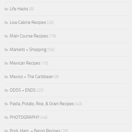
Life Hacks
(8)
Low Calorie Recipes
(26)
Main Course Recipes
(79)
Markets + Shopping
(56)
Mexican Recipes
(10)
Mexico + The Caribbean
(8)
ODDS + ENDS
(25)
Pasta, Potato, Rice, & Grain Recipes
(40)
PHOTOGRAPHY
(46)
Pork, Ham, + Bacon Recipes
(28)