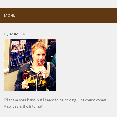
MORE
HI, I’M KAREN
I’d shake your hand, but I seem to be holding 2 ice cream cones.
Also, this is the Internet.