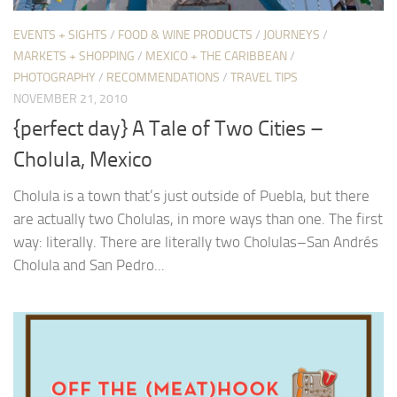
EVENTS + SIGHTS
/
FOOD & WINE PRODUCTS
/
JOURNEYS
/
MARKETS + SHOPPING
/
MEXICO + THE CARIBBEAN
/
PHOTOGRAPHY
/
RECOMMENDATIONS
/
TRAVEL TIPS
NOVEMBER 21, 2010
{perfect day} A Tale of Two Cities –
Cholula, Mexico
Cholula is a town that’s just outside of Puebla, but there
are actually two Cholulas, in more ways than one. The first
way: literally. There are literally two Cholulas–San Andrés
Cholula and San Pedro...