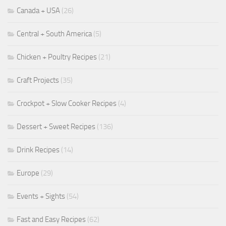
Canada + USA
(26)
Central + South America
(5)
Chicken + Poultry Recipes
(21)
Craft Projects
(35)
Crockpot + Slow Cooker Recipes
(4)
Dessert + Sweet Recipes
(136)
Drink Recipes
(14)
Europe
(29)
Events + Sights
(54)
Fast and Easy Recipes
(62)