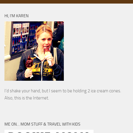
HI, I’M KAREN
I’d shake your hand, but I seem to be holding 2 ice cream cones.
Also, this is the Internet.
ME ON… MOM STUFF & TRAVEL WITH KIDS