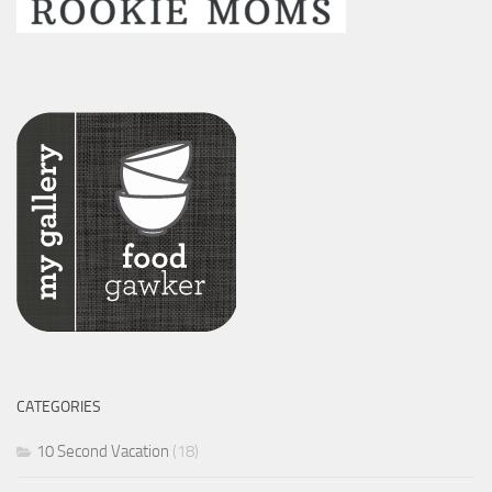
CATEGORIES
10 Second Vacation
(18)