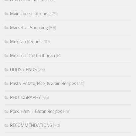
Main Course Recipes
(79)
Markets + Shopping
(56)
Mexican Recipes
(10)
Mexico + The Caribbean
(8)
ODDS + ENDS
(25)
Pasta, Potato, Rice, & Grain Recipes
(40)
PHOTOGRAPHY
(46)
Pork, Ham, + Bacon Recipes
(28)
RECOMMENDATIONS
(70)