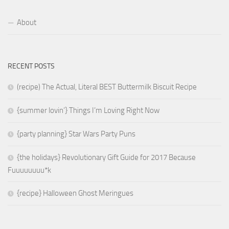
About
RECENT POSTS
(recipe) The Actual, Literal BEST Buttermilk Biscuit Recipe
{summer lovin’} Things I’m Loving Right Now
{party planning} Star Wars Party Puns
{the holidays} Revolutionary Gift Guide for 2017 Because
Fuuuuuuuu*k
{recipe} Halloween Ghost Meringues