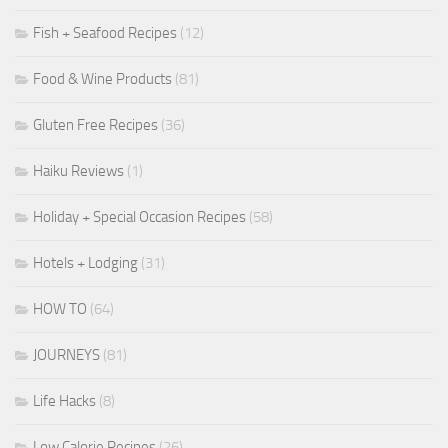
Fish + Seafood Recipes
(12)
Food & Wine Products
(81)
Gluten Free Recipes
(36)
Haiku Reviews
(1)
Holiday + Special Occasion Recipes
(58)
Hotels + Lodging
(31)
HOW TO
(64)
JOURNEYS
(81)
Life Hacks
(8)
Low Calorie Recipes
(26)