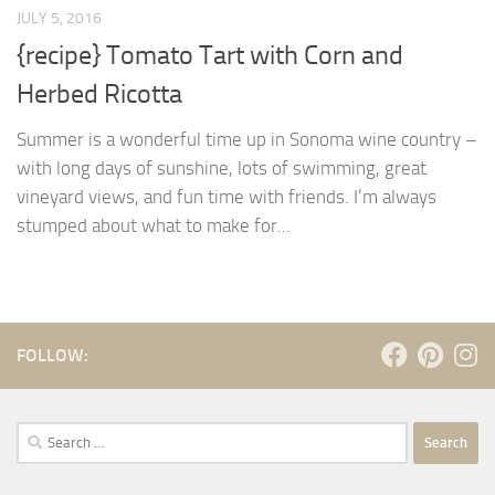
JULY 5, 2016
{recipe} Tomato Tart with Corn and
Herbed Ricotta
Summer is a wonderful time up in Sonoma wine country –
with long days of sunshine, lots of swimming, great
vineyard views, and fun time with friends. I’m always
stumped about what to make for...
FOLLOW:
Search
for: