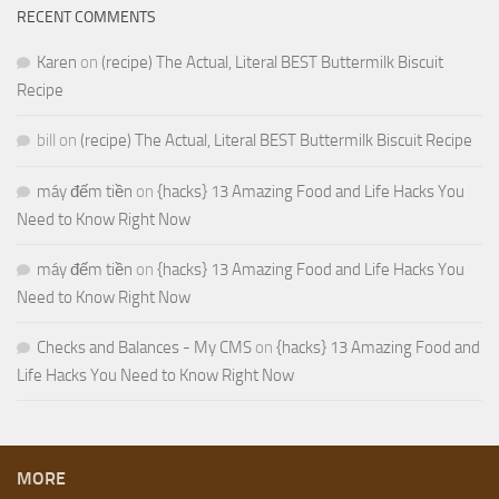
RECENT COMMENTS
Karen
on
(recipe) The Actual, Literal BEST Buttermilk Biscuit
Recipe
bill
on
(recipe) The Actual, Literal BEST Buttermilk Biscuit Recipe
máy đếm tiền
on
{hacks} 13 Amazing Food and Life Hacks You
Need to Know Right Now
máy đếm tiền
on
{hacks} 13 Amazing Food and Life Hacks You
Need to Know Right Now
Checks and Balances - My CMS
on
{hacks} 13 Amazing Food and
Life Hacks You Need to Know Right Now
MORE