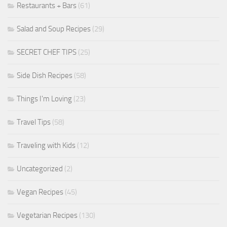
Restaurants + Bars
(61)
Salad and Soup Recipes
(29)
SECRET CHEF TIPS
(25)
Side Dish Recipes
(58)
Things I'm Loving
(23)
Travel Tips
(58)
Traveling with Kids
(12)
Uncategorized
(2)
Vegan Recipes
(45)
Vegetarian Recipes
(130)