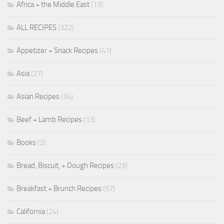
Africa + the Middle East
(13)
ALL RECIPES
(322)
Appetizer + Snack Recipes
(41)
Asia
(27)
Asian Recipes
(34)
Beef + Lamb Recipes
(13)
Books
(2)
Bread, Biscuit, + Dough Recipes
(23)
Breakfast + Brunch Recipes
(57)
California
(24)