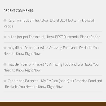
RECENT COMMENTS
Karen
on
(recipe) The Actual, Literal BEST Buttermilk Biscuit
Recipe
bill
on
(recipe) The Actual, Literal BEST Buttermilk Biscuit Recipe
máy đếm tiền
on
{hacks} 13 Amazing Food and Life Hacks You
Need to Know Right Now
máy đếm tiền
on
{hacks} 13 Amazing Food and Life Hacks You
Need to Know Right Now
Checks and Balances - My CMS
on
{hacks} 13 Amazing Food and
Life Hacks You Need to Know Right Now