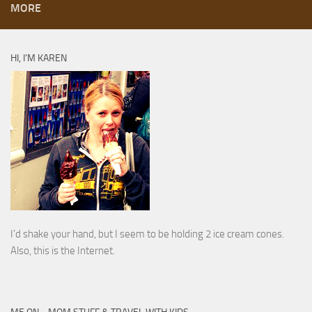
MORE
HI, I’M KAREN
I’d shake your hand, but I seem to be holding 2 ice cream cones.
Also, this is the Internet.