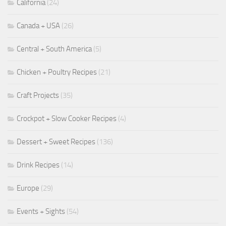
California
(24)
Canada + USA
(26)
Central + South America
(5)
Chicken + Poultry Recipes
(21)
Craft Projects
(35)
Crockpot + Slow Cooker Recipes
(4)
Dessert + Sweet Recipes
(136)
Drink Recipes
(14)
Europe
(29)
Events + Sights
(54)