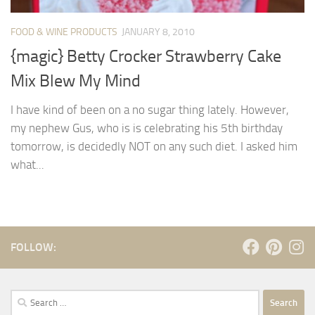
FOOD & WINE PRODUCTS
JANUARY 8, 2010
{magic} Betty Crocker Strawberry Cake
Mix Blew My Mind
I have kind of been on a no sugar thing lately. However,
my nephew Gus, who is is celebrating his 5th birthday
tomorrow, is decidedly NOT on any such diet. I asked him
what...
FOLLOW:
Search
for: