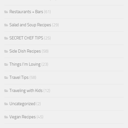
Restaurants + Bars
(61)
Salad and Soup Recipes
(29)
SECRET CHEF TIPS
(25)
Side Dish Recipes
(58)
Things I'm Loving
(23)
Travel Tips
(58)
Traveling with Kids
(12)
Uncategorized
(2)
Vegan Recipes
(45)