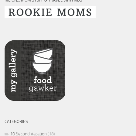
ME ON… MOM STUFF & TRAVEL WITH KIDS
CATEGORIES
10 Second Vacation
(18)