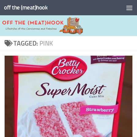
off the (meat)hook
Skip to content
TAGGED:
PINK