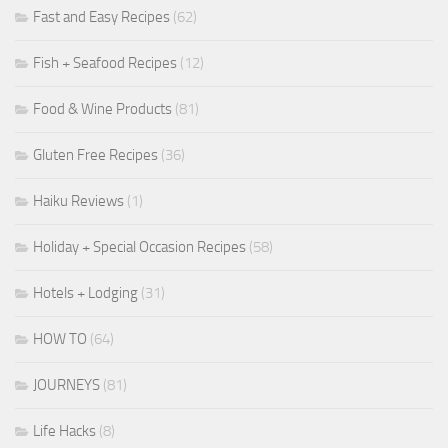
Fast and Easy Recipes
(62)
Fish + Seafood Recipes
(12)
Food & Wine Products
(81)
Gluten Free Recipes
(36)
Haiku Reviews
(1)
Holiday + Special Occasion Recipes
(58)
Hotels + Lodging
(31)
HOW TO
(64)
JOURNEYS
(81)
Life Hacks
(8)