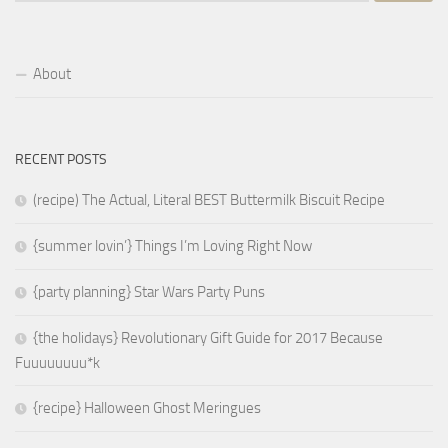
About
RECENT POSTS
(recipe) The Actual, Literal BEST Buttermilk Biscuit Recipe
{summer lovin’} Things I’m Loving Right Now
{party planning} Star Wars Party Puns
{the holidays} Revolutionary Gift Guide for 2017 Because
Fuuuuuuuu*k
{recipe} Halloween Ghost Meringues