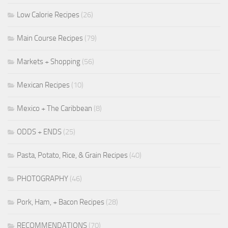
Low Calorie Recipes
(26)
Main Course Recipes
(79)
Markets + Shopping
(56)
Mexican Recipes
(10)
Mexico + The Caribbean
(8)
ODDS + ENDS
(25)
Pasta, Potato, Rice, & Grain Recipes
(40)
PHOTOGRAPHY
(46)
Pork, Ham, + Bacon Recipes
(28)
RECOMMENDATIONS
(70)