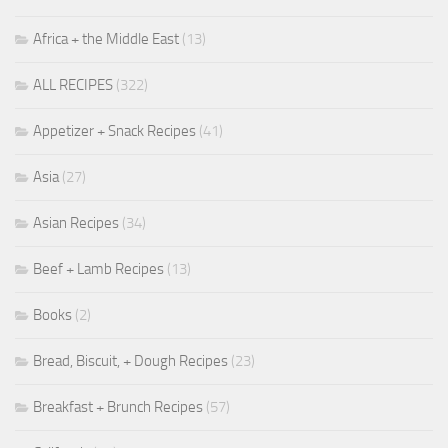
Africa + the Middle East
(13)
ALL RECIPES
(322)
Appetizer + Snack Recipes
(41)
Asia
(27)
Asian Recipes
(34)
Beef + Lamb Recipes
(13)
Books
(2)
Bread, Biscuit, + Dough Recipes
(23)
Breakfast + Brunch Recipes
(57)