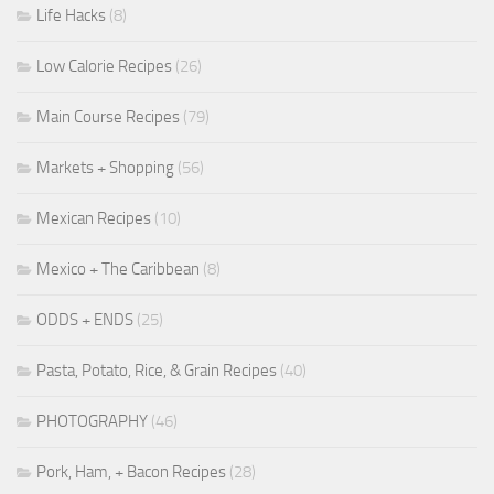
Life Hacks
(8)
Low Calorie Recipes
(26)
Main Course Recipes
(79)
Markets + Shopping
(56)
Mexican Recipes
(10)
Mexico + The Caribbean
(8)
ODDS + ENDS
(25)
Pasta, Potato, Rice, & Grain Recipes
(40)
PHOTOGRAPHY
(46)
Pork, Ham, + Bacon Recipes
(28)