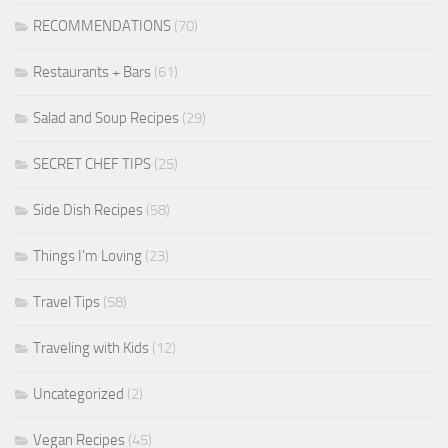
RECOMMENDATIONS
(70)
Restaurants + Bars
(61)
Salad and Soup Recipes
(29)
SECRET CHEF TIPS
(25)
Side Dish Recipes
(58)
Things I'm Loving
(23)
Travel Tips
(58)
Traveling with Kids
(12)
Uncategorized
(2)
Vegan Recipes
(45)