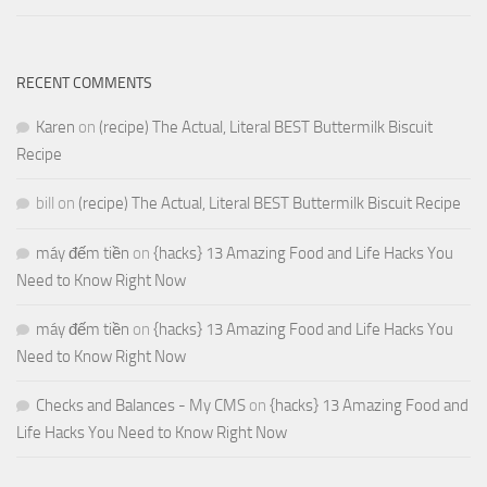
RECENT COMMENTS
Karen
on
(recipe) The Actual, Literal BEST Buttermilk Biscuit
Recipe
bill
on
(recipe) The Actual, Literal BEST Buttermilk Biscuit Recipe
máy đếm tiền
on
{hacks} 13 Amazing Food and Life Hacks You
Need to Know Right Now
máy đếm tiền
on
{hacks} 13 Amazing Food and Life Hacks You
Need to Know Right Now
Checks and Balances - My CMS
on
{hacks} 13 Amazing Food and
Life Hacks You Need to Know Right Now