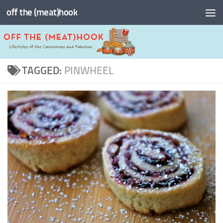
off the (meat)hook
Skip to content
TAGGED:
PINWHEEL