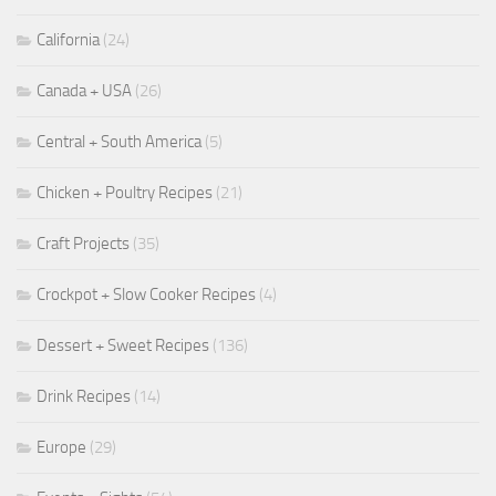
California
(24)
Canada + USA
(26)
Central + South America
(5)
Chicken + Poultry Recipes
(21)
Craft Projects
(35)
Crockpot + Slow Cooker Recipes
(4)
Dessert + Sweet Recipes
(136)
Drink Recipes
(14)
Europe
(29)