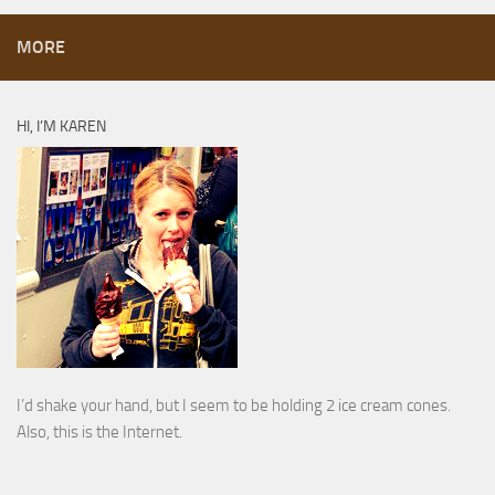
MORE
HI, I’M KAREN
I’d shake your hand, but I seem to be holding 2 ice cream cones.
Also, this is the Internet.