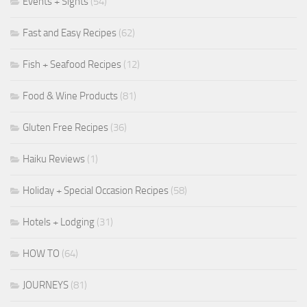
Events + Sights
(54)
Fast and Easy Recipes
(62)
Fish + Seafood Recipes
(12)
Food & Wine Products
(81)
Gluten Free Recipes
(36)
Haiku Reviews
(1)
Holiday + Special Occasion Recipes
(58)
Hotels + Lodging
(31)
HOW TO
(64)
JOURNEYS
(81)