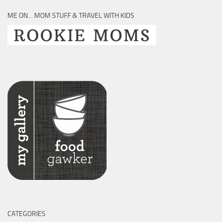
ME ON… MOM STUFF & TRAVEL WITH KIDS
CATEGORIES