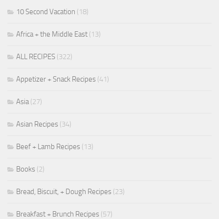
10 Second Vacation
(18)
Africa + the Middle East
(13)
ALL RECIPES
(322)
Appetizer + Snack Recipes
(41)
Asia
(27)
Asian Recipes
(34)
Beef + Lamb Recipes
(13)
Books
(2)
Bread, Biscuit, + Dough Recipes
(23)
Breakfast + Brunch Recipes
(57)