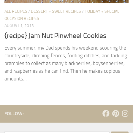
ALL RECIPES
/
DESSERT + SWEET RECIPES
/
HOLIDAY + SPECIAL
OCCASION RECIPES
AUGUST 1, 2013
{recipe} Jam Nut Pinwheel Cookies
Every summer, my Dad spends his weekend scouring the
countryside, climbing fences, fording ditches, and tackling
brambles to collect as many blackberries, boysenberries,
and raspberries as he can find. Then he makes copious
amounts...
FOLLOW: