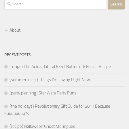
Search
for:
About
RECENT POSTS
(recipe) The Actual, Literal BEST Buttermilk Biscuit Recipe
{summer lovin’} Things I’m Loving Right Now
{party planning} Star Wars Party Puns
{the holidays} Revolutionary Gift Guide for 2017 Because
Fuuuuuuuu*k
{recipe} Halloween Ghost Meringues