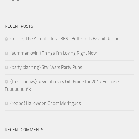
RECENT POSTS
(recipe) The Actual, Literal BEST Buttermilk Biscuit Recipe
{summer lovin’} Things I’m Loving Right Now
{party planning} Star Wars Party Puns
{the holidays} Revolutionary Gift Guide for 2017 Because
Fuuuuuuuu*k
{recipe} Halloween Ghost Meringues
RECENT COMMENTS