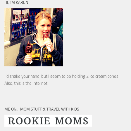
HI, I’M KAREN
I’d shake your hand, but I seem to be holding 2 ice cream cones.
Also, this is the Internet.
ME ON… MOM STUFF & TRAVEL WITH KIDS