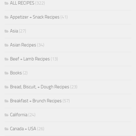
ALL RECIPES
(322)
Appetizer + Snack Recipes
(41)
Asia
(27)
Asian Recipes
(34)
Beef + Lamb Recipes
(13)
Books
(2)
Bread, Biscuit, + Dough Recipes
(23)
Breakfast + Brunch Recipes
(57)
California
(24)
Canada + USA
(26)