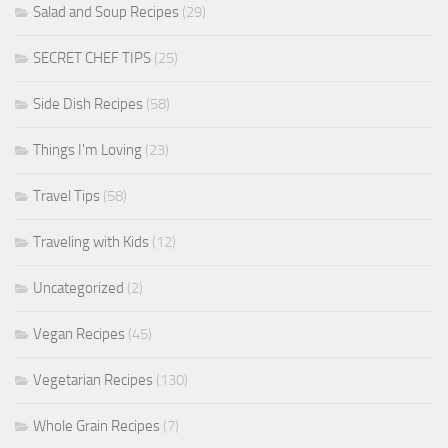
Salad and Soup Recipes
(29)
SECRET CHEF TIPS
(25)
Side Dish Recipes
(58)
Things I'm Loving
(23)
Travel Tips
(58)
Traveling with Kids
(12)
Uncategorized
(2)
Vegan Recipes
(45)
Vegetarian Recipes
(130)
Whole Grain Recipes
(7)