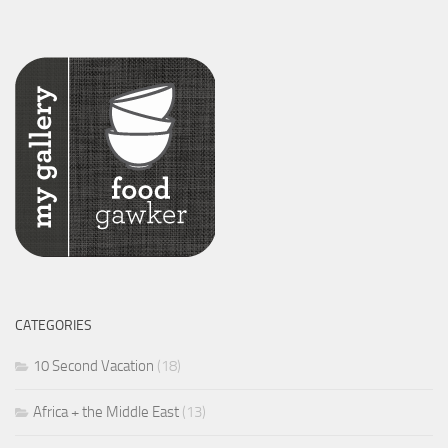
CATEGORIES
10 Second Vacation
(18)
Africa + the Middle East
(13)