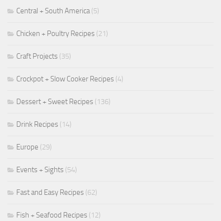
Central + South America
(5)
Chicken + Poultry Recipes
(21)
Craft Projects
(35)
Crockpot + Slow Cooker Recipes
(4)
Dessert + Sweet Recipes
(136)
Drink Recipes
(14)
Europe
(29)
Events + Sights
(54)
Fast and Easy Recipes
(62)
Fish + Seafood Recipes
(12)