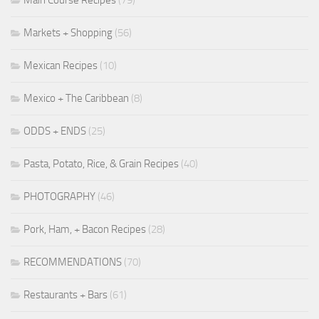
Markets + Shopping
(56)
Mexican Recipes
(10)
Mexico + The Caribbean
(8)
ODDS + ENDS
(25)
Pasta, Potato, Rice, & Grain Recipes
(40)
PHOTOGRAPHY
(46)
Pork, Ham, + Bacon Recipes
(28)
RECOMMENDATIONS
(70)
Restaurants + Bars
(61)