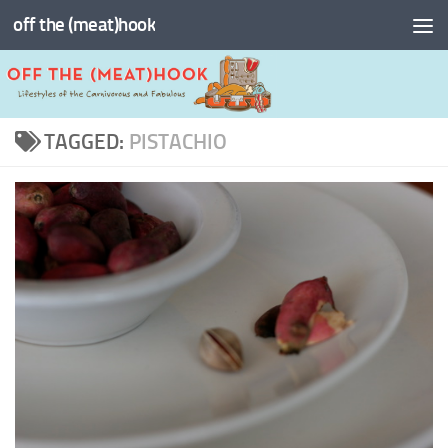
off the (meat)hook
Skip to content
TAGGED:
PISTACHIO