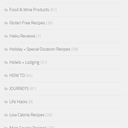
Food & Wine Products
(81)
Gluten Free Recipes
(36)
Haiku Reviews
(1)
Holiday + Special Occasion Recipes
(58)
Hotels + Lodging
(31)
HOW TO
(64)
JOURNEYS
(81)
Life Hacks
(8)
Low Calorie Recipes
(26)
Main Course Recipes
(79)