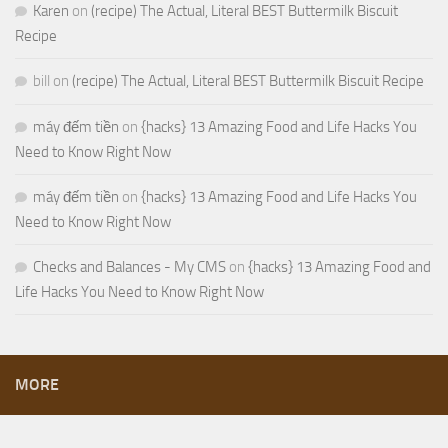
Karen
on
(recipe) The Actual, Literal BEST Buttermilk Biscuit
Recipe
bill
on
(recipe) The Actual, Literal BEST Buttermilk Biscuit Recipe
máy đếm tiền
on
{hacks} 13 Amazing Food and Life Hacks You
Need to Know Right Now
máy đếm tiền
on
{hacks} 13 Amazing Food and Life Hacks You
Need to Know Right Now
Checks and Balances - My CMS
on
{hacks} 13 Amazing Food and
Life Hacks You Need to Know Right Now
MORE