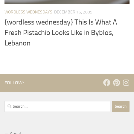
WORDLESS WEDNESDAYS
DECEMBER 16, 2009
{wordless wednesday} This Is What A
Fresh Pistachio Looks Like in Byblos,
Lebanon
FOLLOW:
Search
for:
About