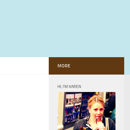
MORE
HI, I’M KAREN