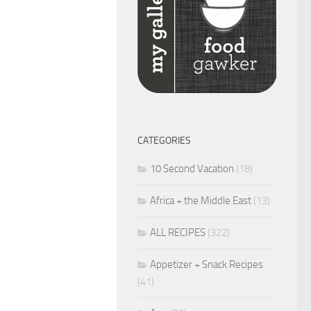
CATEGORIES
10 Second Vacation
(18)
Africa + the Middle East
(13)
ALL RECIPES
(322)
Appetizer + Snack Recipes
(41)