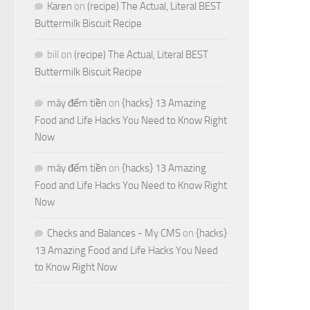
Karen
on
(recipe) The Actual, Literal BEST
Buttermilk Biscuit Recipe
bill
on
(recipe) The Actual, Literal BEST
Buttermilk Biscuit Recipe
máy đếm tiền
on
{hacks} 13 Amazing
Food and Life Hacks You Need to Know Right
Now
máy đếm tiền
on
{hacks} 13 Amazing
Food and Life Hacks You Need to Know Right
Now
Checks and Balances - My CMS
on
{hacks}
13 Amazing Food and Life Hacks You Need
to Know Right Now