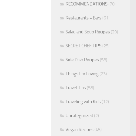
RECOMMENDATIONS
(70)
Restaurants + Bars
(61)
Salad and Soup Recipes
(29)
SECRET CHEF TIPS
(25)
Side Dish Recipes
(58)
Things I'm Loving
(23)
Travel Tips
(58)
Traveling with Kids
(12)
Uncategorized
(2)
Vegan Recipes
(45)