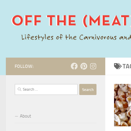
Skip to content
TA
FOLLOW:
Search
for:
About