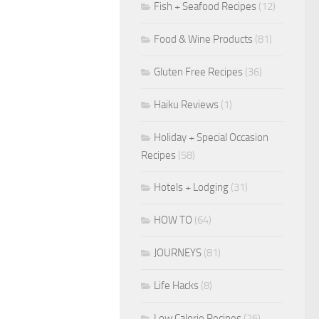
Fish + Seafood Recipes
(12)
Food & Wine Products
(81)
Gluten Free Recipes
(36)
Haiku Reviews
(1)
Holiday + Special Occasion
Recipes
(58)
Hotels + Lodging
(31)
HOW TO
(64)
JOURNEYS
(81)
Life Hacks
(8)
Low Calorie Recipes
(26)