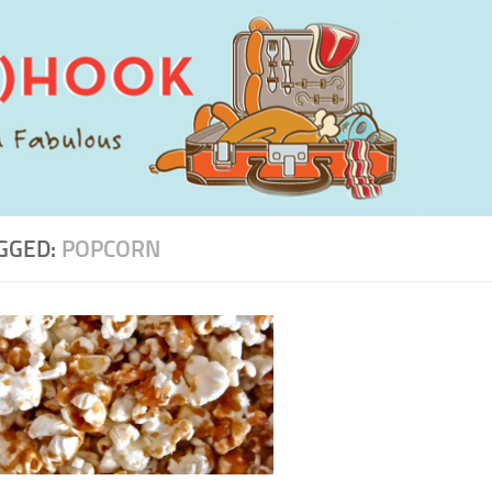
GGED:
POPCORN