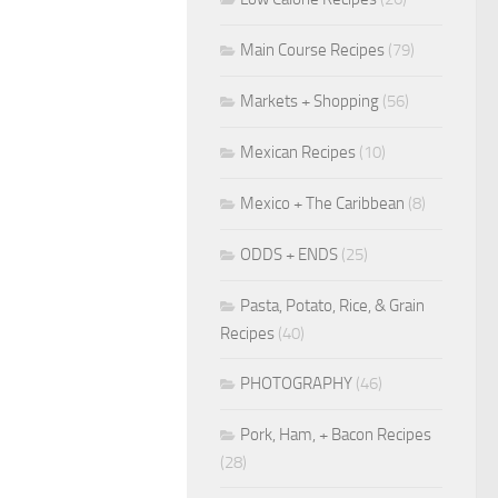
Main Course Recipes
(79)
Markets + Shopping
(56)
Mexican Recipes
(10)
Mexico + The Caribbean
(8)
ODDS + ENDS
(25)
Pasta, Potato, Rice, & Grain
Recipes
(40)
PHOTOGRAPHY
(46)
Pork, Ham, + Bacon Recipes
(28)