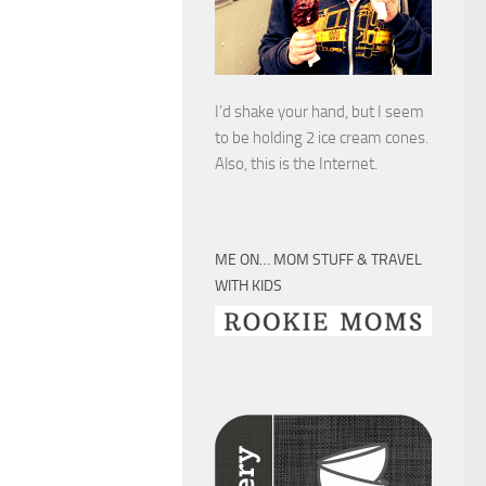
I’d shake your hand, but I seem
to be holding 2 ice cream cones.
Also, this is the Internet.
ME ON… MOM STUFF & TRAVEL
WITH KIDS