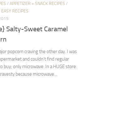
PES
/
APPETIZER + SNACK RECIPES
/
 EASY RECIPES
2015
pe} Salty-Sweet Caramel
rn
ajor popcorn craving the other day. I was
supermarket and couldn’t find regular
o buy; only microwave. In a HUGE store.
 travesty because microwave...