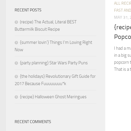
ALL RECI
RECENT POSTS
FAST AND
MAY 31, 
(recipe) The Actual, Literal BEST
{reci
Buttermilk Biscuit Recipe
Popco
{summer lovin’} Things I’m Loving Right
I had a m
Now
in a big 
popcorn t
{party planning} Star Wars Party Puns
That is a
{the holidays} Revolutionary Gift Guide for
2017 Because Fuuuuuuuu*k
{recipe} Halloween Ghost Meringues
RECENT COMMENTS