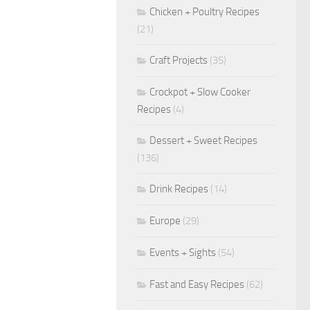
Chicken + Poultry Recipes
(21)
Craft Projects
(35)
Crockpot + Slow Cooker
Recipes
(4)
Dessert + Sweet Recipes
(136)
Drink Recipes
(14)
Europe
(29)
Events + Sights
(54)
Fast and Easy Recipes
(62)