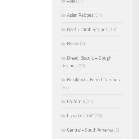
Asia
(27)
Asian Recipes
(34)
Beef + Lamb Recipes
(13)
Books
(2)
Bread, Biscuit, + Dough
Recipes
(23)
Breakfast + Brunch Recipes
(57)
California
(24)
Canada + USA
(26)
Central + South America
(5)