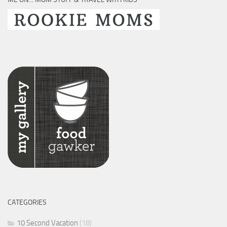
CATEGORIES
10 Second Vacation
(18)