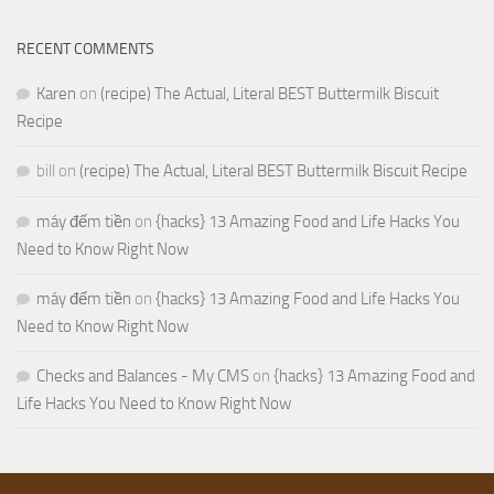
RECENT COMMENTS
Karen
on
(recipe) The Actual, Literal BEST Buttermilk Biscuit
Recipe
bill
on
(recipe) The Actual, Literal BEST Buttermilk Biscuit Recipe
máy đếm tiền
on
{hacks} 13 Amazing Food and Life Hacks You
Need to Know Right Now
máy đếm tiền
on
{hacks} 13 Amazing Food and Life Hacks You
Need to Know Right Now
Checks and Balances - My CMS
on
{hacks} 13 Amazing Food and
Life Hacks You Need to Know Right Now