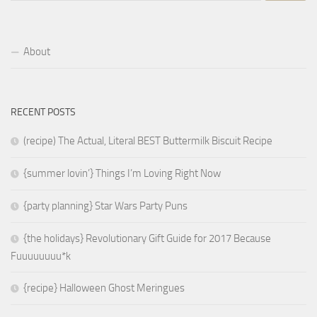
About
RECENT POSTS
(recipe) The Actual, Literal BEST Buttermilk Biscuit Recipe
{summer lovin’} Things I’m Loving Right Now
{party planning} Star Wars Party Puns
{the holidays} Revolutionary Gift Guide for 2017 Because
Fuuuuuuuu*k
{recipe} Halloween Ghost Meringues