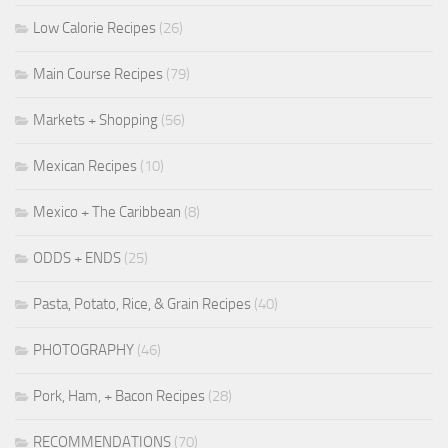
Low Calorie Recipes
(26)
Main Course Recipes
(79)
Markets + Shopping
(56)
Mexican Recipes
(10)
Mexico + The Caribbean
(8)
ODDS + ENDS
(25)
Pasta, Potato, Rice, & Grain Recipes
(40)
PHOTOGRAPHY
(46)
Pork, Ham, + Bacon Recipes
(28)
RECOMMENDATIONS
(70)