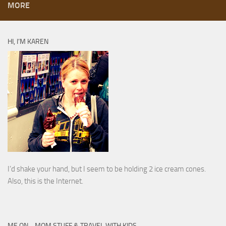
MORE
HI, I’M KAREN
I’d shake your hand, but I seem to be holding 2 ice cream cones.
Also, this is the Internet.
ME ON… MOM STUFF & TRAVEL WITH KIDS