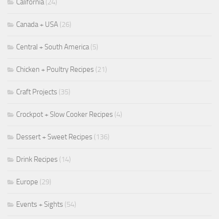
California
(24)
Canada + USA
(26)
Central + South America
(5)
Chicken + Poultry Recipes
(21)
Craft Projects
(35)
Crockpot + Slow Cooker Recipes
(4)
Dessert + Sweet Recipes
(136)
Drink Recipes
(14)
Europe
(29)
Events + Sights
(54)