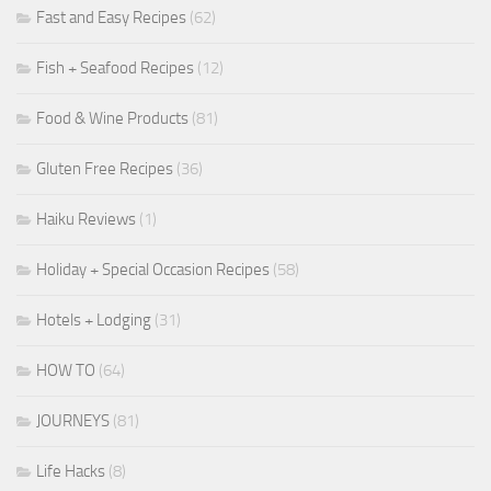
Fast and Easy Recipes
(62)
Fish + Seafood Recipes
(12)
Food & Wine Products
(81)
Gluten Free Recipes
(36)
Haiku Reviews
(1)
Holiday + Special Occasion Recipes
(58)
Hotels + Lodging
(31)
HOW TO
(64)
JOURNEYS
(81)
Life Hacks
(8)