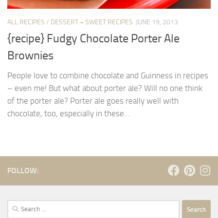
ALL RECIPES
/
DESSERT + SWEET RECIPES
JUNE 19, 2013
{recipe} Fudgy Chocolate Porter Ale
Brownies
People love to combine chocolate and Guinness in recipes
– even me! But what about porter ale? Will no one think
of the porter ale? Porter ale goes really well with
chocolate, too, especially in these...
FOLLOW:
Search
for: