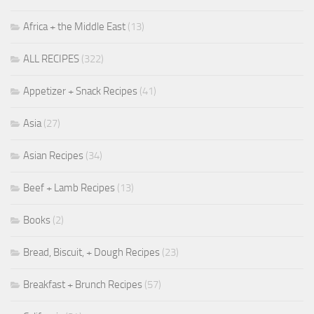
Africa + the Middle East
(13)
ALL RECIPES
(322)
Appetizer + Snack Recipes
(41)
Asia
(27)
Asian Recipes
(34)
Beef + Lamb Recipes
(13)
Books
(2)
Bread, Biscuit, + Dough Recipes
(23)
Breakfast + Brunch Recipes
(57)