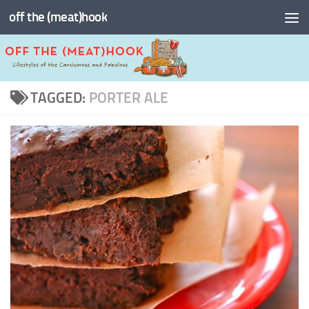
off the (meat)hook
Skip to content
TAGGED:
PORTER ALE