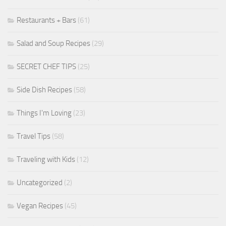
Restaurants + Bars
(61)
Salad and Soup Recipes
(29)
SECRET CHEF TIPS
(25)
Side Dish Recipes
(58)
Things I'm Loving
(23)
Travel Tips
(58)
Traveling with Kids
(12)
Uncategorized
(2)
Vegan Recipes
(45)