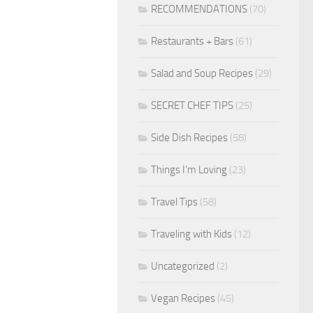
RECOMMENDATIONS
(70)
Restaurants + Bars
(61)
Salad and Soup Recipes
(29)
SECRET CHEF TIPS
(25)
Side Dish Recipes
(58)
Things I'm Loving
(23)
Travel Tips
(58)
Traveling with Kids
(12)
Uncategorized
(2)
Vegan Recipes
(45)