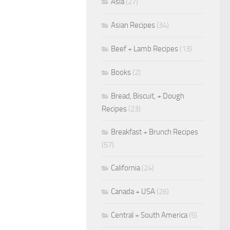
Asia
(27)
Asian Recipes
(34)
Beef + Lamb Recipes
(13)
Books
(2)
Bread, Biscuit, + Dough
Recipes
(23)
Breakfast + Brunch Recipes
(57)
California
(24)
Canada + USA
(26)
Central + South America
(5)