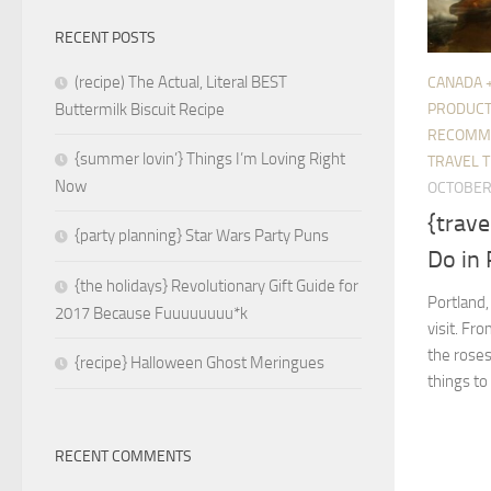
RECENT POSTS
(recipe) The Actual, Literal BEST
CANADA 
PRODUC
Buttermilk Biscuit Recipe
RECOMM
{summer lovin’} Things I’m Loving Right
TRAVEL T
Now
OCTOBER 
{trave
{party planning} Star Wars Party Puns
Do in
{the holidays} Revolutionary Gift Guide for
Portland,
2017 Because Fuuuuuuuu*k
visit. Fr
the roses
{recipe} Halloween Ghost Meringues
things to
RECENT COMMENTS