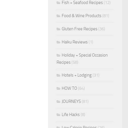
Fish + Seafood Recipes
(12)
Food & Wine Products
(81)
Gluten Free Recipes
(36)
Haiku Reviews
(1)
Holiday + Special Occasion
Recipes
(58)
Hotels + Lodging
(31)
HOW TO
(64)
JOURNEYS
(81)
Life Hacks
(8)
Low Calorie Recipes
(26)