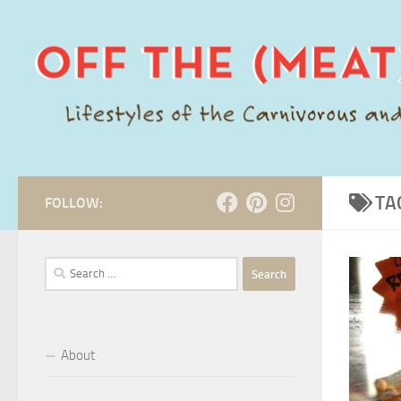
Skip to content
TA
FOLLOW:
Search
for:
About