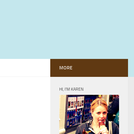
MORE
HI, I’M KAREN