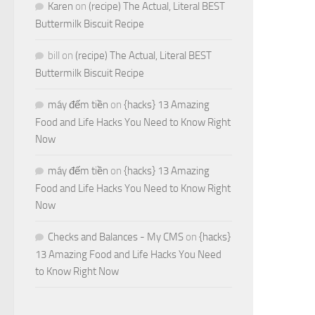
Karen
on
(recipe) The Actual, Literal BEST
Buttermilk Biscuit Recipe
bill
on
(recipe) The Actual, Literal BEST
Buttermilk Biscuit Recipe
máy đếm tiền
on
{hacks} 13 Amazing
Food and Life Hacks You Need to Know Right
Now
máy đếm tiền
on
{hacks} 13 Amazing
Food and Life Hacks You Need to Know Right
Now
Checks and Balances - My CMS
on
{hacks}
13 Amazing Food and Life Hacks You Need
to Know Right Now