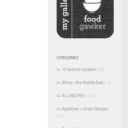
CATEGORIES
10 Second Vacation
(18)
Africa + the Middle East
(13)
ALL RECIPES
(322)
Appetizer + Snack Recipes
(41)