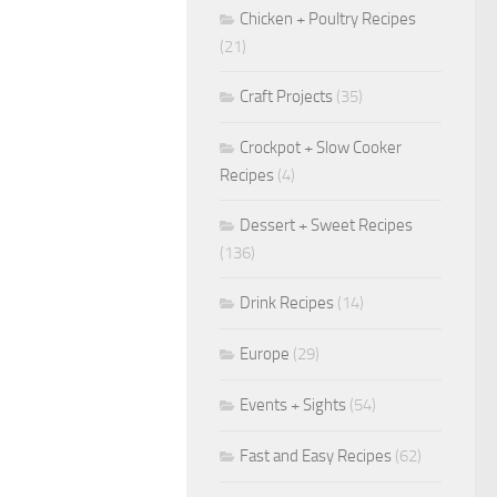
Chicken + Poultry Recipes
(21)
Craft Projects
(35)
Crockpot + Slow Cooker
Recipes
(4)
Dessert + Sweet Recipes
(136)
Drink Recipes
(14)
Europe
(29)
Events + Sights
(54)
Fast and Easy Recipes
(62)