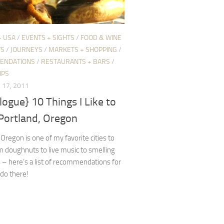
+ USA
/
EVENTS + SIGHTS
/
FOOD & WINE
TS
/
JOURNEYS
/
MARKETS + SHOPPING
/
ENDATIONS
/
RESTAURANTS + BARS
/
IPS
17, 2011
logue} 10 Things I Like to
 Portland, Oregon
 Oregon is one of my favorite cities to
om doughnuts to live music to smelling
 – here’s a list of recommendations for
 do there!