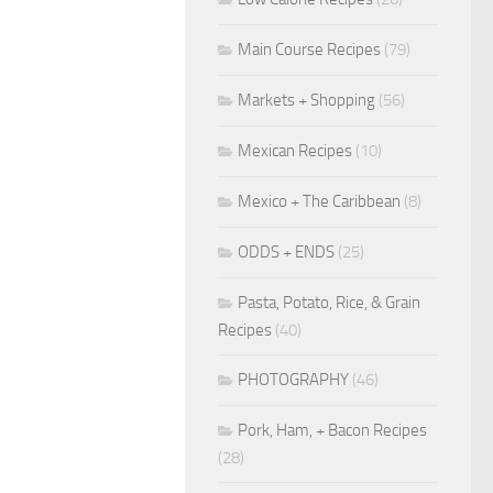
Main Course Recipes
(79)
Markets + Shopping
(56)
Mexican Recipes
(10)
Mexico + The Caribbean
(8)
ODDS + ENDS
(25)
Pasta, Potato, Rice, & Grain
Recipes
(40)
PHOTOGRAPHY
(46)
Pork, Ham, + Bacon Recipes
(28)