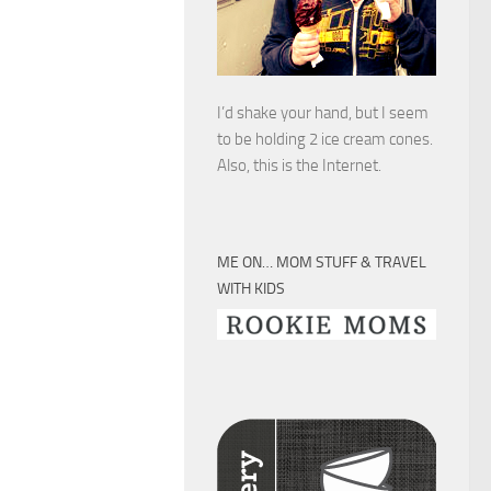
I’d shake your hand, but I seem
to be holding 2 ice cream cones.
Also, this is the Internet.
ME ON… MOM STUFF & TRAVEL
WITH KIDS