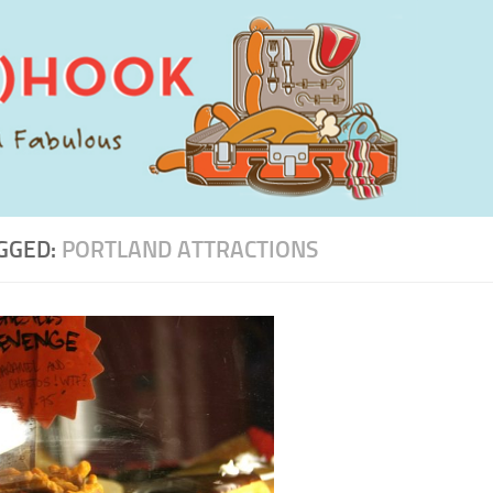
GGED:
PORTLAND ATTRACTIONS