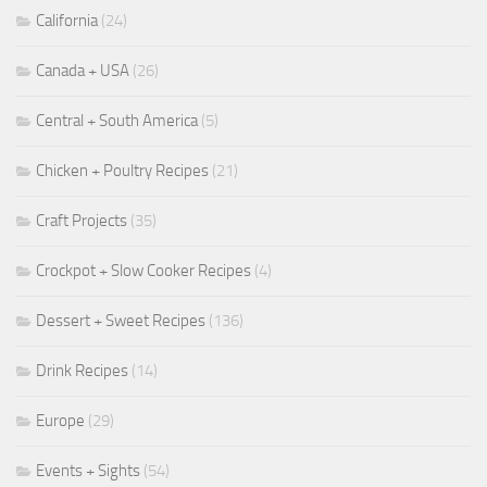
California
(24)
Canada + USA
(26)
Central + South America
(5)
Chicken + Poultry Recipes
(21)
Craft Projects
(35)
Crockpot + Slow Cooker Recipes
(4)
Dessert + Sweet Recipes
(136)
Drink Recipes
(14)
Europe
(29)
Events + Sights
(54)