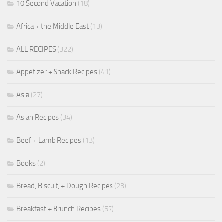
10 Second Vacation
(18)
Africa + the Middle East
(13)
ALL RECIPES
(322)
Appetizer + Snack Recipes
(41)
Asia
(27)
Asian Recipes
(34)
Beef + Lamb Recipes
(13)
Books
(2)
Bread, Biscuit, + Dough Recipes
(23)
Breakfast + Brunch Recipes
(57)