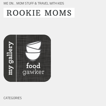
ME ON… MOM STUFF & TRAVEL WITH KIDS
CATEGORIES