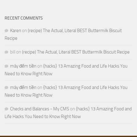
RECENT COMMENTS
Karen
on
(recipe) The Actual, Literal BEST Buttermilk Biscuit
Recipe
bill
on
(recipe) The Actual, Literal BEST Buttermilk Biscuit Recipe
máy đếm tiền
on
{hacks} 13 Amazing Food and Life Hacks You
Need to Know Right Now
máy đếm tiền
on
{hacks} 13 Amazing Food and Life Hacks You
Need to Know Right Now
Checks and Balances - My CMS
on
{hacks} 13 Amazing Food and
Life Hacks You Need to Know Right Now