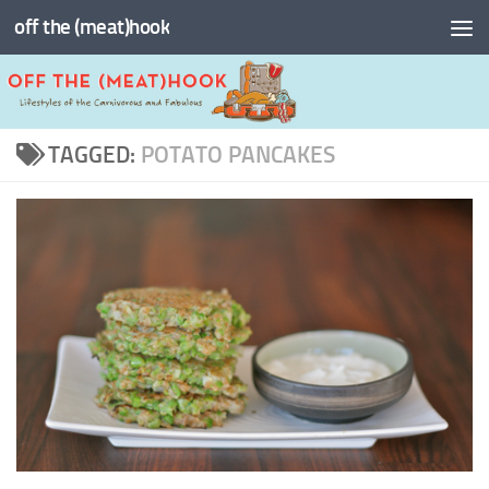
off the (meat)hook
Skip to content
TAGGED:
POTATO PANCAKES