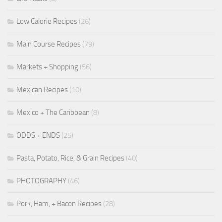
Low Calorie Recipes
(26)
Main Course Recipes
(79)
Markets + Shopping
(56)
Mexican Recipes
(10)
Mexico + The Caribbean
(8)
ODDS + ENDS
(25)
Pasta, Potato, Rice, & Grain Recipes
(40)
PHOTOGRAPHY
(46)
Pork, Ham, + Bacon Recipes
(28)