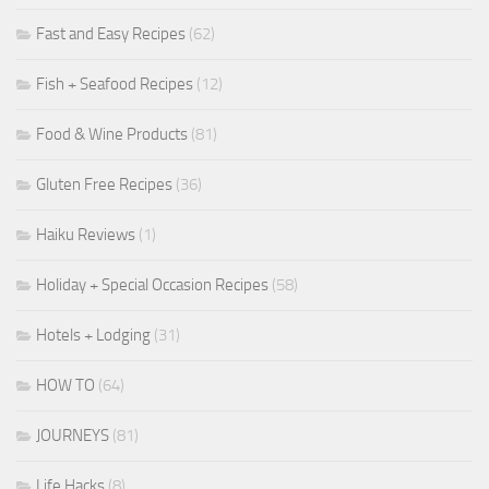
Fast and Easy Recipes
(62)
Fish + Seafood Recipes
(12)
Food & Wine Products
(81)
Gluten Free Recipes
(36)
Haiku Reviews
(1)
Holiday + Special Occasion Recipes
(58)
Hotels + Lodging
(31)
HOW TO
(64)
JOURNEYS
(81)
Life Hacks
(8)