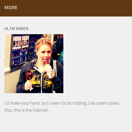
MORE
HI, I’M KAREN
I’d shake your hand, but I seem to be holding 2 ice cream cones.
Also, this is the Internet.