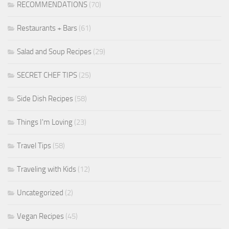
RECOMMENDATIONS
(70)
Restaurants + Bars
(61)
Salad and Soup Recipes
(29)
SECRET CHEF TIPS
(25)
Side Dish Recipes
(58)
Things I'm Loving
(23)
Travel Tips
(58)
Traveling with Kids
(12)
Uncategorized
(2)
Vegan Recipes
(45)