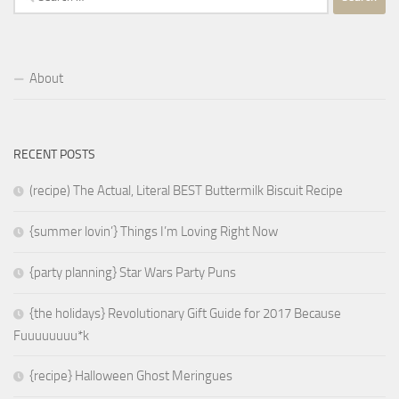
for:
About
RECENT POSTS
(recipe) The Actual, Literal BEST Buttermilk Biscuit Recipe
{summer lovin’} Things I’m Loving Right Now
{party planning} Star Wars Party Puns
{the holidays} Revolutionary Gift Guide for 2017 Because
Fuuuuuuuu*k
{recipe} Halloween Ghost Meringues