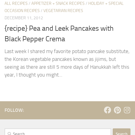
ALL RECIPES
/
APPETIZER + SNACK RECIPES
/
HOLIDAY + SPECIAL
OCCASION RECIPES
/
VEGETARIAN RECIPES
DECEMBER 11, 2012
{recipe} Pea and Leek Pancakes with
Black Pepper Crema
Last week I shared my favorite potato pancake substitute,
the Korean vegetable pancakes known as jijims, but
seeing as there are still 5 more days of Hanukkah left this
year, I thought you might...
FOLLOW:
Search