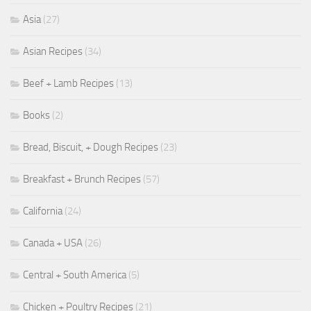
Asia
(27)
Asian Recipes
(34)
Beef + Lamb Recipes
(13)
Books
(2)
Bread, Biscuit, + Dough Recipes
(23)
Breakfast + Brunch Recipes
(57)
California
(24)
Canada + USA
(26)
Central + South America
(5)
Chicken + Poultry Recipes
(21)