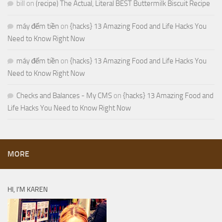
bill
on
(recipe) The Actual, Literal BEST Buttermilk Biscuit Recipe
máy đếm tiền
on
{hacks} 13 Amazing Food and Life Hacks You
Need to Know Right Now
máy đếm tiền
on
{hacks} 13 Amazing Food and Life Hacks You
Need to Know Right Now
Checks and Balances - My CMS
on
{hacks} 13 Amazing Food and
Life Hacks You Need to Know Right Now
MORE
HI, I’M KAREN