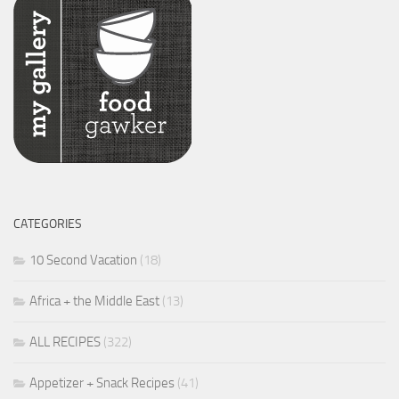
CATEGORIES
10 Second Vacation
(18)
Africa + the Middle East
(13)
ALL RECIPES
(322)
Appetizer + Snack Recipes
(41)