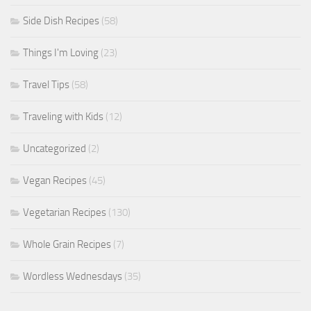
Side Dish Recipes
(58)
Things I'm Loving
(23)
Travel Tips
(58)
Traveling with Kids
(12)
Uncategorized
(2)
Vegan Recipes
(45)
Vegetarian Recipes
(130)
Whole Grain Recipes
(7)
Wordless Wednesdays
(35)