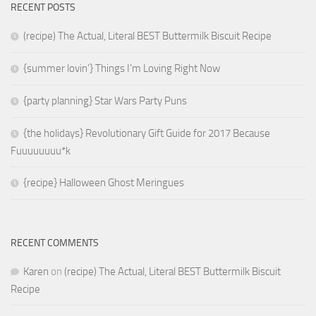
RECENT POSTS
(recipe) The Actual, Literal BEST Buttermilk Biscuit Recipe
{summer lovin’} Things I’m Loving Right Now
{party planning} Star Wars Party Puns
{the holidays} Revolutionary Gift Guide for 2017 Because
Fuuuuuuuu*k
{recipe} Halloween Ghost Meringues
RECENT COMMENTS
Karen
on
(recipe) The Actual, Literal BEST Buttermilk Biscuit
Recipe