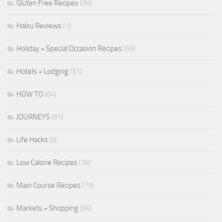
Gluten Free Recipes
(36)
Haiku Reviews
(1)
Holiday + Special Occasion Recipes
(58)
Hotels + Lodging
(31)
HOW TO
(64)
JOURNEYS
(81)
Life Hacks
(8)
Low Calorie Recipes
(26)
Main Course Recipes
(79)
Markets + Shopping
(56)