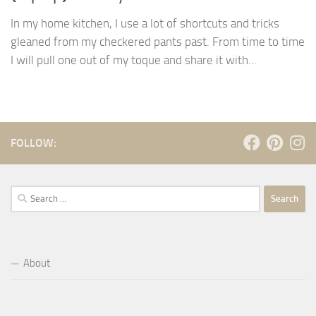
In my home kitchen, I use a lot of shortcuts and tricks
gleaned from my checkered pants past. From time to time
I will pull one out of my toque and share it with...
FOLLOW:
Search
for:
About