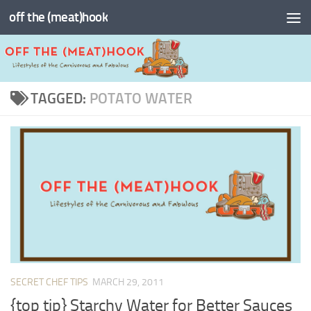
off the (meat)hook
Skip to content
TAGGED:
POTATO WATER
SECRET CHEF TIPS
MARCH 29, 2011
{top tip} Starchy Water for Better Sauces