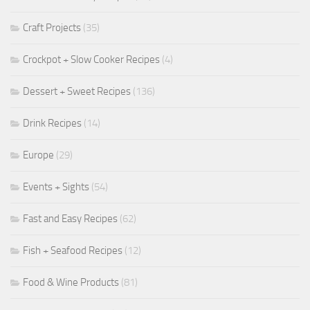
Craft Projects
(35)
Crockpot + Slow Cooker Recipes
(4)
Dessert + Sweet Recipes
(136)
Drink Recipes
(14)
Europe
(29)
Events + Sights
(54)
Fast and Easy Recipes
(62)
Fish + Seafood Recipes
(12)
Food & Wine Products
(81)