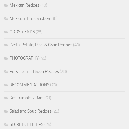
Mexican Recipes
(10)
Mexico + The Caribbean
(8)
ODDS + ENDS
(25)
Pasta, Potato, Rice, & Grain Recipes
(40)
PHOTOGRAPHY
(46)
Pork, Ham, + Bacon Recipes
(28)
RECOMMENDATIONS
(70)
Restaurants + Bars
(61)
Salad and Soup Recipes
(29)
SECRET CHEF TIPS
(25)