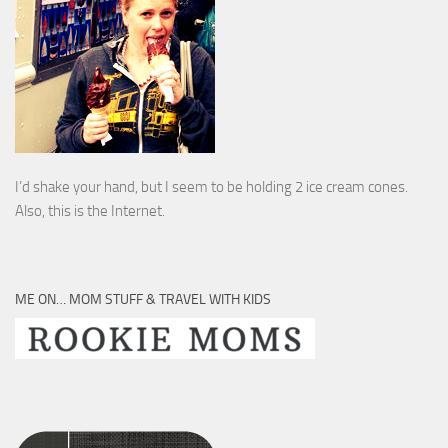
I’d shake your hand, but I seem to be holding 2 ice cream cones.
Also, this is the Internet.
ME ON… MOM STUFF & TRAVEL WITH KIDS