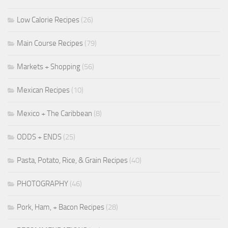
Low Calorie Recipes
(26)
Main Course Recipes
(79)
Markets + Shopping
(56)
Mexican Recipes
(10)
Mexico + The Caribbean
(8)
ODDS + ENDS
(25)
Pasta, Potato, Rice, & Grain Recipes
(40)
PHOTOGRAPHY
(46)
Pork, Ham, + Bacon Recipes
(28)