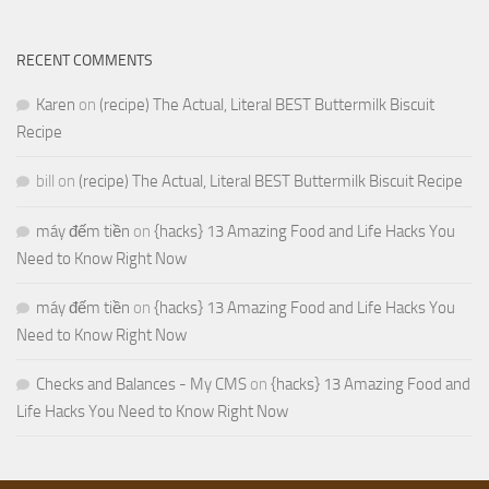
RECENT COMMENTS
Karen
on
(recipe) The Actual, Literal BEST Buttermilk Biscuit
Recipe
bill
on
(recipe) The Actual, Literal BEST Buttermilk Biscuit Recipe
máy đếm tiền
on
{hacks} 13 Amazing Food and Life Hacks You
Need to Know Right Now
máy đếm tiền
on
{hacks} 13 Amazing Food and Life Hacks You
Need to Know Right Now
Checks and Balances - My CMS
on
{hacks} 13 Amazing Food and
Life Hacks You Need to Know Right Now