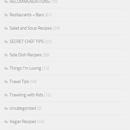
RECOMMENDATIONS
(70)
Restaurants + Bars
(61)
Salad and Soup Recipes
(29)
SECRET CHEF TIPS
(25)
Side Dish Recipes
(58)
Things I'm Loving
(23)
Travel Tips
(58)
Traveling with Kids
(12)
Uncategorized
(2)
Vegan Recipes
(45)