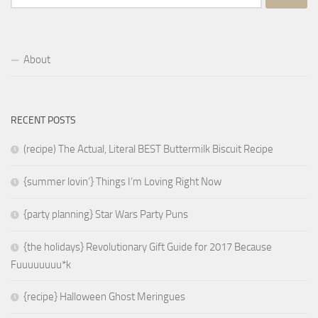
for:
About
RECENT POSTS
(recipe) The Actual, Literal BEST Buttermilk Biscuit Recipe
{summer lovin’} Things I’m Loving Right Now
{party planning} Star Wars Party Puns
{the holidays} Revolutionary Gift Guide for 2017 Because
Fuuuuuuuu*k
{recipe} Halloween Ghost Meringues