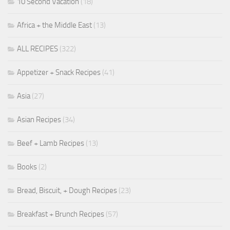
10 Second Vacation
(18)
Africa + the Middle East
(13)
ALL RECIPES
(322)
Appetizer + Snack Recipes
(41)
Asia
(27)
Asian Recipes
(34)
Beef + Lamb Recipes
(13)
Books
(2)
Bread, Biscuit, + Dough Recipes
(23)
Breakfast + Brunch Recipes
(57)