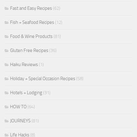
Fast and Easy Recipes
(62)
Fish + Seafood Recipes
(12)
Food & Wine Products
(81)
Gluten Free Recipes
(36)
Haiku Reviews
(1)
Holiday + Special Occasion Recipes
(58)
Hotels + Lodging
(31)
HOW TO
(64)
JOURNEYS
(81)
Life Hacks
(8)