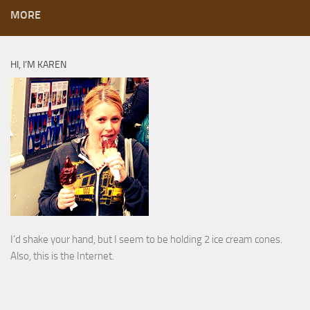
MORE
HI, I’M KAREN
I’d shake your hand, but I seem to be holding 2 ice cream cones.
Also, this is the Internet.