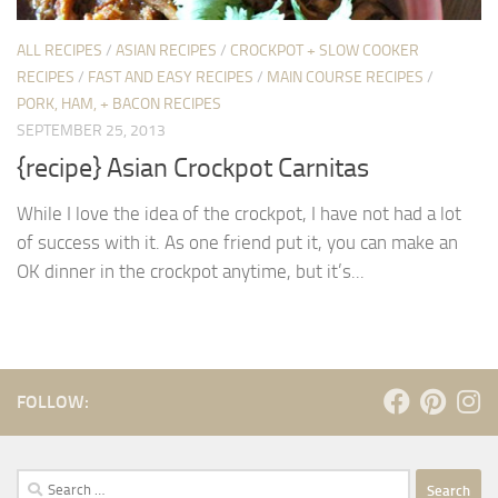
ALL RECIPES
/
ASIAN RECIPES
/
CROCKPOT + SLOW COOKER
RECIPES
/
FAST AND EASY RECIPES
/
MAIN COURSE RECIPES
/
PORK, HAM, + BACON RECIPES
SEPTEMBER 25, 2013
{recipe} Asian Crockpot Carnitas
While I love the idea of the crockpot, I have not had a lot
of success with it. As one friend put it, you can make an
OK dinner in the crockpot anytime, but it’s...
FOLLOW:
Search