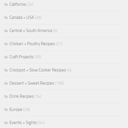
California
(24)
Canada + USA
(26)
Central + South America
(5)
Chicken + Poultry Recipes
(21)
Craft Projects
(35)
Crockpot + Slow Cooker Recipes
(4)
Dessert + Sweet Recipes
(136)
Drink Recipes
(14)
Europe
(29)
Events + Sights
(54)