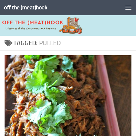
off the (meat)hook
Skip to content
TAGGED:
PULLED