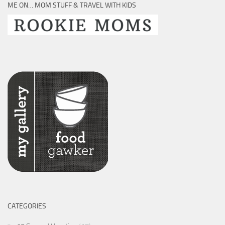
ME ON… MOM STUFF & TRAVEL WITH KIDS
CATEGORIES