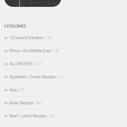
CATEGORIES
10 Second Vacation
(18)
Africa + the Middle East
(13)
ALL RECIPES
(322)
Appetizer + Snack Recipes
(41)
Asia
(27)
Asian Recipes
(34)
Beef + Lamb Recipes
(13)