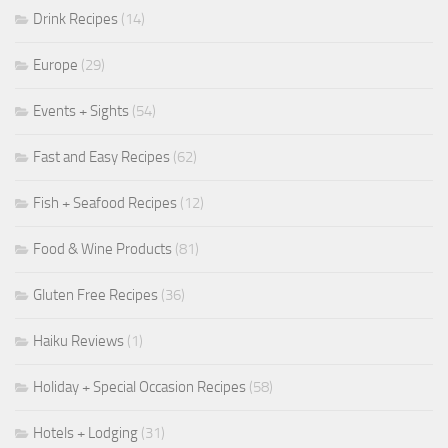
Drink Recipes
(14)
Europe
(29)
Events + Sights
(54)
Fast and Easy Recipes
(62)
Fish + Seafood Recipes
(12)
Food & Wine Products
(81)
Gluten Free Recipes
(36)
Haiku Reviews
(1)
Holiday + Special Occasion Recipes
(58)
Hotels + Lodging
(31)