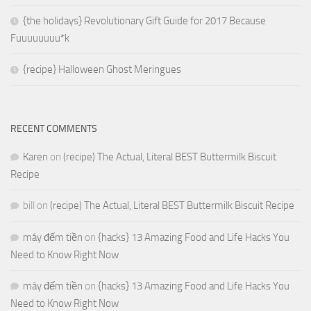
{the holidays} Revolutionary Gift Guide for 2017 Because
Fuuuuuuuu*k
{recipe} Halloween Ghost Meringues
RECENT COMMENTS
Karen
on
(recipe) The Actual, Literal BEST Buttermilk Biscuit
Recipe
bill
on
(recipe) The Actual, Literal BEST Buttermilk Biscuit Recipe
máy đếm tiền
on
{hacks} 13 Amazing Food and Life Hacks You
Need to Know Right Now
máy đếm tiền
on
{hacks} 13 Amazing Food and Life Hacks You
Need to Know Right Now