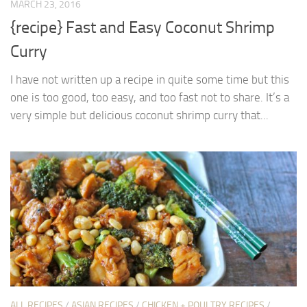
MARCH 23, 2016
{recipe} Fast and Easy Coconut Shrimp
Curry
I have not written up a recipe in quite some time but this
one is too good, too easy, and too fast not to share. It’s a
very simple but delicious coconut shrimp curry that...
ALL RECIPES
/
ASIAN RECIPES
/
CHICKEN + POULTRY RECIPES
/