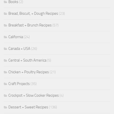
Books
(2)
Bread, Biscuit, + Dough Recipes
(23)
Breakfast + Brunch Recipes
(57)
California
(24)
Canada + USA
(26)
Central + South America
(5)
Chicken + Poultry Recipes
(21)
Craft Projects
(35)
Crockpot + Slow Cooker Recipes
(4)
Dessert + Sweet Recipes
(136)