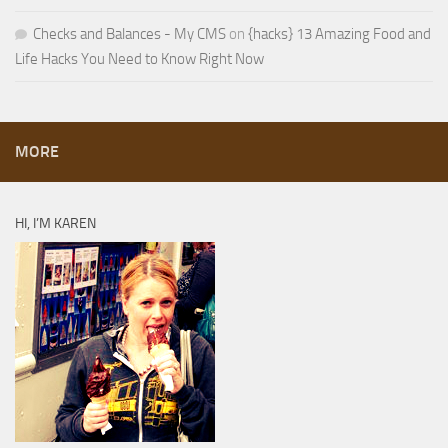
Checks and Balances - My CMS
on
{hacks} 13 Amazing Food and
Life Hacks You Need to Know Right Now
MORE
HI, I’M KAREN