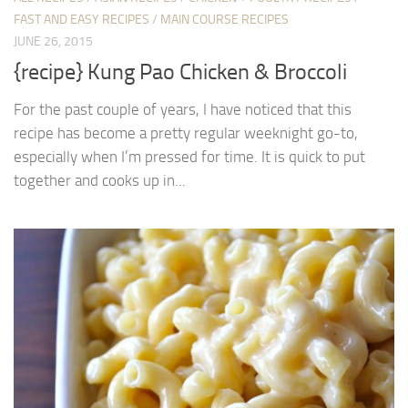
FAST AND EASY RECIPES
/
MAIN COURSE RECIPES
JUNE 26, 2015
{recipe} Kung Pao Chicken & Broccoli
For the past couple of years, I have noticed that this
recipe has become a pretty regular weeknight go-to,
especially when I’m pressed for time. It is quick to put
together and cooks up in...