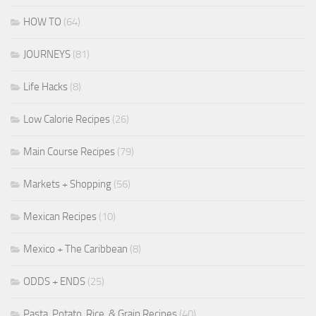
HOW TO
(64)
JOURNEYS
(81)
Life Hacks
(8)
Low Calorie Recipes
(26)
Main Course Recipes
(79)
Markets + Shopping
(56)
Mexican Recipes
(10)
Mexico + The Caribbean
(8)
ODDS + ENDS
(25)
Pasta, Potato, Rice, & Grain Recipes
(40)