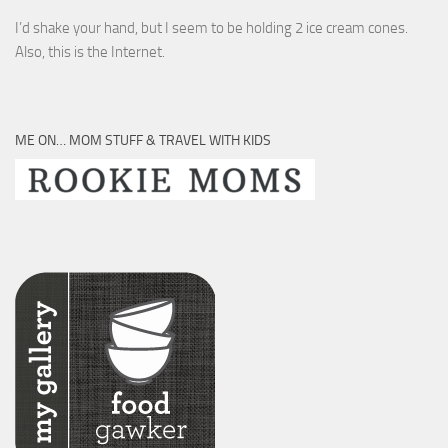
I’d shake your hand, but I seem to be holding 2 ice cream cones.
Also, this is the Internet.
ME ON… MOM STUFF & TRAVEL WITH KIDS