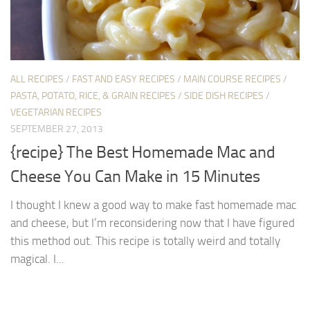
ALL RECIPES
/
FAST AND EASY RECIPES
/
MAIN COURSE RECIPES
/
PASTA, POTATO, RICE, & GRAIN RECIPES
/
SIDE DISH RECIPES
/
VEGETARIAN RECIPES
SEPTEMBER 27, 2013
{recipe} The Best Homemade Mac and
Cheese You Can Make in 15 Minutes
I thought I knew a good way to make fast homemade mac
and cheese, but I’m reconsidering now that I have figured
this method out. This recipe is totally weird and totally
magical. I...