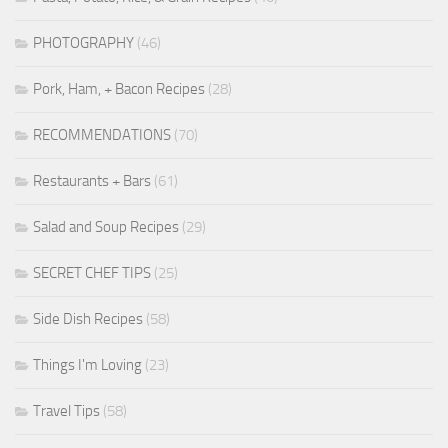
PHOTOGRAPHY
(46)
Pork, Ham, + Bacon Recipes
(28)
RECOMMENDATIONS
(70)
Restaurants + Bars
(61)
Salad and Soup Recipes
(29)
SECRET CHEF TIPS
(25)
Side Dish Recipes
(58)
Things I'm Loving
(23)
Travel Tips
(58)