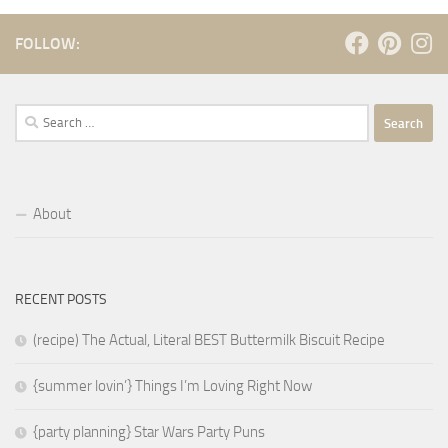
FOLLOW:
Search
for:
About
RECENT POSTS
(recipe) The Actual, Literal BEST Buttermilk Biscuit Recipe
{summer lovin’} Things I’m Loving Right Now
{party planning} Star Wars Party Puns