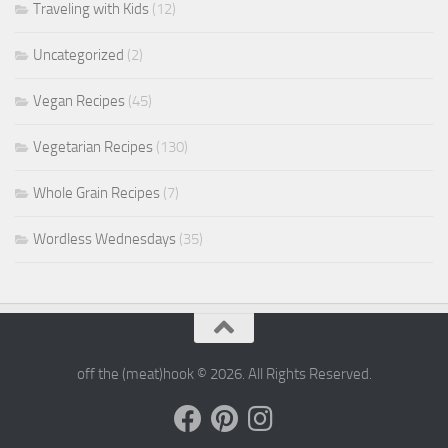
Traveling with Kids
(12)
Uncategorized
(2)
Vegan Recipes
(45)
Vegetarian Recipes
(130)
Whole Grain Recipes
(7)
Wordless Wednesdays
(35)
off the (meat)hook © 2026. All Rights Reserved.