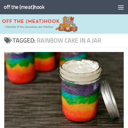
off the (meat)hook
Skip to content
TAGGED:
RAINBOW CAKE IN A JAR