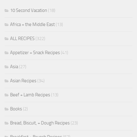
10 Second Vacation
(18)
Africa + the Middle East
(13)
ALL RECIPES
(322)
Appetizer + Snack Recipes
(41)
Asia
(27)
Asian Recipes
(34)
Beef + Lamb Recipes
(13)
Books
(2)
Bread, Biscuit, + Dough Recipes
(23)