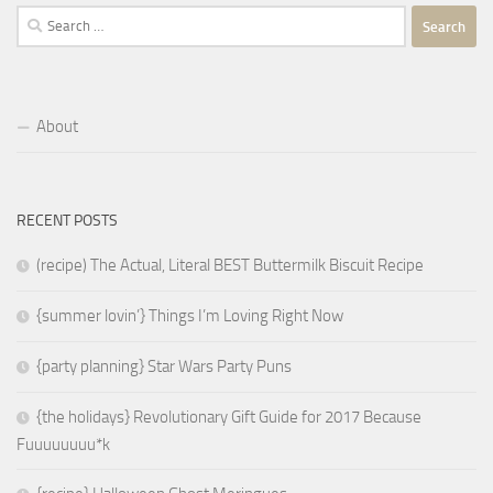
Search
for:
About
RECENT POSTS
(recipe) The Actual, Literal BEST Buttermilk Biscuit Recipe
{summer lovin’} Things I’m Loving Right Now
{party planning} Star Wars Party Puns
{the holidays} Revolutionary Gift Guide for 2017 Because
Fuuuuuuuu*k