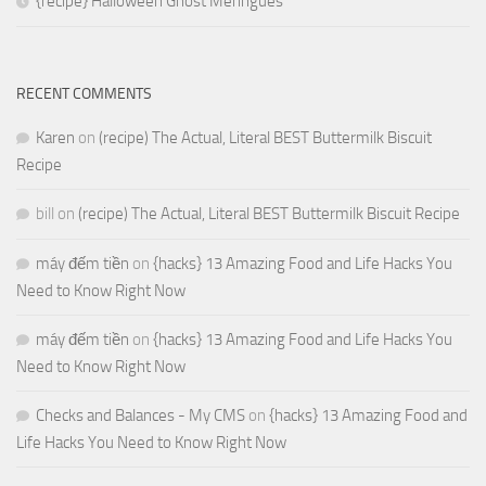
{recipe} Halloween Ghost Meringues
RECENT COMMENTS
Karen
on
(recipe) The Actual, Literal BEST Buttermilk Biscuit
Recipe
bill
on
(recipe) The Actual, Literal BEST Buttermilk Biscuit Recipe
máy đếm tiền
on
{hacks} 13 Amazing Food and Life Hacks You
Need to Know Right Now
máy đếm tiền
on
{hacks} 13 Amazing Food and Life Hacks You
Need to Know Right Now
Checks and Balances - My CMS
on
{hacks} 13 Amazing Food and
Life Hacks You Need to Know Right Now