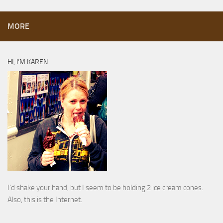
MORE
HI, I’M KAREN
I’d shake your hand, but I seem to be holding 2 ice cream cones.
Also, this is the Internet.