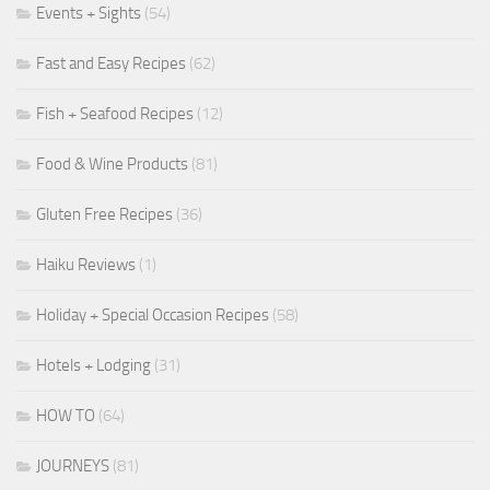
Events + Sights
(54)
Fast and Easy Recipes
(62)
Fish + Seafood Recipes
(12)
Food & Wine Products
(81)
Gluten Free Recipes
(36)
Haiku Reviews
(1)
Holiday + Special Occasion Recipes
(58)
Hotels + Lodging
(31)
HOW TO
(64)
JOURNEYS
(81)