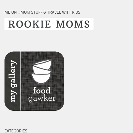
ME ON… MOM STUFF & TRAVEL WITH KIDS
CATEGORIES