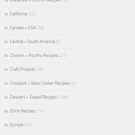
Breakfast + Brunch Recipes
(57)
California
(24)
Canada + USA
(26)
Central + South America
(5)
Chicken + Poultry Recipes
(21)
Craft Projects
(35)
Crockpot + Slow Cooker Recipes
(4)
Dessert + Sweet Recipes
(136)
Drink Recipes
(14)
Europe
(29)