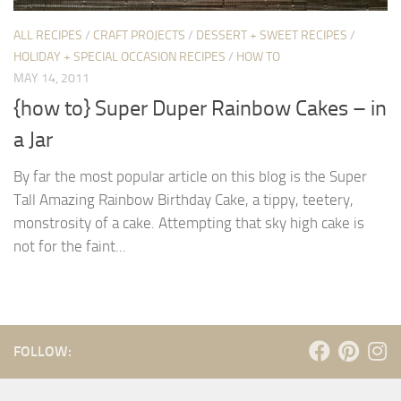
ALL RECIPES
/
CRAFT PROJECTS
/
DESSERT + SWEET RECIPES
/
HOLIDAY + SPECIAL OCCASION RECIPES
/
HOW TO
MAY 14, 2011
{how to} Super Duper Rainbow Cakes – in
a Jar
By far the most popular article on this blog is the Super
Tall Amazing Rainbow Birthday Cake, a tippy, teetery,
monstrosity of a cake. Attempting that sky high cake is
not for the faint...
FOLLOW: