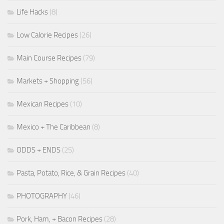
Life Hacks
(8)
Low Calorie Recipes
(26)
Main Course Recipes
(79)
Markets + Shopping
(56)
Mexican Recipes
(10)
Mexico + The Caribbean
(8)
ODDS + ENDS
(25)
Pasta, Potato, Rice, & Grain Recipes
(40)
PHOTOGRAPHY
(46)
Pork, Ham, + Bacon Recipes
(28)