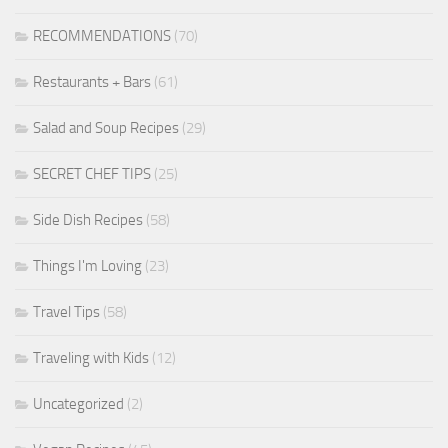
RECOMMENDATIONS
(70)
Restaurants + Bars
(61)
Salad and Soup Recipes
(29)
SECRET CHEF TIPS
(25)
Side Dish Recipes
(58)
Things I'm Loving
(23)
Travel Tips
(58)
Traveling with Kids
(12)
Uncategorized
(2)