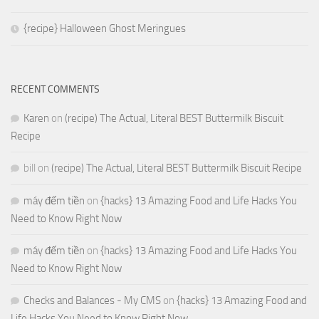
{recipe} Halloween Ghost Meringues
RECENT COMMENTS
Karen
on
(recipe) The Actual, Literal BEST Buttermilk Biscuit
Recipe
bill
on
(recipe) The Actual, Literal BEST Buttermilk Biscuit Recipe
máy đếm tiền
on
{hacks} 13 Amazing Food and Life Hacks You
Need to Know Right Now
máy đếm tiền
on
{hacks} 13 Amazing Food and Life Hacks You
Need to Know Right Now
Checks and Balances - My CMS
on
{hacks} 13 Amazing Food and
Life Hacks You Need to Know Right Now