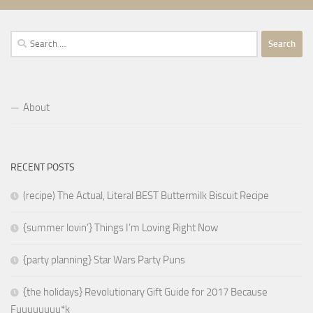
Search
for:
About
RECENT POSTS
(recipe) The Actual, Literal BEST Buttermilk Biscuit Recipe
{summer lovin’} Things I’m Loving Right Now
{party planning} Star Wars Party Puns
{the holidays} Revolutionary Gift Guide for 2017 Because
Fuuuuuuuu*k