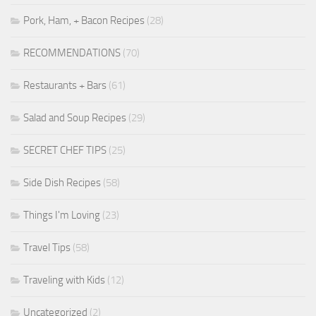
Pork, Ham, + Bacon Recipes
(28)
RECOMMENDATIONS
(70)
Restaurants + Bars
(61)
Salad and Soup Recipes
(29)
SECRET CHEF TIPS
(25)
Side Dish Recipes
(58)
Things I'm Loving
(23)
Travel Tips
(58)
Traveling with Kids
(12)
Uncategorized
(2)