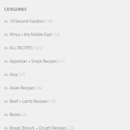
CATEGORIES
10 Second Vacation
(18)
Africa + the Middle East
(13)
ALL RECIPES
(322)
Appetizer + Snack Recipes
(41)
Asia
(27)
Asian Recipes
(34)
Beef + Lamb Recipes
(13)
Books
(2)
Bread, Biscuit, + Dough Recipes
(23)