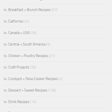
Breakfast + Brunch Recipes
(57)
California
(24)
Canada + USA
(26)
Central + South America
(5)
Chicken + Poultry Recipes
(21)
Craft Projects
(35)
Crockpot + Slow Cooker Recipes
(4)
Dessert + Sweet Recipes
(136)
Drink Recipes
(14)