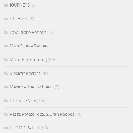
JOURNEYS
(81)
Life Hacks
(8)
Low Calorie Recipes
(26)
Main Course Recipes
(79)
Markets + Shopping
(56)
Mexican Recipes
(10)
Mexico + The Caribbean
(8)
ODDS + ENDS
(25)
Pasta, Potato, Rice, & Grain Recipes
(40)
PHOTOGRAPHY
(46)