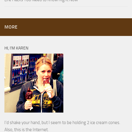
MORE
HI, I’M KAREN
I’d shake your hand, but I seem to be holding 2 ice cream cones.
Also, this is the Internet.