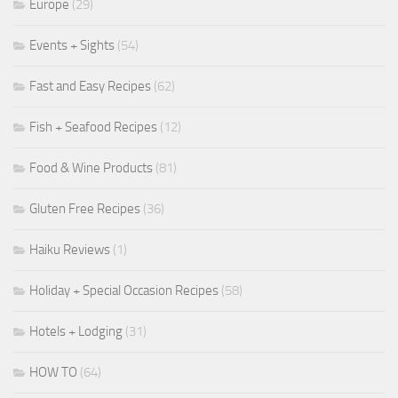
Europe
(29)
Events + Sights
(54)
Fast and Easy Recipes
(62)
Fish + Seafood Recipes
(12)
Food & Wine Products
(81)
Gluten Free Recipes
(36)
Haiku Reviews
(1)
Holiday + Special Occasion Recipes
(58)
Hotels + Lodging
(31)
HOW TO
(64)