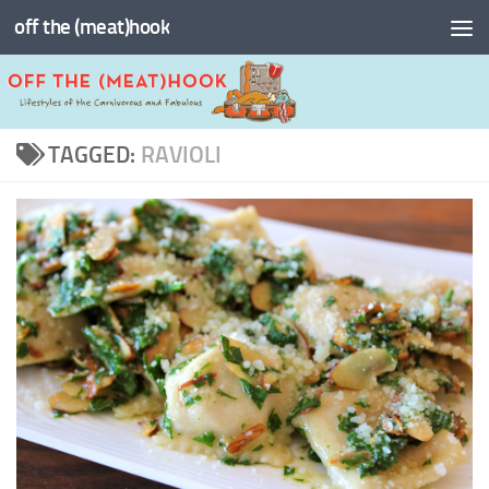
off the (meat)hook
Skip to content
TAGGED:
RAVIOLI