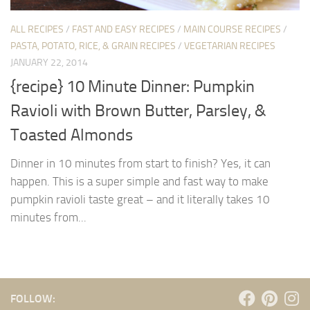
ALL RECIPES
/
FAST AND EASY RECIPES
/
MAIN COURSE RECIPES
/
PASTA, POTATO, RICE, & GRAIN RECIPES
/
VEGETARIAN RECIPES
JANUARY 22, 2014
{recipe} 10 Minute Dinner: Pumpkin
Ravioli with Brown Butter, Parsley, &
Toasted Almonds
Dinner in 10 minutes from start to finish? Yes, it can
happen. This is a super simple and fast way to make
pumpkin ravioli taste great – and it literally takes 10
minutes from...
FOLLOW: