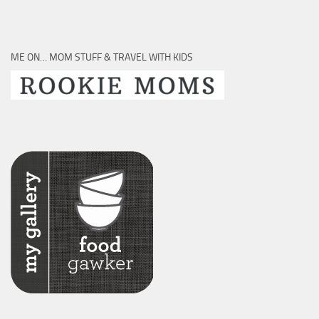
ME ON… MOM STUFF & TRAVEL WITH KIDS