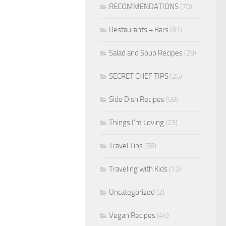
RECOMMENDATIONS
(70)
Restaurants + Bars
(61)
Salad and Soup Recipes
(29)
SECRET CHEF TIPS
(25)
Side Dish Recipes
(58)
Things I'm Loving
(23)
Travel Tips
(58)
Traveling with Kids
(12)
Uncategorized
(2)
Vegan Recipes
(45)