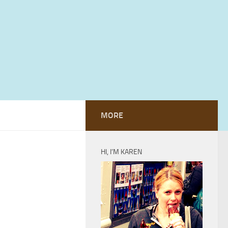
MORE
HI, I’M KAREN