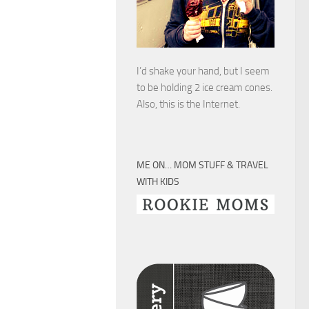
I’d shake your hand, but I seem
to be holding 2 ice cream cones.
Also, this is the Internet.
ME ON… MOM STUFF & TRAVEL
WITH KIDS