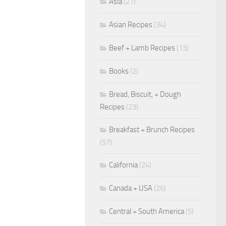
Asia
(27)
Asian Recipes
(34)
Beef + Lamb Recipes
(13)
Books
(2)
Bread, Biscuit, + Dough
Recipes
(23)
Breakfast + Brunch Recipes
(57)
California
(24)
Canada + USA
(26)
Central + South America
(5)