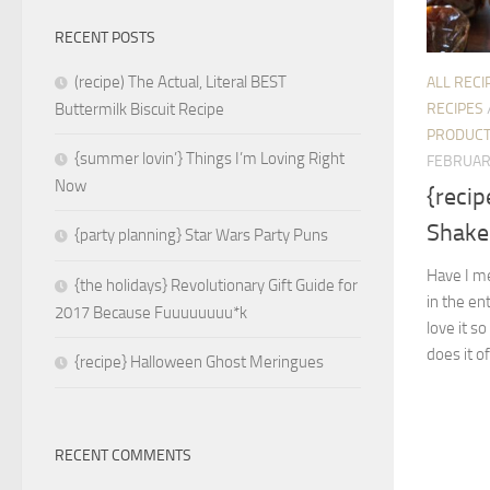
RECENT POSTS
(recipe) The Actual, Literal BEST
ALL RECI
RECIPES
Buttermilk Biscuit Recipe
PRODUC
{summer lovin’} Things I’m Loving Right
FEBRUAR
Now
{recip
Shake
{party planning} Star Wars Party Puns
Have I me
{the holidays} Revolutionary Gift Guide for
in the ent
2017 Because Fuuuuuuuu*k
love it s
does it o
{recipe} Halloween Ghost Meringues
RECENT COMMENTS