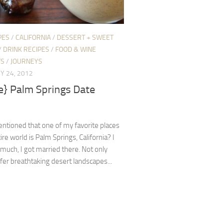
PES
/
CALIFORNIA
/
DESSERT + SWEET
/
DRINK RECIPES
/
FOOD & WINE
TS
/
JOURNEYS
Y 24, 2012
e} Palm Springs Date
ntioned that one of my favorite places
ire world is Palm Springs, California? I
o much, I got married there. Not only
ffer breathtaking desert landscapes...