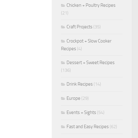
Chicken + Poultry Recipes
(21)
Craft Projects
(35)
Crockpot + Slow Cooker
Recipes
(4)
Dessert + Sweet Recipes
(136)
Drink Recipes
(14)
Europe
(29)
Events + Sights
(54)
Fast and Easy Recipes
(62)