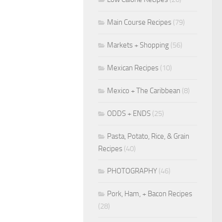
Main Course Recipes
(79)
Markets + Shopping
(56)
Mexican Recipes
(10)
Mexico + The Caribbean
(8)
ODDS + ENDS
(25)
Pasta, Potato, Rice, & Grain
Recipes
(40)
PHOTOGRAPHY
(46)
Pork, Ham, + Bacon Recipes
(28)