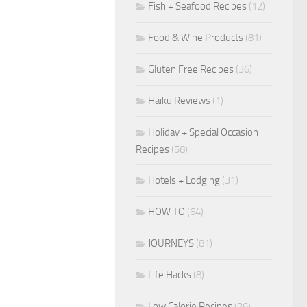
Fish + Seafood Recipes
(12)
Food & Wine Products
(81)
Gluten Free Recipes
(36)
Haiku Reviews
(1)
Holiday + Special Occasion
Recipes
(58)
Hotels + Lodging
(31)
HOW TO
(64)
JOURNEYS
(81)
Life Hacks
(8)
Low Calorie Recipes
(26)