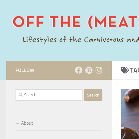
Skip to content
TA
FOLLOW:
Search
for:
About