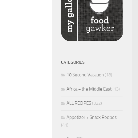
CATEGORIES
10 Second Vacation
(18)
Africa + the Middle East
(13)
ALL RECIPES
(322)
Appetizer + Snack Recipes
(41)