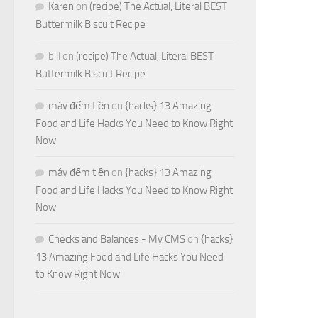
Karen
on
(recipe) The Actual, Literal BEST
Buttermilk Biscuit Recipe
bill
on
(recipe) The Actual, Literal BEST
Buttermilk Biscuit Recipe
máy đếm tiền
on
{hacks} 13 Amazing
Food and Life Hacks You Need to Know Right
Now
máy đếm tiền
on
{hacks} 13 Amazing
Food and Life Hacks You Need to Know Right
Now
Checks and Balances - My CMS
on
{hacks}
13 Amazing Food and Life Hacks You Need
to Know Right Now