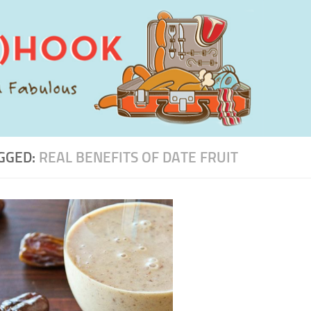
GGED:
REAL BENEFITS OF DATE FRUIT