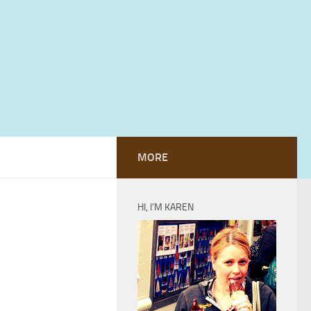
MORE
HI, I’M KAREN