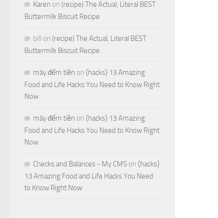
Karen
on
(recipe) The Actual, Literal BEST
Buttermilk Biscuit Recipe
bill
on
(recipe) The Actual, Literal BEST
Buttermilk Biscuit Recipe
máy đếm tiền
on
{hacks} 13 Amazing
Food and Life Hacks You Need to Know Right
Now
máy đếm tiền
on
{hacks} 13 Amazing
Food and Life Hacks You Need to Know Right
Now
Checks and Balances - My CMS
on
{hacks}
13 Amazing Food and Life Hacks You Need
to Know Right Now