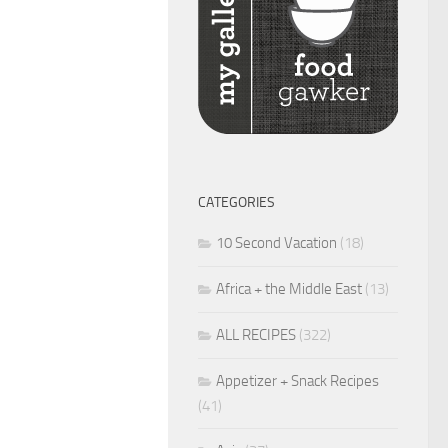
CATEGORIES
10 Second Vacation
(18)
Africa + the Middle East
(13)
ALL RECIPES
(322)
Appetizer + Snack Recipes
(41)