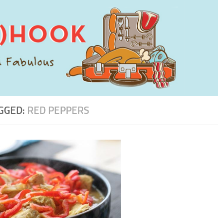
GGED:
RED PEPPERS