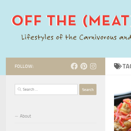
Skip to content
TA
FOLLOW:
Search
for:
About