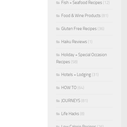
Fish + Seafood Recipes
(12)
Food & Wine Products
(81)
Gluten Free Recipes
(36)
Haiku Reviews
(1)
Holiday + Special Occasion
Recipes
(58)
Hotels + Lodging
(31)
HOW TO
(64)
JOURNEYS
(81)
Life Hacks
(8)
Low Calorie Recipes
(26)