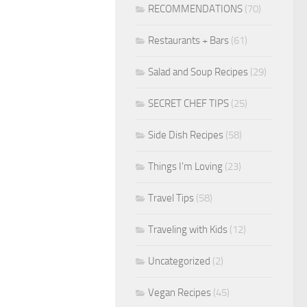
RECOMMENDATIONS
(70)
Restaurants + Bars
(61)
Salad and Soup Recipes
(29)
SECRET CHEF TIPS
(25)
Side Dish Recipes
(58)
Things I'm Loving
(23)
Travel Tips
(58)
Traveling with Kids
(12)
Uncategorized
(2)
Vegan Recipes
(45)