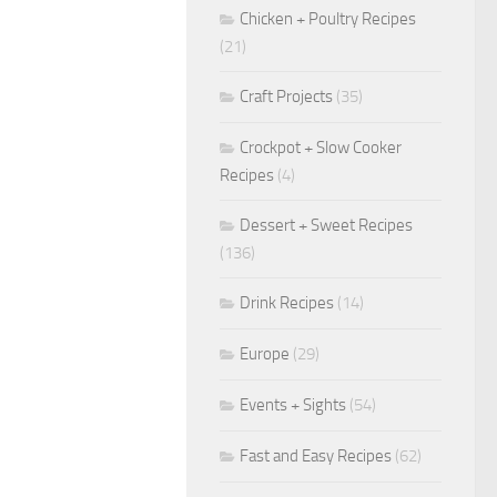
Chicken + Poultry Recipes
(21)
Craft Projects
(35)
Crockpot + Slow Cooker
Recipes
(4)
Dessert + Sweet Recipes
(136)
Drink Recipes
(14)
Europe
(29)
Events + Sights
(54)
Fast and Easy Recipes
(62)