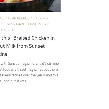
PES
/
ASIAN RECIPES
/
CHICKEN +
 RECIPES
/
MAIN COURSE RECIPES
R 5, 2010
this} Braised Chicken in
ut Milk from Sunset
ine
 with Sunset magazine, and it’s still one
st food and travel magazines out there.
d several recipes over the years, and this
 knockout. It was...