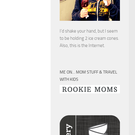
I’d shake your hand, but I seem
to be holding 2 ice cream cones.
Also, this is the Internet.
ME ON… MOM STUFF & TRAVEL
WITH KIDS