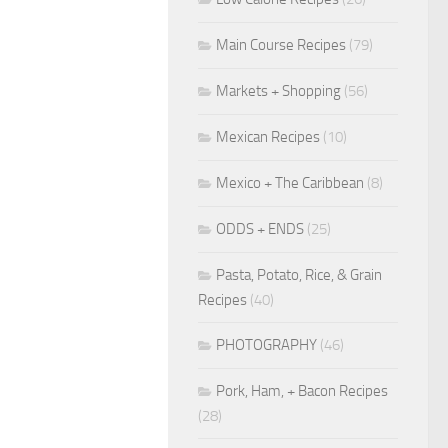
Main Course Recipes
(79)
Markets + Shopping
(56)
Mexican Recipes
(10)
Mexico + The Caribbean
(8)
ODDS + ENDS
(25)
Pasta, Potato, Rice, & Grain
Recipes
(40)
PHOTOGRAPHY
(46)
Pork, Ham, + Bacon Recipes
(28)