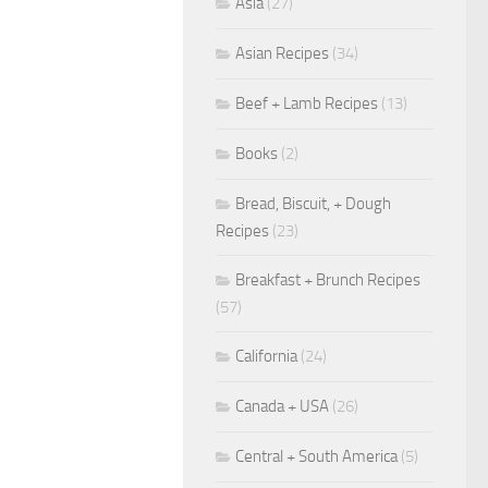
Asia
(27)
Asian Recipes
(34)
Beef + Lamb Recipes
(13)
Books
(2)
Bread, Biscuit, + Dough
Recipes
(23)
Breakfast + Brunch Recipes
(57)
California
(24)
Canada + USA
(26)
Central + South America
(5)