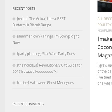
RECENT POSTS
(recipe) The Actual, Literal BEST
ALL RECI
POULTRY
Buttermilk Biscuit Recipe
NOVEMBE
{summer lovin’} Things I’m Loving Right
{make 
Now
Cocon
{party planning} Star Wars Party Puns
Magaz
I grew up
{the holidays} Revolutionary Gift Guide for
of the be
2017 Because Fuuuuuuuu*k
I’ve trie
{recipe} Halloween Ghost Meringues
one was a
RECENT COMMENTS