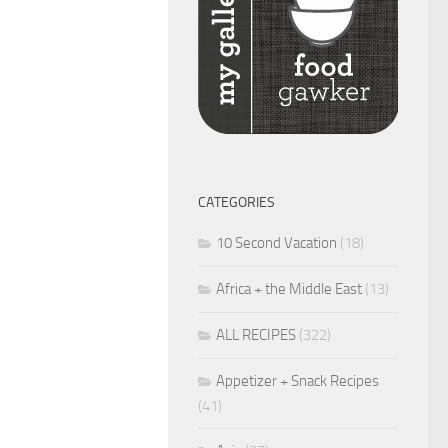
CATEGORIES
10 Second Vacation
(18)
Africa + the Middle East
(13)
ALL RECIPES
(322)
Appetizer + Snack Recipes
(41)