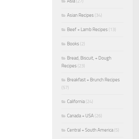
Asia
(27)
Asian Recipes
(34)
Beef + Lamb Recipes
(13)
Books
(2)
Bread, Biscuit, + Dough
Recipes
(23)
Breakfast + Brunch Recipes
(57)
California
(24)
Canada + USA
(26)
Central + South America
(5)