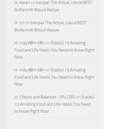
Karen
on
(recipe) The Actual, Literal BEST
Buttermilk Biscuit Recipe
bill
on
(recipe) The Actual, Literal BEST
Buttermilk Biscuit Recipe
máy đếm tiền
on
{hacks} 13 Amazing
Food and Life Hacks You Need to Know Right
Now
máy đếm tiền
on
{hacks} 13 Amazing
Food and Life Hacks You Need to Know Right
Now
Checks and Balances - My CMS
on
{hacks}
13 Amazing Food and Life Hacks You Need
to Know Right Now