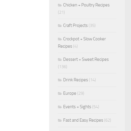
Chicken + Poultry Recipes
(21)
Craft Projects
(35)
Crockpot + Slow Cooker
Recipes
(4)
Dessert + Sweet Recipes
(136)
Drink Recipes
(14)
Europe
(29)
Events + Sights
(54)
Fast and Easy Recipes
(62)