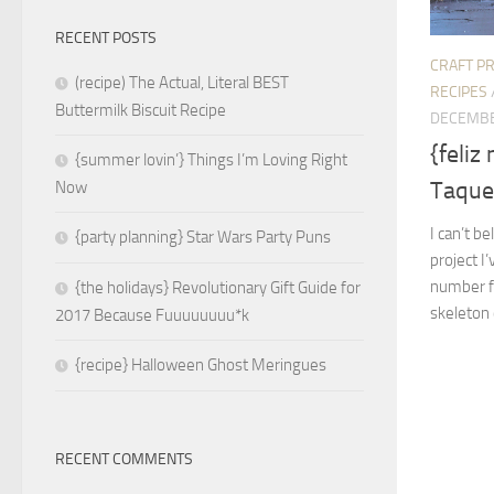
RECENT POSTS
CRAFT P
(recipe) The Actual, Literal BEST
RECIPES
Buttermilk Biscuit Recipe
DECEMBE
{feliz
{summer lovin’} Things I’m Loving Right
Taque
Now
I can’t be
{party planning} Star Wars Party Puns
project I
number fi
{the holidays} Revolutionary Gift Guide for
skeleton 
2017 Because Fuuuuuuuu*k
{recipe} Halloween Ghost Meringues
RECENT COMMENTS