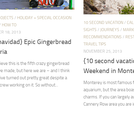
ROJECTS
/
HOLIDAY + SPECIAL OCCASION
10 SECOND VACATION
/
CAL
/
HOW TO
SIGHTS
/
JOURNEYS
/
MARK
R 18, 2013
RECOMMENDATIONS
/
RES
 navidad} Epic Gingerbread
TRAVEL TIPS
ria
NOVEMBER 25, 2013
{10 second vacati
lieve this is the fifth crazy gingerbread
Weekend in Monter
’ve made, but here we are – and I think
ve turned out pretty great despite a
Monterey is most famous fo
crew working on it. So without...
aquarium, but the area boas
charms. If you can largely a
Cannery Row area you are in f