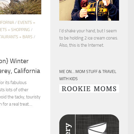
IFORNIA
/
EVENTS +
ETS + SHOPPING
/
I’d shake your hand, but I seem
TAURANTS + BARS
/
to be holding 2 ice cream cones.
Also, this is the Internet.
on} Winter
ey, California
ME ON… MOM STUFF & TRAVEL
WITH KIDS
r its fabulous
ts lots of other
void the tacky, touristy
or a real treat....