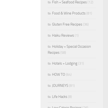
Fish + Seafood Recipes
(12)
Food & Wine Products
(81)
Gluten Free Recipes
(36)
Haiku Reviews
(1)
Holiday + Special Occasion
Recipes
(58)
Hotels + Lodging
(31)
HOW TO
(64)
JOURNEYS
(81)
Life Hacks
(8)
Low Calorie Recipes
(26)