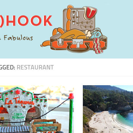
GGED:
RESTAURANT