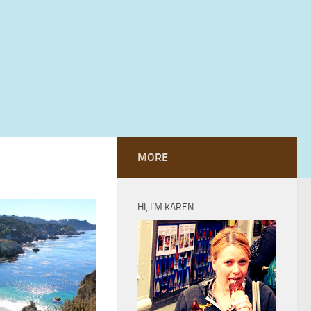
MORE
HI, I’M KAREN