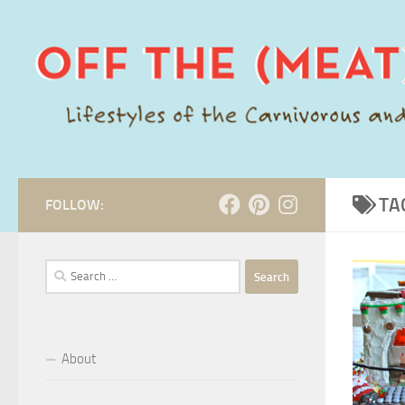
Skip to content
TA
FOLLOW:
Search
for:
About