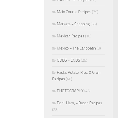
Main Course Recipes
(79)
Markets + Shopping
(56)
Mexican Recipes
(10)
Mexico + The Caribbean
(8)
ODDS + ENDS
(25)
Pasta, Potato, Rice, & Grain
Recipes
(40)
PHOTOGRAPHY
(46)
Pork, Ham, + Bacon Recipes
(28)