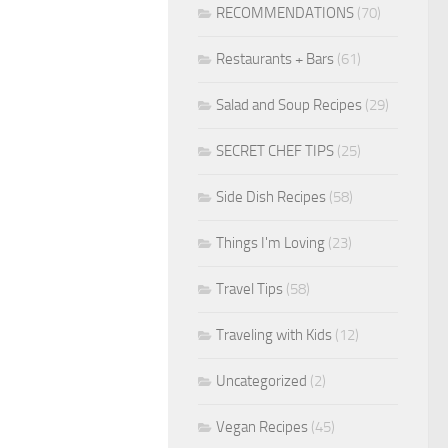
RECOMMENDATIONS
(70)
Restaurants + Bars
(61)
Salad and Soup Recipes
(29)
SECRET CHEF TIPS
(25)
Side Dish Recipes
(58)
Things I'm Loving
(23)
Travel Tips
(58)
Traveling with Kids
(12)
Uncategorized
(2)
Vegan Recipes
(45)