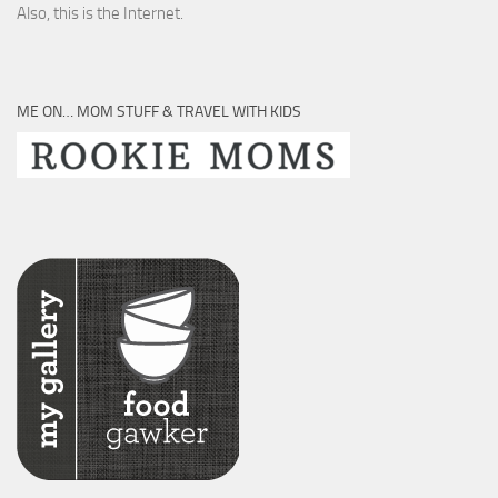
Also, this is the Internet.
ME ON… MOM STUFF & TRAVEL WITH KIDS