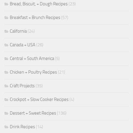
Bread, Biscuit, + Dough Recipes
(23)
Breakfast + Brunch Recipes
(57)
California
(24)
Canada + USA
(26)
Central + South America
(5)
Chicken + Poultry Recipes
(21)
Craft Projects
(35)
Crockpot + Slow Cooker Recipes
(4)
Dessert + Sweet Recipes
(136)
Drink Recipes
(14)