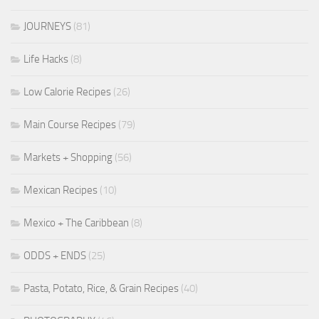
JOURNEYS
(81)
Life Hacks
(8)
Low Calorie Recipes
(26)
Main Course Recipes
(79)
Markets + Shopping
(56)
Mexican Recipes
(10)
Mexico + The Caribbean
(8)
ODDS + ENDS
(25)
Pasta, Potato, Rice, & Grain Recipes
(40)