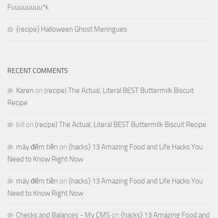
Fuuuuuuuu*k
{recipe} Halloween Ghost Meringues
RECENT COMMENTS
Karen
on
(recipe) The Actual, Literal BEST Buttermilk Biscuit
Recipe
bill
on
(recipe) The Actual, Literal BEST Buttermilk Biscuit Recipe
máy đếm tiền
on
{hacks} 13 Amazing Food and Life Hacks You
Need to Know Right Now
máy đếm tiền
on
{hacks} 13 Amazing Food and Life Hacks You
Need to Know Right Now
Checks and Balances - My CMS
on
{hacks} 13 Amazing Food and