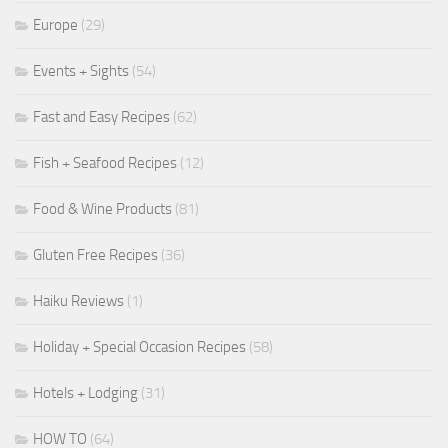
Europe
(29)
Events + Sights
(54)
Fast and Easy Recipes
(62)
Fish + Seafood Recipes
(12)
Food & Wine Products
(81)
Gluten Free Recipes
(36)
Haiku Reviews
(1)
Holiday + Special Occasion Recipes
(58)
Hotels + Lodging
(31)
HOW TO
(64)