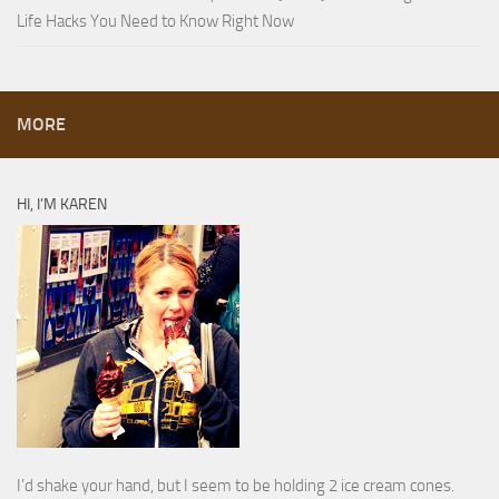
Life Hacks You Need to Know Right Now
MORE
HI, I’M KAREN
I’d shake your hand, but I seem to be holding 2 ice cream cones.