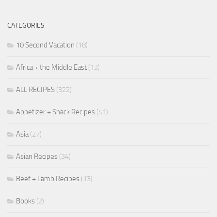
CATEGORIES
10 Second Vacation
(18)
Africa + the Middle East
(13)
ALL RECIPES
(322)
Appetizer + Snack Recipes
(41)
Asia
(27)
Asian Recipes
(34)
Beef + Lamb Recipes
(13)
Books
(2)