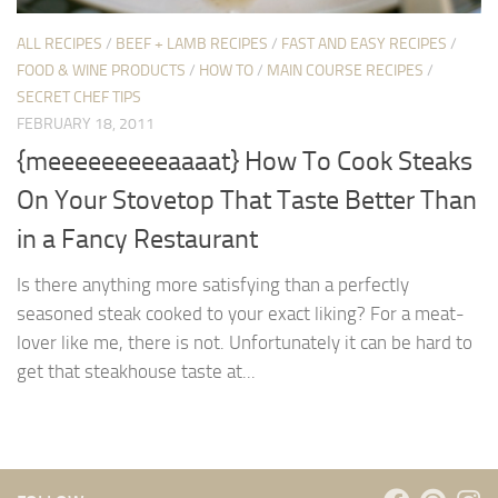
ALL RECIPES
/
BEEF + LAMB RECIPES
/
FAST AND EASY RECIPES
/
FOOD & WINE PRODUCTS
/
HOW TO
/
MAIN COURSE RECIPES
/
SECRET CHEF TIPS
FEBRUARY 18, 2011
{meeeeeeeeeaaaat} How To Cook Steaks
On Your Stovetop That Taste Better Than
in a Fancy Restaurant
Is there anything more satisfying than a perfectly
seasoned steak cooked to your exact liking? For a meat-
lover like me, there is not. Unfortunately it can be hard to
get that steakhouse taste at...