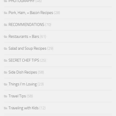
PHOTOGRAPHY
(46)
Pork, Ham, + Bacon Recipes
(28)
RECOMMENDATIONS
(70)
Restaurants + Bars
(61)
Salad and Soup Recipes
(29)
SECRET CHEF TIPS
(25)
Side Dish Recipes
(58)
Things I'm Loving
(23)
Travel Tips
(58)
Traveling with Kids
(12)