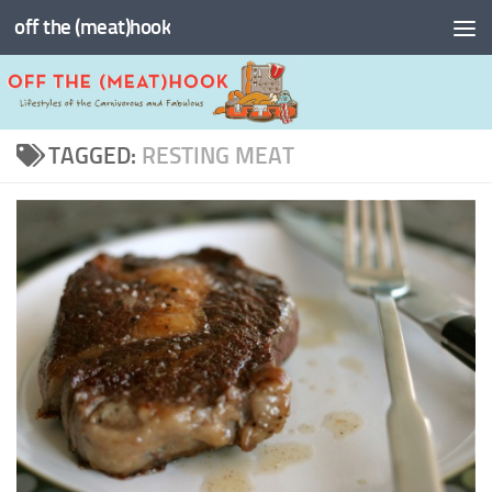
off the (meat)hook
Skip to content
TAGGED:
RESTING MEAT