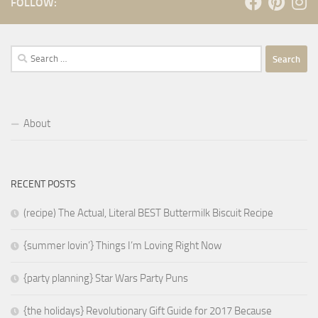
FOLLOW:
Search
for:
About
RECENT POSTS
(recipe) The Actual, Literal BEST Buttermilk Biscuit Recipe
{summer lovin’} Things I’m Loving Right Now
{party planning} Star Wars Party Puns
{the holidays} Revolutionary Gift Guide for 2017 Because