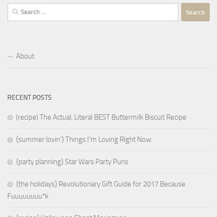
Search
for:
About
RECENT POSTS
(recipe) The Actual, Literal BEST Buttermilk Biscuit Recipe
{summer lovin’} Things I’m Loving Right Now
{party planning} Star Wars Party Puns
{the holidays} Revolutionary Gift Guide for 2017 Because
Fuuuuuuuu*k