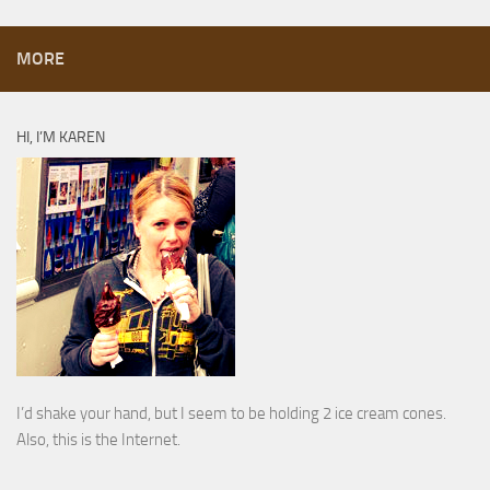
MORE
HI, I’M KAREN
I’d shake your hand, but I seem to be holding 2 ice cream cones.
Also, this is the Internet.