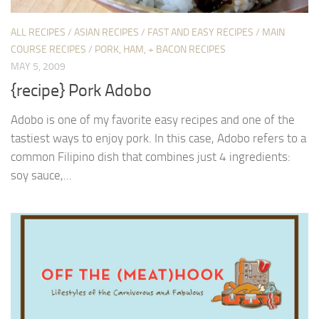
ALL RECIPES
/
ASIAN RECIPES
/
FAST AND EASY RECIPES
/
MAIN
COURSE RECIPES
/
PORK, HAM, + BACON RECIPES
MAY 5, 2009
{recipe} Pork Adobo
Adobo is one of my favorite easy recipes and one of the
tastiest ways to enjoy pork. In this case, Adobo refers to a
common Filipino dish that combines just 4 ingredients:
soy sauce,...