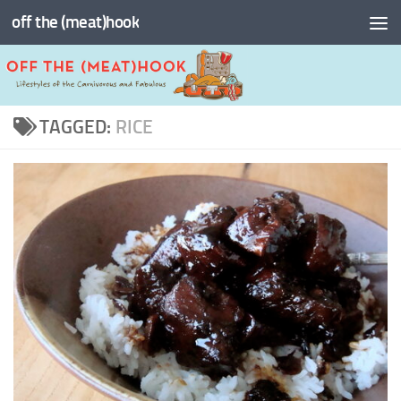
off the (meat)hook
Skip to content
TAGGED:
RICE