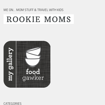
ME ON… MOM STUFF & TRAVEL WITH KIDS
CATEGORIES