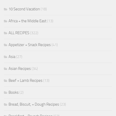
10 Second Vacation
(18)
Africa + the Middle East
(13)
ALL RECIPES
(322)
Appetizer + Snack Recipes
(41)
Asia
(27)
Asian Recipes
(34)
Beef + Lamb Recipes
(13)
Books
(2)
Bread, Biscuit, + Dough Recipes
(23)