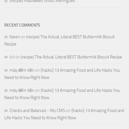
{recipe} Halloween Ghost Meringues
RECENT COMMENTS
Karen
on
(recipe) The Actual, Literal BEST Buttermilk Biscuit
Recipe
bill
on
(recipe) The Actual, Literal BEST Buttermilk Biscuit Recipe
máy đếm tiền
on
{hacks} 13 Amazing Food and Life Hacks You
Need to Know Right Now
máy đếm tiền
on
{hacks} 13 Amazing Food and Life Hacks You
Need to Know Right Now
Checks and Balances - My CMS
on
{hacks} 13 Amazing Food and
Life Hacks You Need to Know Right Now