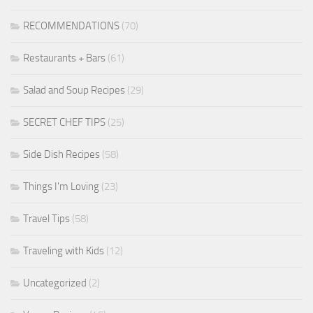
RECOMMENDATIONS
(70)
Restaurants + Bars
(61)
Salad and Soup Recipes
(29)
SECRET CHEF TIPS
(25)
Side Dish Recipes
(58)
Things I'm Loving
(23)
Travel Tips
(58)
Traveling with Kids
(12)
Uncategorized
(2)