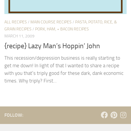
ALL RECIPES
/
MAIN COURSE RECIPES
/
PASTA, POTATO, RICE, &
GRAIN RECIPES
/
PORK, HAM, + BACON RECIPES
MARCH 11, 2009
{recipe} Lazy Man’s Hoppin’ John
This recession/depression business is really starting to
get me down! In light of that I wanted to share a recipe
with you that’s triply good for these dark, dank economic
times. Why triply? First...
FOLLOW: