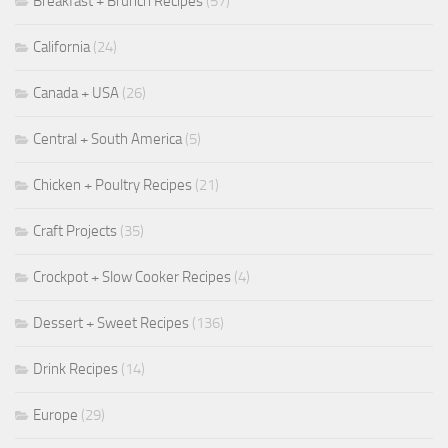
Breakfast + Brunch Recipes
(57)
California
(24)
Canada + USA
(26)
Central + South America
(5)
Chicken + Poultry Recipes
(21)
Craft Projects
(35)
Crockpot + Slow Cooker Recipes
(4)
Dessert + Sweet Recipes
(136)
Drink Recipes
(14)
Europe
(29)