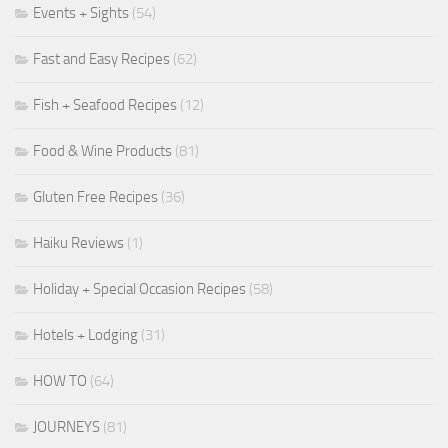
Events + Sights
(54)
Fast and Easy Recipes
(62)
Fish + Seafood Recipes
(12)
Food & Wine Products
(81)
Gluten Free Recipes
(36)
Haiku Reviews
(1)
Holiday + Special Occasion Recipes
(58)
Hotels + Lodging
(31)
HOW TO
(64)
JOURNEYS
(81)