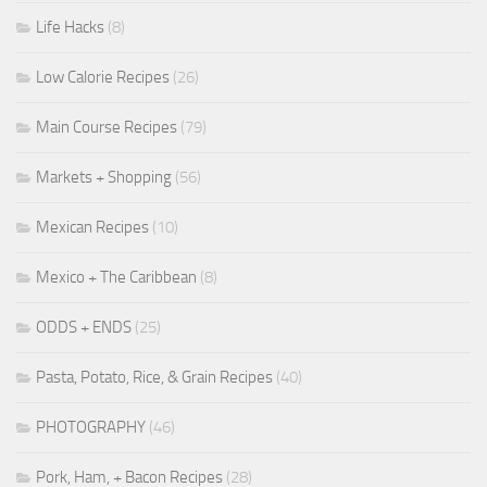
Life Hacks
(8)
Low Calorie Recipes
(26)
Main Course Recipes
(79)
Markets + Shopping
(56)
Mexican Recipes
(10)
Mexico + The Caribbean
(8)
ODDS + ENDS
(25)
Pasta, Potato, Rice, & Grain Recipes
(40)
PHOTOGRAPHY
(46)
Pork, Ham, + Bacon Recipes
(28)