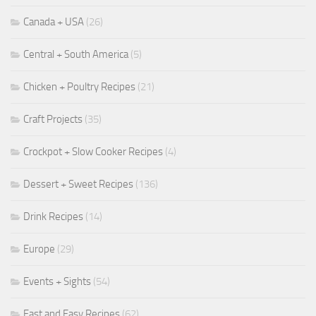
Canada + USA
(26)
Central + South America
(5)
Chicken + Poultry Recipes
(21)
Craft Projects
(35)
Crockpot + Slow Cooker Recipes
(4)
Dessert + Sweet Recipes
(136)
Drink Recipes
(14)
Europe
(29)
Events + Sights
(54)
Fast and Easy Recipes
(62)