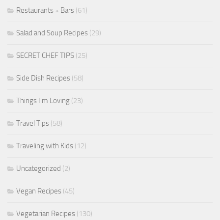
Restaurants + Bars
(61)
Salad and Soup Recipes
(29)
SECRET CHEF TIPS
(25)
Side Dish Recipes
(58)
Things I'm Loving
(23)
Travel Tips
(58)
Traveling with Kids
(12)
Uncategorized
(2)
Vegan Recipes
(45)
Vegetarian Recipes
(130)