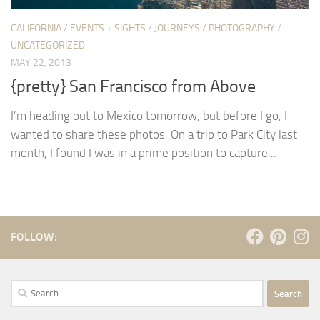
CALIFORNIA
/
EVENTS + SIGHTS
/
JOURNEYS
/
PHOTOGRAPHY
/
UNCATEGORIZED
MAY 22, 2013
{pretty} San Francisco from Above
I’m heading out to Mexico tomorrow, but before I go, I
wanted to share these photos. On a trip to Park City last
month, I found I was in a prime position to capture...
FOLLOW:
Search
for: