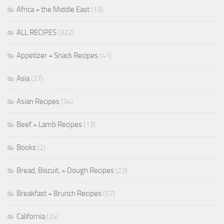
Africa + the Middle East
(13)
ALL RECIPES
(322)
Appetizer + Snack Recipes
(41)
Asia
(27)
Asian Recipes
(34)
Beef + Lamb Recipes
(13)
Books
(2)
Bread, Biscuit, + Dough Recipes
(23)
Breakfast + Brunch Recipes
(57)
California
(24)