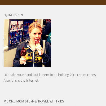
HI, I’M KAREN
I’d shake your hand, but I seem to be holding 2 ice cream cones.
Also, this is the Internet.
ME ON… MOM STUFF & TRAVEL WITH KIDS