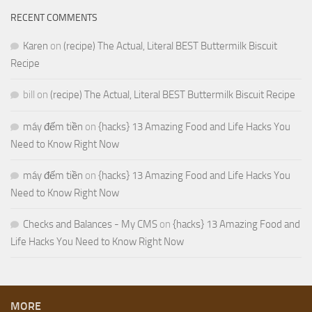
RECENT COMMENTS
Karen
on
(recipe) The Actual, Literal BEST Buttermilk Biscuit
Recipe
bill
on
(recipe) The Actual, Literal BEST Buttermilk Biscuit Recipe
máy đếm tiền
on
{hacks} 13 Amazing Food and Life Hacks You
Need to Know Right Now
máy đếm tiền
on
{hacks} 13 Amazing Food and Life Hacks You
Need to Know Right Now
Checks and Balances - My CMS
on
{hacks} 13 Amazing Food and
Life Hacks You Need to Know Right Now
MORE