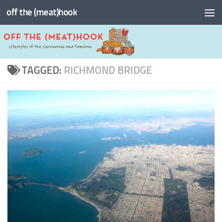
off the (meat)hook
Skip to content
TAGGED:
RICHMOND BRIDGE