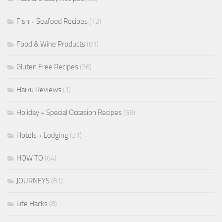
Fish + Seafood Recipes
(12)
Food & Wine Products
(81)
Gluten Free Recipes
(36)
Haiku Reviews
(1)
Holiday + Special Occasion Recipes
(58)
Hotels + Lodging
(31)
HOW TO
(64)
JOURNEYS
(81)
Life Hacks
(8)