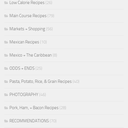
Low Calorie Recipes
(26)
Main Course Recipes
(79)
Markets + Shopping
(56)
Mexican Recipes
(10)
Mexico + The Caribbean
(8)
ODDS + ENDS
(25)
Pasta, Potato, Rice, & Grain Recipes
(40)
PHOTOGRAPHY
(46)
Pork, Ham, + Bacon Recipes
(28)
RECOMMENDATIONS
(70)