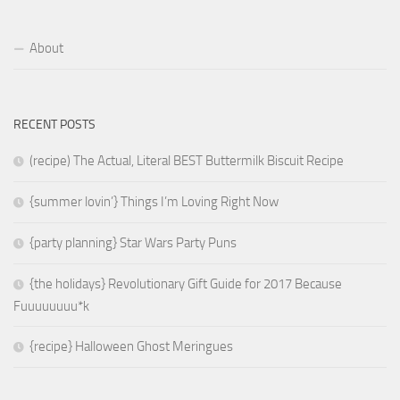
About
RECENT POSTS
(recipe) The Actual, Literal BEST Buttermilk Biscuit Recipe
{summer lovin’} Things I’m Loving Right Now
{party planning} Star Wars Party Puns
{the holidays} Revolutionary Gift Guide for 2017 Because
Fuuuuuuuu*k
{recipe} Halloween Ghost Meringues