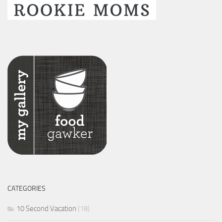
CATEGORIES
10 Second Vacation
(18)