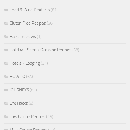
Food & Wine Products
(81)
Gluten Free Recipes
(36)
Haiku Reviews
(1)
Holiday + Special Occasion Recipes
(58)
Hotels + Lodging
(31)
HOW TO
(64)
JOURNEYS
(81)
Life Hacks
(8)
Low Calorie Recipes
(26)
Main Course Recipes
(79)