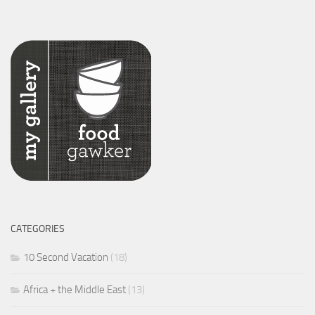
CATEGORIES
10 Second Vacation
(18)
Africa + the Middle East
(13)