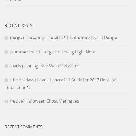
RECENT POSTS
(recipe) The Actual, Literal BEST Buttermilk Biscuit Recipe
{summer lovin’} Things I’m Loving Right Now
{party planning} Star Wars Party Puns
{the holidays} Revolutionary Gift Guide for 2017 Because
Fuuuuuuuu*k
{recipe} Halloween Ghost Meringues
RECENT COMMENTS