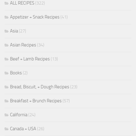
ALL RECIPES
(322)
Appetizer + Snack Recipes
(41)
Asia
(27)
Asian Recipes
(34)
Beef + Lamb Recipes
(13)
Books
(2)
Bread, Biscuit, + Dough Recipes
(23)
Breakfast + Brunch Recipes
(57)
California
(24)
Canada + USA
(26)