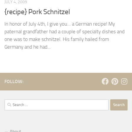
JULY 4, 2009
{recipe} Pork Schnitzel
In honor of July 4th, I give you… a German recipe! My
paternal grandfather had a couple of specialty dishes and
one was to make schnitzel. His family hailed from
Germany and he had...
FOLLOW:
Search
for:
About