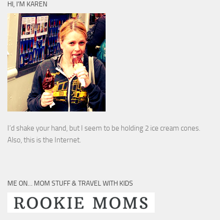
HI, I’M KAREN
I’d shake your hand, but I seem to be holding 2 ice cream cones.
Also, this is the Internet.
ME ON… MOM STUFF & TRAVEL WITH KIDS