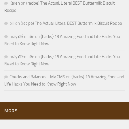
Karen
on
(recipe) The Actual, Literal BEST Buttermilk Biscuit
Recipe
bill
on
(recipe) The Actual, Literal BEST Buttermilk Biscuit Recipe
máy đếm tiền
on
{hacks} 13 Amazing Food and Life Hacks You
Need to Know Right Now
máy đếm tiền
on
{hacks} 13 Amazing Food and Life Hacks You
Need to Know Right Now
Checks and Balances - My CMS
on
{hacks} 13 Amazing Food and
Life Hacks You Need to Know Right Now
MORE