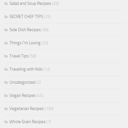
Salad and Soup Recipes
(29)
SECRET CHEF TIPS
(25)
Side Dish Recipes
(58)
Things I'm Loving
(23)
Travel Tips
(58)
Traveling with Kids
(12)
Uncategorized
(2)
Vegan Recipes
(45)
Vegetarian Recipes
(130)
Whole Grain Recipes
(7)