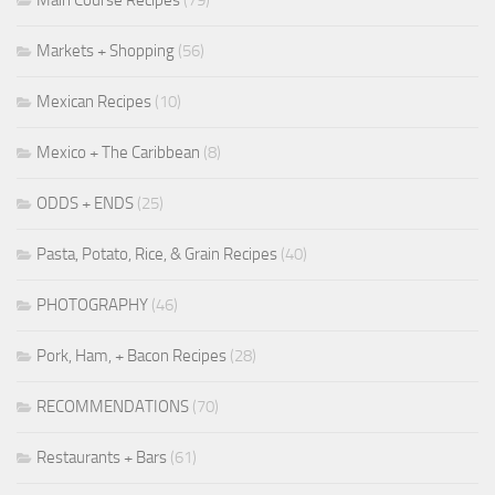
Markets + Shopping
(56)
Mexican Recipes
(10)
Mexico + The Caribbean
(8)
ODDS + ENDS
(25)
Pasta, Potato, Rice, & Grain Recipes
(40)
PHOTOGRAPHY
(46)
Pork, Ham, + Bacon Recipes
(28)
RECOMMENDATIONS
(70)
Restaurants + Bars
(61)