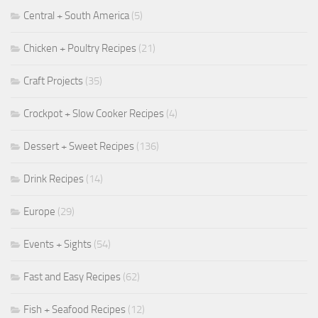
Central + South America
(5)
Chicken + Poultry Recipes
(21)
Craft Projects
(35)
Crockpot + Slow Cooker Recipes
(4)
Dessert + Sweet Recipes
(136)
Drink Recipes
(14)
Europe
(29)
Events + Sights
(54)
Fast and Easy Recipes
(62)
Fish + Seafood Recipes
(12)