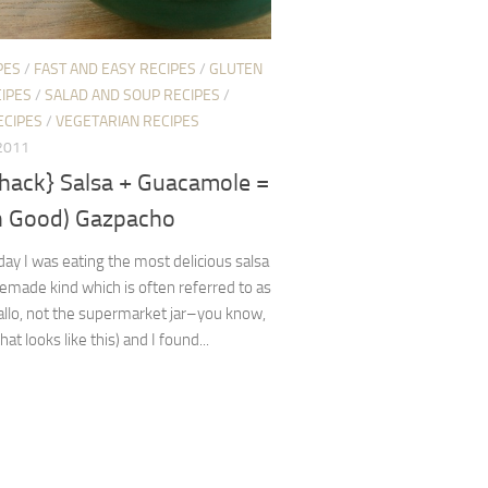
PES
/
FAST AND EASY RECIPES
/
GLUTEN
IPES
/
SALAD AND SOUP RECIPES
/
ECIPES
/
VEGETARIAN RECIPES
 2011
 hack} Salsa + Guacamole =
 Good) Gazpacho
oday I was eating the most delicious salsa
made kind which is often referred to as
allo, not the supermarket jar–you know,
hat looks like this) and I found...