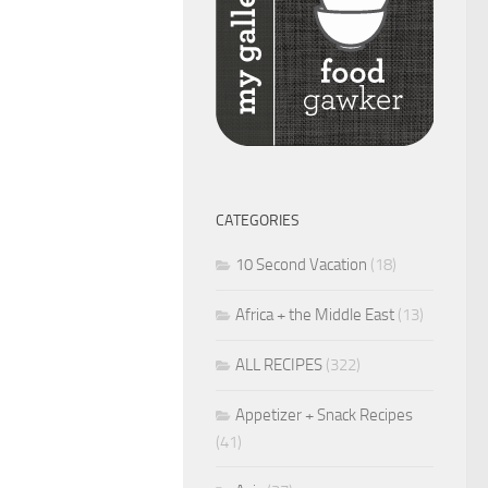
CATEGORIES
10 Second Vacation
(18)
Africa + the Middle East
(13)
ALL RECIPES
(322)
Appetizer + Snack Recipes
(41)