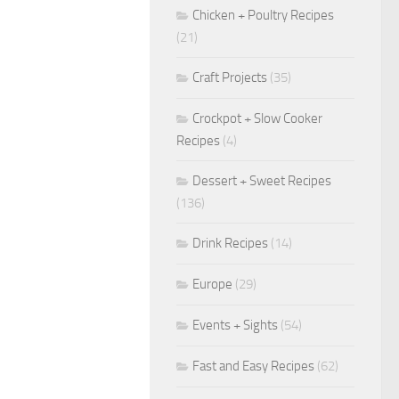
Chicken + Poultry Recipes
(21)
Craft Projects
(35)
Crockpot + Slow Cooker
Recipes
(4)
Dessert + Sweet Recipes
(136)
Drink Recipes
(14)
Europe
(29)
Events + Sights
(54)
Fast and Easy Recipes
(62)