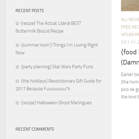
RECENT POSTS
ALL RECI
(recipe) The Actual, Literal BEST
FREE REC
Buttermilk Biscuit Recipe
VEGAN R
JULY 21,
{summer lovin’} Things I’m Loving Right
{food
Now
(Damn
{party planning} Star Wars Party Puns
Earlier t
{the holidays} Revolutionary Gift Guide for
(the home
2017 Because Fuuuuuuuu*k
pico de g
the kind t
{recipe} Halloween Ghost Meringues
RECENT COMMENTS