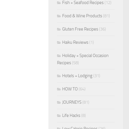
Fish + Seafood Recipes
(12)
Food & Wine Products
(81)
Gluten Free Recipes
(36)
Haiku Reviews
(1)
Holiday + Special Occasion
Recipes
(58)
Hotels + Lodging
(31)
HOW TO
(64)
JOURNEYS
(81)
Life Hacks
(8)
Low Calorie Recipes
(26)