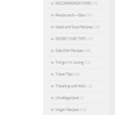
RECOMMENDATIONS
(70)
Restaurants + Bars
(61)
Salad and Soup Recipes
(29)
SECRET CHEF TIPS
(25)
Side Dish Recipes
(58)
Things I'm Loving
(23)
Travel Tips
(58)
Traveling with Kids
(12)
Uncategorized
(2)
Vegan Recipes
(45)