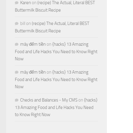
Karen
on
(recipe) The Actual, Literal BEST
Buttermilk Biscuit Recipe
bill
on
(recipe) The Actual, Literal BEST
Buttermilk Biscuit Recipe
máy đếm tiền
on
{hacks} 13 Amazing
Food and Life Hacks You Need to Know Right
Now
máy đếm tiền
on
{hacks} 13 Amazing
Food and Life Hacks You Need to Know Right
Now
Checks and Balances - My CMS
on
{hacks}
13 Amazing Food and Life Hacks You Need
to Know Right Now