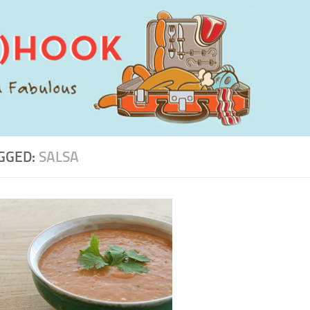
GGED:
SALSA