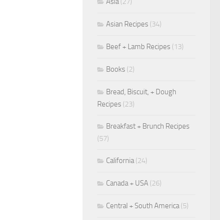
Asia
(27)
Asian Recipes
(34)
Beef + Lamb Recipes
(13)
Books
(2)
Bread, Biscuit, + Dough
Recipes
(23)
Breakfast + Brunch Recipes
(57)
California
(24)
Canada + USA
(26)
Central + South America
(5)