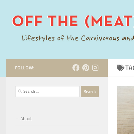
Skip to content
TA
FOLLOW:
Search
for:
About