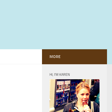
MORE
HI, I’M KAREN