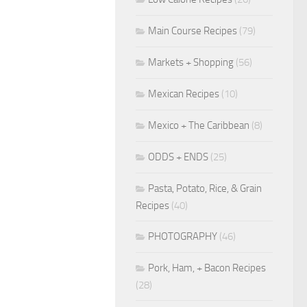
Main Course Recipes
(79)
Markets + Shopping
(56)
Mexican Recipes
(10)
Mexico + The Caribbean
(8)
ODDS + ENDS
(25)
Pasta, Potato, Rice, & Grain
Recipes
(40)
PHOTOGRAPHY
(46)
Pork, Ham, + Bacon Recipes
(28)