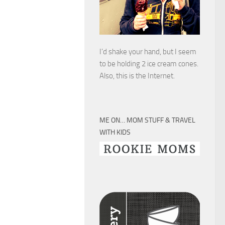
I’d shake your hand, but I seem
to be holding 2 ice cream cones.
Also, this is the Internet.
ME ON… MOM STUFF & TRAVEL
WITH KIDS