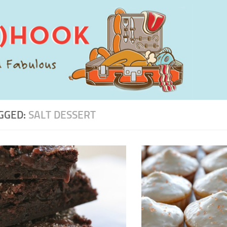
GGED:
SALT DESSERT