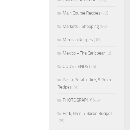
Main Course Recipes
(79)
Markets + Shopping
(56)
Mexican Recipes
(10)
Mexico + The Caribbean
(8)
ODDS + ENDS
(25)
Pasta, Potato, Rice, & Grain
Recipes
(40)
PHOTOGRAPHY
(46)
Pork, Ham, + Bacon Recipes
(28)