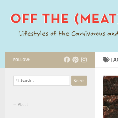
Skip to content
TA
FOLLOW:
Search
for:
About