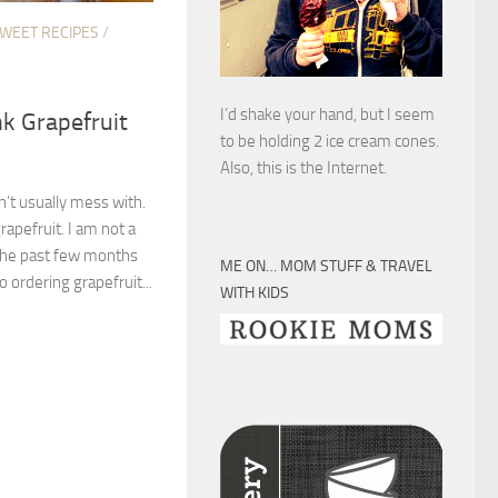
SWEET RECIPES
/
I’d shake your hand, but I seem
nk Grapefruit
to be holding 2 ice cream cones.
Also, this is the Internet.
’t usually mess with.
rapefruit. I am not a
 the past few months
ME ON… MOM STUFF & TRAVEL
 ordering grapefruit...
WITH KIDS