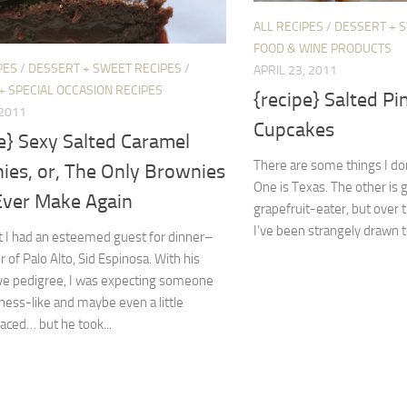
ALL RECIPES
/
DESSERT + 
FOOD & WINE PRODUCTS
PES
/
DESSERT + SWEET RECIPES
/
APRIL 23, 2011
+ SPECIAL OCCASION RECIPES
{recipe} Salted Pi
 2011
Cupcakes
e} Sexy Salted Caramel
There are some things I don
ies, or, The Only Brownies
One is Texas. The other is g
 Ever Make Again
grapefruit-eater, but over
I’ve been strangely drawn to
t I had an esteemed guest for dinner–
 of Palo Alto, Sid Espinosa. With his
ve pedigree, I was expecting someone
ness-like and maybe even a little
laced… but he took...