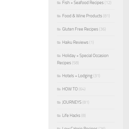
Fish + Seafood Recipes
(12)
Food & Wine Products
(81)
Gluten Free Recipes
(36)
Haiku Reviews
(1)
Holiday + Special Occasion
Recipes
(58)
Hotels + Lodging
(31)
HOW TO
(64)
JOURNEYS
(81)
Life Hacks
(8)
Low Calorie Recipes
(26)