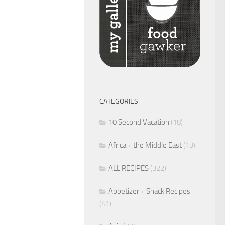
CATEGORIES
10 Second Vacation
(18)
Africa + the Middle East
(13)
ALL RECIPES
(322)
Appetizer + Snack Recipes
(41)