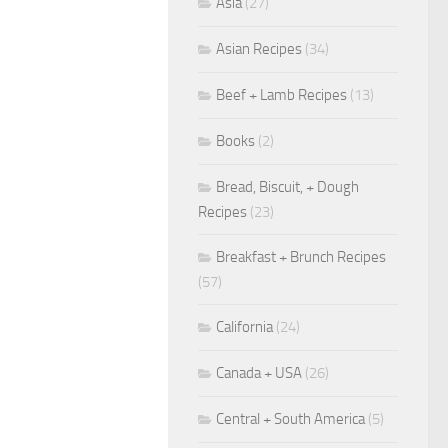
Asia
(27)
Asian Recipes
(34)
Beef + Lamb Recipes
(13)
Books
(2)
Bread, Biscuit, + Dough
Recipes
(23)
Breakfast + Brunch Recipes
(57)
California
(24)
Canada + USA
(26)
Central + South America
(5)