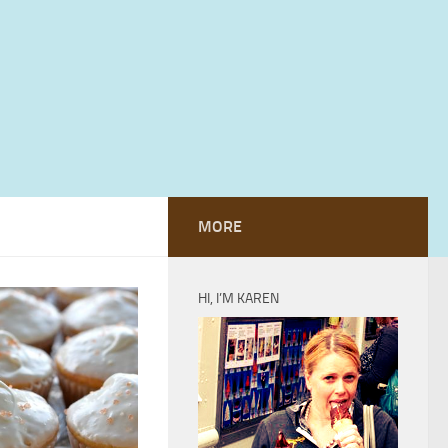
MORE
HI, I’M KAREN