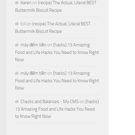
Karen
on
(recipe) The Actual, Literal BEST
Buttermilk Biscuit Recipe
bill
on
(recipe) The Actual, Literal BEST
Buttermilk Biscuit Recipe
máy đếm tiền
on
{hacks} 13 Amazing
Food and Life Hacks You Need to Know Right
Now
máy đếm tiền
on
{hacks} 13 Amazing
Food and Life Hacks You Need to Know Right
Now
Checks and Balances - My CMS
on
{hacks}
13 Amazing Food and Life Hacks You Need
to Know Right Now