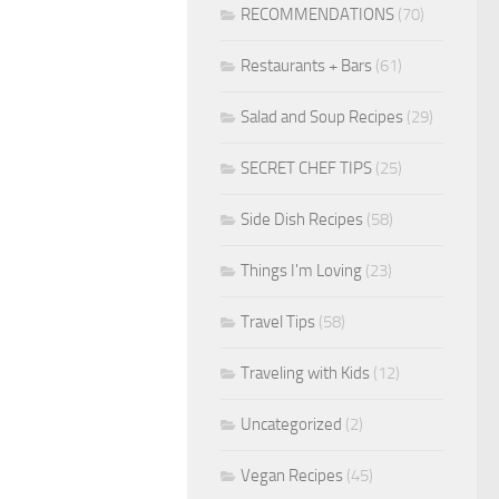
RECOMMENDATIONS
(70)
Restaurants + Bars
(61)
Salad and Soup Recipes
(29)
SECRET CHEF TIPS
(25)
Side Dish Recipes
(58)
Things I'm Loving
(23)
Travel Tips
(58)
Traveling with Kids
(12)
Uncategorized
(2)
Vegan Recipes
(45)