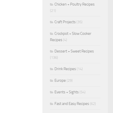
Chicken + Poultry Recipes
(21)
Craft Projects
(35)
Crockpot + Slow Cooker
Recipes
(4)
Dessert + Sweet Recipes
(136)
Drink Recipes
(14)
Europe
(29)
Events + Sights
(54)
Fast and Easy Recipes
(62)