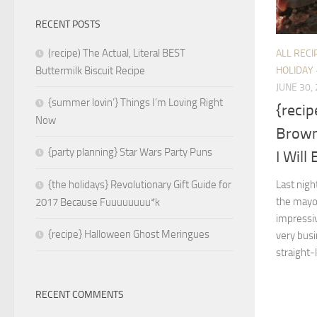
RECENT POSTS
(recipe) The Actual, Literal BEST
ALL RECI
HOLIDAY 
Buttermilk Biscuit Recipe
JUNE 30,
{summer lovin’} Things I’m Loving Right
{recip
Now
Brown
{party planning} Star Wars Party Puns
I Will
Last nigh
{the holidays} Revolutionary Gift Guide for
the mayor
2017 Because Fuuuuuuuu*k
impressi
{recipe} Halloween Ghost Meringues
very busi
straight-
RECENT COMMENTS