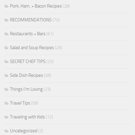
Pork, Ham, + Bacon Recipes
(28)
RECOMMENDATIONS
(70)
Restaurants + Bars
(61)
Salad and Soup Recipes
(29)
SECRET CHEF TIPS
(25)
Side Dish Recipes
(58)
Things I'm Loving
(23)
Travel Tips
(58)
Traveling with Kids
(12)
Uncategorized
(2)