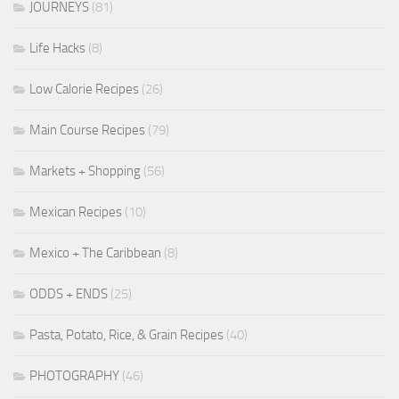
JOURNEYS
(81)
Life Hacks
(8)
Low Calorie Recipes
(26)
Main Course Recipes
(79)
Markets + Shopping
(56)
Mexican Recipes
(10)
Mexico + The Caribbean
(8)
ODDS + ENDS
(25)
Pasta, Potato, Rice, & Grain Recipes
(40)
PHOTOGRAPHY
(46)