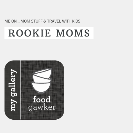
ME ON… MOM STUFF & TRAVEL WITH KIDS