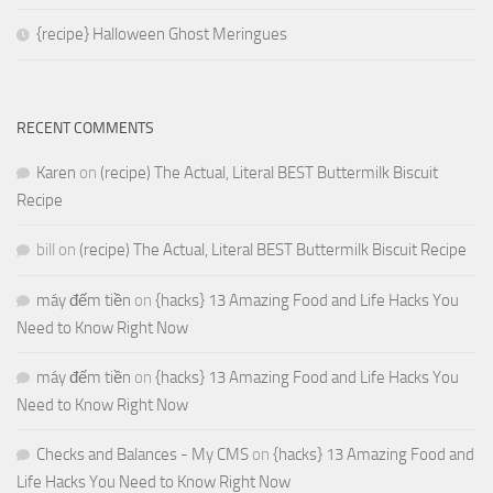
{recipe} Halloween Ghost Meringues
RECENT COMMENTS
Karen
on
(recipe) The Actual, Literal BEST Buttermilk Biscuit
Recipe
bill
on
(recipe) The Actual, Literal BEST Buttermilk Biscuit Recipe
máy đếm tiền
on
{hacks} 13 Amazing Food and Life Hacks You
Need to Know Right Now
máy đếm tiền
on
{hacks} 13 Amazing Food and Life Hacks You
Need to Know Right Now
Checks and Balances - My CMS
on
{hacks} 13 Amazing Food and
Life Hacks You Need to Know Right Now