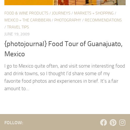
FOOD & WINE PRODUCTS
/
JOURNEYS
/
MARKETS + SHOPPING
/
MEXICO + THE CARIBBEAN
/
PHOTOGRAPHY
/
RECOMMENDATIONS
/
TRAVEL TIPS
JUNE 19, 2009
{photojournal} Food Tour of Guanajuato,
Mexico
I go to Mexico quite often, and visit some interesting food
and drink towns, so I thought I’d share some of my
favorite food photos and experiences in brief. It’s a fair
amount to...
FOLLOW: