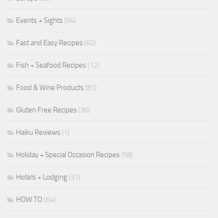
Events + Sights
(54)
Fast and Easy Recipes
(62)
Fish + Seafood Recipes
(12)
Food & Wine Products
(81)
Gluten Free Recipes
(36)
Haiku Reviews
(1)
Holiday + Special Occasion Recipes
(58)
Hotels + Lodging
(31)
HOW TO
(64)