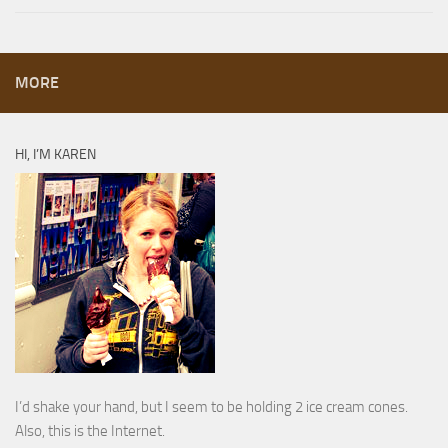
MORE
HI, I’M KAREN
I’d shake your hand, but I seem to be holding 2 ice cream cones.
Also, this is the Internet.