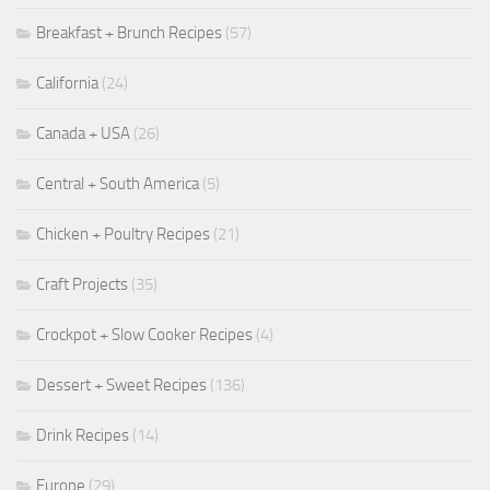
Breakfast + Brunch Recipes
(57)
California
(24)
Canada + USA
(26)
Central + South America
(5)
Chicken + Poultry Recipes
(21)
Craft Projects
(35)
Crockpot + Slow Cooker Recipes
(4)
Dessert + Sweet Recipes
(136)
Drink Recipes
(14)
Europe
(29)