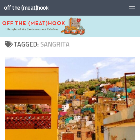
off the (meat)hook
Skip to content
TAGGED:
SANGRITA