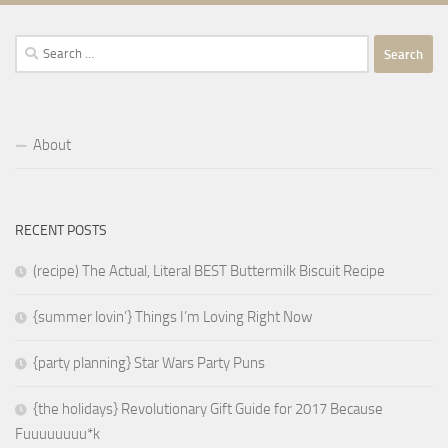
Search
for:
About
RECENT POSTS
(recipe) The Actual, Literal BEST Buttermilk Biscuit Recipe
{summer lovin’} Things I’m Loving Right Now
{party planning} Star Wars Party Puns
{the holidays} Revolutionary Gift Guide for 2017 Because
Fuuuuuuuu*k