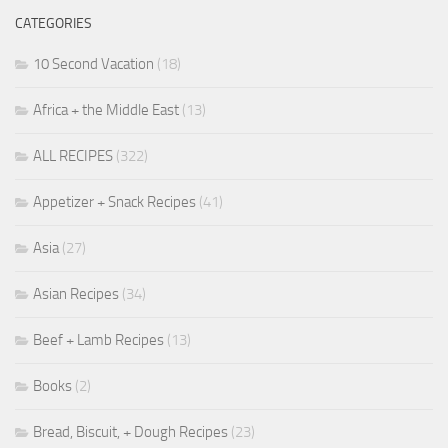
CATEGORIES
10 Second Vacation
(18)
Africa + the Middle East
(13)
ALL RECIPES
(322)
Appetizer + Snack Recipes
(41)
Asia
(27)
Asian Recipes
(34)
Beef + Lamb Recipes
(13)
Books
(2)
Bread, Biscuit, + Dough Recipes
(23)