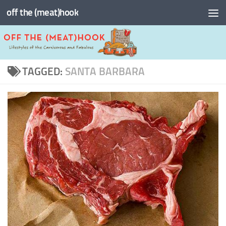
off the (meat)hook
Skip to content
TAGGED:
SANTA BARBARA