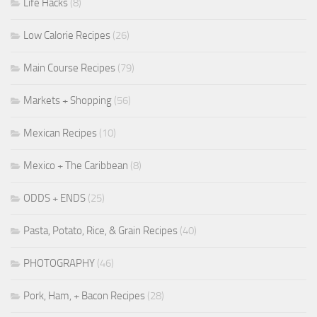
Life Hacks
(8)
Low Calorie Recipes
(26)
Main Course Recipes
(79)
Markets + Shopping
(56)
Mexican Recipes
(10)
Mexico + The Caribbean
(8)
ODDS + ENDS
(25)
Pasta, Potato, Rice, & Grain Recipes
(40)
PHOTOGRAPHY
(46)
Pork, Ham, + Bacon Recipes
(28)