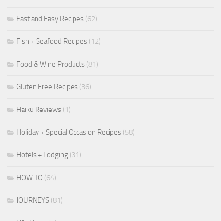
Fast and Easy Recipes
(62)
Fish + Seafood Recipes
(12)
Food & Wine Products
(81)
Gluten Free Recipes
(36)
Haiku Reviews
(1)
Holiday + Special Occasion Recipes
(58)
Hotels + Lodging
(31)
HOW TO
(64)
JOURNEYS
(81)