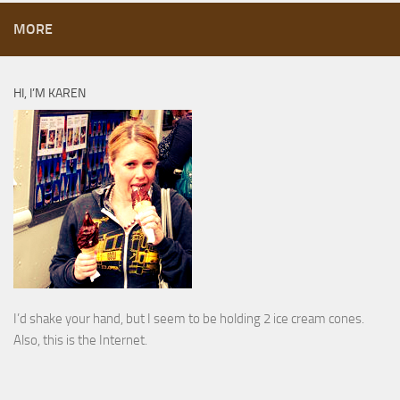
MORE
HI, I’M KAREN
I’d shake your hand, but I seem to be holding 2 ice cream cones.
Also, this is the Internet.