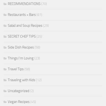
RECOMMENDATIONS
(70)
Restaurants + Bars
(61)
Salad and Soup Recipes
(29)
SECRET CHEF TIPS
(25)
Side Dish Recipes
(58)
Things I'm Loving
(23)
Travel Tips
(58)
Traveling with Kids
(12)
Uncategorized
(2)
Vegan Recipes
(45)