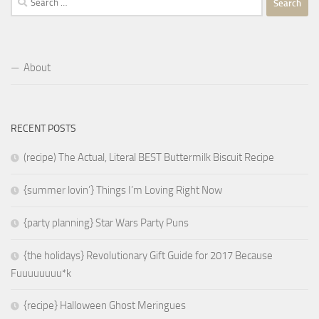
for:
About
RECENT POSTS
(recipe) The Actual, Literal BEST Buttermilk Biscuit Recipe
{summer lovin’} Things I’m Loving Right Now
{party planning} Star Wars Party Puns
{the holidays} Revolutionary Gift Guide for 2017 Because
Fuuuuuuuu*k
{recipe} Halloween Ghost Meringues