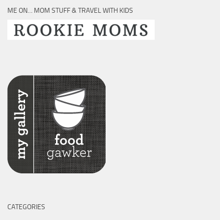
ME ON… MOM STUFF & TRAVEL WITH KIDS
CATEGORIES