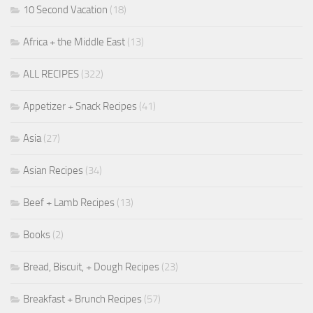
10 Second Vacation
(18)
Africa + the Middle East
(13)
ALL RECIPES
(322)
Appetizer + Snack Recipes
(41)
Asia
(27)
Asian Recipes
(34)
Beef + Lamb Recipes
(13)
Books
(2)
Bread, Biscuit, + Dough Recipes
(23)
Breakfast + Brunch Recipes
(57)