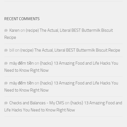
RECENT COMMENTS
Karen
on
(recipe) The Actual, Literal BEST Buttermilk Biscuit
Recipe
bill
on
(recipe) The Actual, Literal BEST Buttermilk Biscuit Recipe
máy đếm tiền
on
{hacks} 13 Amazing Food and Life Hacks You
Need to Know Right Now
máy đếm tiền
on
{hacks} 13 Amazing Food and Life Hacks You
Need to Know Right Now
Checks and Balances - My CMS
on
{hacks} 13 Amazing Food and
Life Hacks You Need to Know Right Now