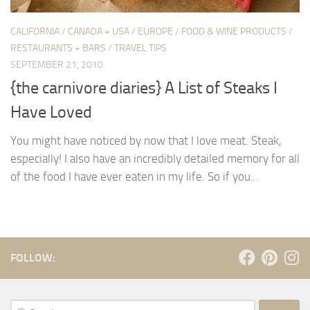
CALIFORNIA
/
CANADA + USA
/
EUROPE
/
FOOD & WINE PRODUCTS
/
RESTAURANTS + BARS
/
TRAVEL TIPS
SEPTEMBER 21, 2010
{the carnivore diaries} A List of Steaks I
Have Loved
You might have noticed by now that I love meat. Steak,
especially! I also have an incredibly detailed memory for all
of the food I have ever eaten in my life. So if you...
FOLLOW:
Search