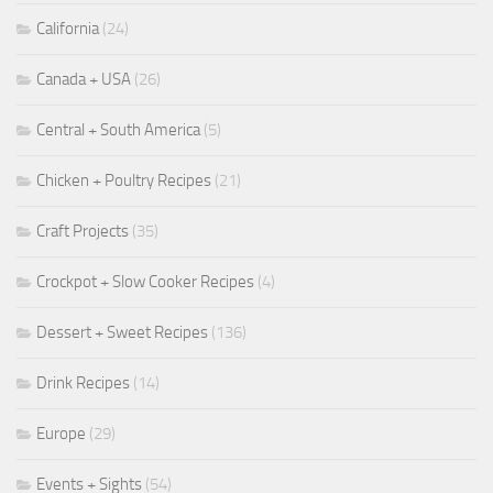
California
(24)
Canada + USA
(26)
Central + South America
(5)
Chicken + Poultry Recipes
(21)
Craft Projects
(35)
Crockpot + Slow Cooker Recipes
(4)
Dessert + Sweet Recipes
(136)
Drink Recipes
(14)
Europe
(29)
Events + Sights
(54)