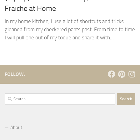
Fraiche at Home
In my home kitchen, I use a lot of shortcuts and tricks
gleaned from my checkered pants past. From time to time
I will pull one out of my toque and share it with...
FOLLOW:
Search
for:
About