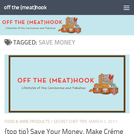
off the (meat)hook
Skip to content
TAGGED:
SAVE MONEY
FOOD & WINE PRODUCTS
/
SECRET CHEF TIPS
MARCH 1, 2011
{top tip} Save Your Money, Make Créme