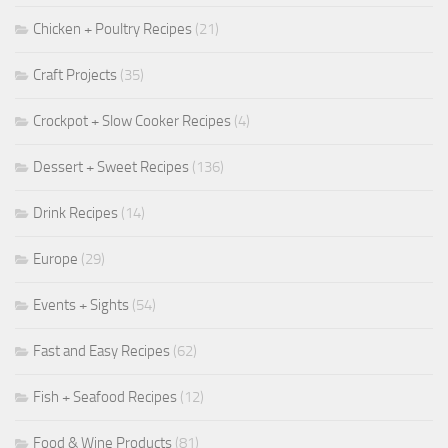
Chicken + Poultry Recipes
(21)
Craft Projects
(35)
Crockpot + Slow Cooker Recipes
(4)
Dessert + Sweet Recipes
(136)
Drink Recipes
(14)
Europe
(29)
Events + Sights
(54)
Fast and Easy Recipes
(62)
Fish + Seafood Recipes
(12)
Food & Wine Products
(81)