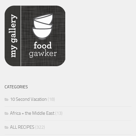
CATEGORIES
10 Second Vacation
(18)
Africa + the Middle East
(13)
ALL RECIPES
(322)