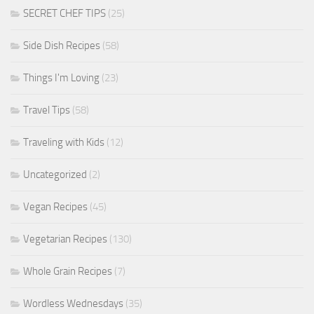
SECRET CHEF TIPS
(25)
Side Dish Recipes
(58)
Things I'm Loving
(23)
Travel Tips
(58)
Traveling with Kids
(12)
Uncategorized
(2)
Vegan Recipes
(45)
Vegetarian Recipes
(130)
Whole Grain Recipes
(7)
Wordless Wednesdays
(35)