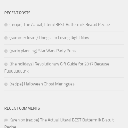
RECENT POSTS
(recipe) The Actual, Literal BEST Buttermilk Biscuit Recipe
{summer lovin’} Things I’m Loving Right Now
{party planning} Star Wars Party Puns
{the holidays} Revolutionary Gift Guide for 2017 Because
Fuuuuuuuu*k
{recipe} Halloween Ghost Meringues
RECENT COMMENTS
Karen
on
(recipe) The Actual, Literal BEST Buttermilk Biscuit
Recipe