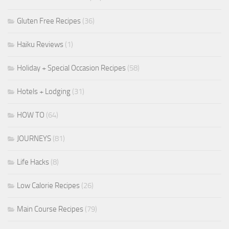
Gluten Free Recipes
(36)
Haiku Reviews
(1)
Holiday + Special Occasion Recipes
(58)
Hotels + Lodging
(31)
HOW TO
(64)
JOURNEYS
(81)
Life Hacks
(8)
Low Calorie Recipes
(26)
Main Course Recipes
(79)