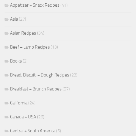
Appetizer + Snack Recipes
(41)
Asia
(27)
Asian Recipes
(34)
Beef + Lamb Recipes
(13)
Books
(2)
Bread, Biscuit, + Dough Recipes
(23)
Breakfast + Brunch Recipes
(57)
California
(24)
Canada + USA
(26)
Central + South America
(5)