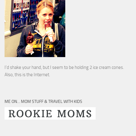
I’d shake your hand, but I seem to be holding 2 ice cream cones.
Also, this is the Internet.
ME ON… MOM STUFF & TRAVEL WITH KIDS