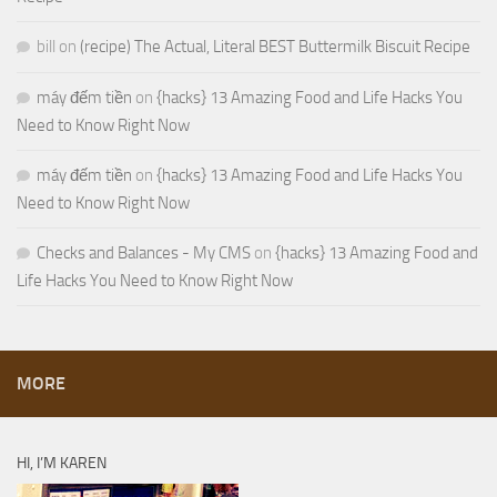
bill
on
(recipe) The Actual, Literal BEST Buttermilk Biscuit Recipe
máy đếm tiền
on
{hacks} 13 Amazing Food and Life Hacks You
Need to Know Right Now
máy đếm tiền
on
{hacks} 13 Amazing Food and Life Hacks You
Need to Know Right Now
Checks and Balances - My CMS
on
{hacks} 13 Amazing Food and
Life Hacks You Need to Know Right Now
MORE
HI, I’M KAREN