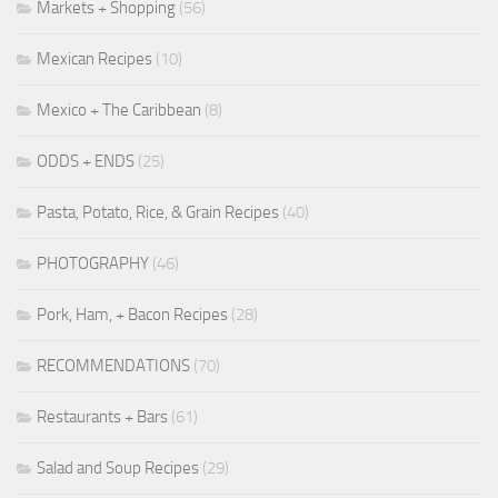
Markets + Shopping
(56)
Mexican Recipes
(10)
Mexico + The Caribbean
(8)
ODDS + ENDS
(25)
Pasta, Potato, Rice, & Grain Recipes
(40)
PHOTOGRAPHY
(46)
Pork, Ham, + Bacon Recipes
(28)
RECOMMENDATIONS
(70)
Restaurants + Bars
(61)
Salad and Soup Recipes
(29)