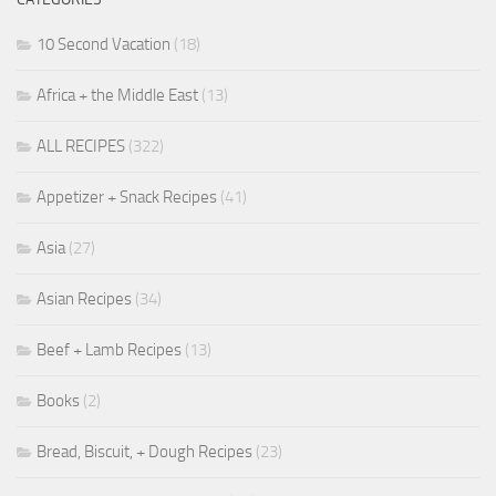
10 Second Vacation
(18)
Africa + the Middle East
(13)
ALL RECIPES
(322)
Appetizer + Snack Recipes
(41)
Asia
(27)
Asian Recipes
(34)
Beef + Lamb Recipes
(13)
Books
(2)
Bread, Biscuit, + Dough Recipes
(23)