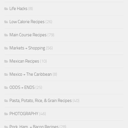
Life Hacks
(8)
Low Calorie Recipes
(26)
Main Course Recipes
(79)
Markets + Shopping
(56)
Mexican Recipes
(10)
Mexico + The Caribbean
(8)
ODDS + ENDS
(25)
Pasta, Potato, Rice, & Grain Recipes
(40)
PHOTOGRAPHY
(46)
Pork, Ham, + Bacon Recipes
(28)