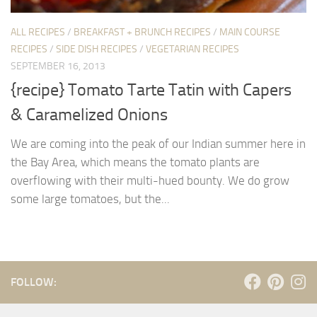
ALL RECIPES
/
BREAKFAST + BRUNCH RECIPES
/
MAIN COURSE
RECIPES
/
SIDE DISH RECIPES
/
VEGETARIAN RECIPES
SEPTEMBER 16, 2013
{recipe} Tomato Tarte Tatin with Capers
& Caramelized Onions
We are coming into the peak of our Indian summer here in
the Bay Area, which means the tomato plants are
overflowing with their multi-hued bounty. We do grow
some large tomatoes, but the...
FOLLOW: