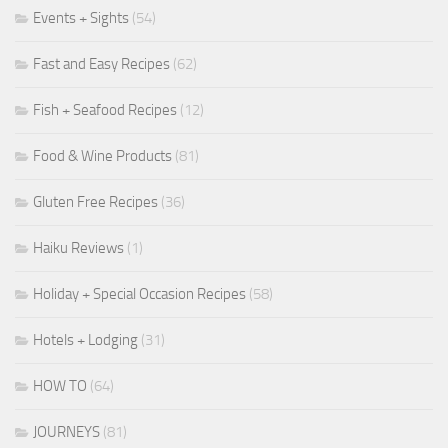
Events + Sights
(54)
Fast and Easy Recipes
(62)
Fish + Seafood Recipes
(12)
Food & Wine Products
(81)
Gluten Free Recipes
(36)
Haiku Reviews
(1)
Holiday + Special Occasion Recipes
(58)
Hotels + Lodging
(31)
HOW TO
(64)
JOURNEYS
(81)