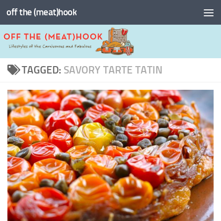
off the (meat)hook
Skip to content
TAGGED:
SAVORY TARTE TATIN