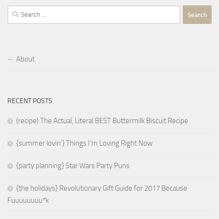
Search
for:
About
RECENT POSTS
(recipe) The Actual, Literal BEST Buttermilk Biscuit Recipe
{summer lovin’} Things I’m Loving Right Now
{party planning} Star Wars Party Puns
{the holidays} Revolutionary Gift Guide for 2017 Because
Fuuuuuuuu*k