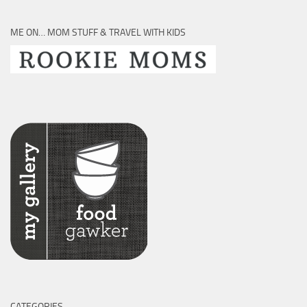
ME ON… MOM STUFF & TRAVEL WITH KIDS
CATEGORIES