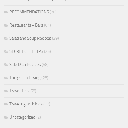
RECOMMENDATIONS
(70)
Restaurants + Bars
(61)
Salad and Soup Recipes
(29)
SECRET CHEF TIPS
(25)
Side Dish Recipes
(58)
Things I'm Loving
(23)
Travel Tips
(58)
Traveling with Kids
(12)
Uncategorized
(2)