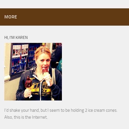
MORE
HI, I’M KAREN
I’d shake your hand, but I seem to be holding 2 ice cream cones.
Also, this is the Internet.