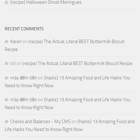
{recipe} Halloween Ghost Meringues
RECENT COMMENTS
Karen
on
(recipe) The Actual, Literal BEST Buttermilk Biscuit
Recipe
bill
on
(recipe) The Actual, Literal BEST Buttermilk Biscuit Recipe
máy đếm tiền
on
{hacks} 13 Amazing Food and Life Hacks You
Need to Know Right Now
máy đếm tiền
on
{hacks} 13 Amazing Food and Life Hacks You
Need to Know Right Now
Checks and Balances - My CMS
on
{hacks} 13 Amazing Food and
Life Hacks You Need to Know Right Now