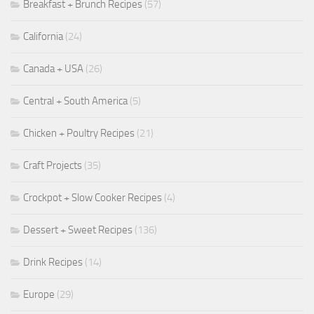
Breakfast + Brunch Recipes
(57)
California
(24)
Canada + USA
(26)
Central + South America
(5)
Chicken + Poultry Recipes
(21)
Craft Projects
(35)
Crockpot + Slow Cooker Recipes
(4)
Dessert + Sweet Recipes
(136)
Drink Recipes
(14)
Europe
(29)