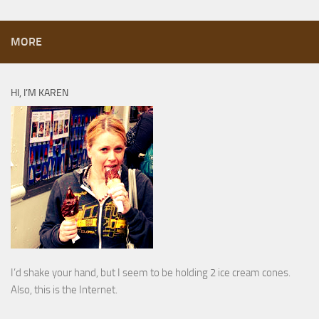
MORE
HI, I’M KAREN
I’d shake your hand, but I seem to be holding 2 ice cream cones.
Also, this is the Internet.