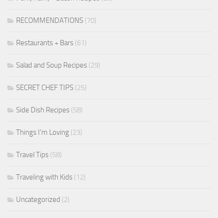
RECOMMENDATIONS
(70)
Restaurants + Bars
(61)
Salad and Soup Recipes
(29)
SECRET CHEF TIPS
(25)
Side Dish Recipes
(58)
Things I'm Loving
(23)
Travel Tips
(58)
Traveling with Kids
(12)
Uncategorized
(2)