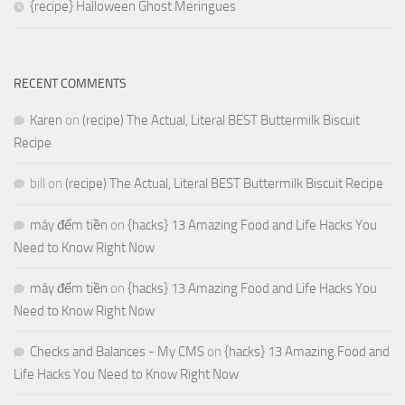
{recipe} Halloween Ghost Meringues
RECENT COMMENTS
Karen
on
(recipe) The Actual, Literal BEST Buttermilk Biscuit
Recipe
bill
on
(recipe) The Actual, Literal BEST Buttermilk Biscuit Recipe
máy đếm tiền
on
{hacks} 13 Amazing Food and Life Hacks You
Need to Know Right Now
máy đếm tiền
on
{hacks} 13 Amazing Food and Life Hacks You
Need to Know Right Now
Checks and Balances - My CMS
on
{hacks} 13 Amazing Food and
Life Hacks You Need to Know Right Now