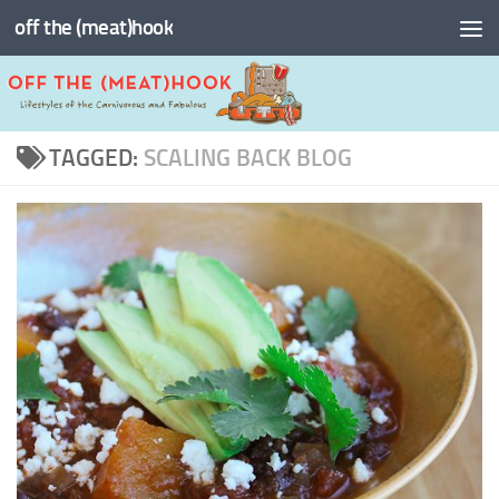
off the (meat)hook
Skip to content
TAGGED:
SCALING BACK BLOG