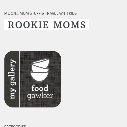
ME ON… MOM STUFF & TRAVEL WITH KIDS
CATEGORIES