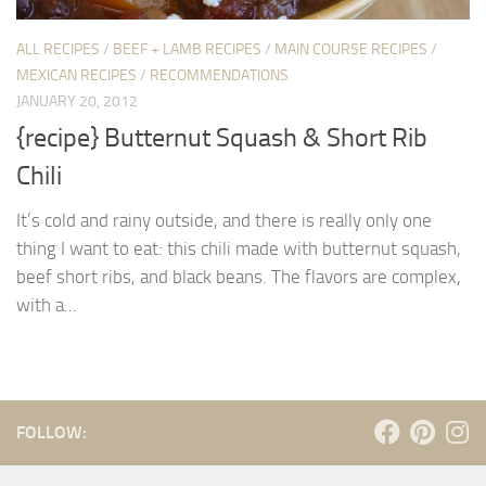
ALL RECIPES
/
BEEF + LAMB RECIPES
/
MAIN COURSE RECIPES
/
MEXICAN RECIPES
/
RECOMMENDATIONS
JANUARY 20, 2012
{recipe} Butternut Squash & Short Rib
Chili
It’s cold and rainy outside, and there is really only one
thing I want to eat: this chili made with butternut squash,
beef short ribs, and black beans. The flavors are complex,
with a...
FOLLOW: