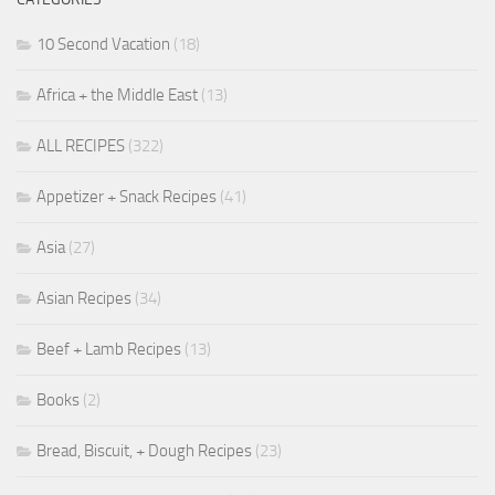
10 Second Vacation
(18)
Africa + the Middle East
(13)
ALL RECIPES
(322)
Appetizer + Snack Recipes
(41)
Asia
(27)
Asian Recipes
(34)
Beef + Lamb Recipes
(13)
Books
(2)
Bread, Biscuit, + Dough Recipes
(23)