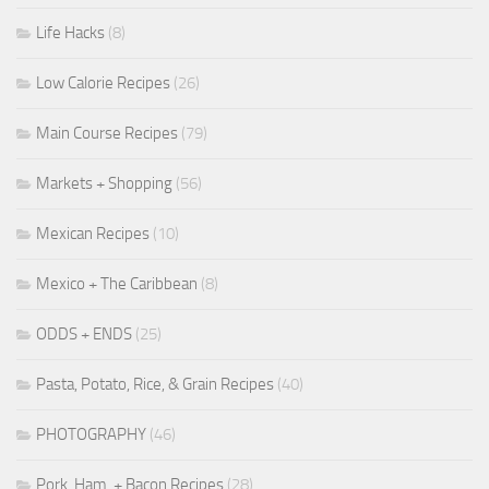
Life Hacks
(8)
Low Calorie Recipes
(26)
Main Course Recipes
(79)
Markets + Shopping
(56)
Mexican Recipes
(10)
Mexico + The Caribbean
(8)
ODDS + ENDS
(25)
Pasta, Potato, Rice, & Grain Recipes
(40)
PHOTOGRAPHY
(46)
Pork, Ham, + Bacon Recipes
(28)