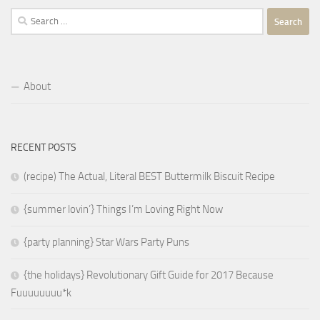
Search
for:
About
RECENT POSTS
(recipe) The Actual, Literal BEST Buttermilk Biscuit Recipe
{summer lovin’} Things I’m Loving Right Now
{party planning} Star Wars Party Puns
{the holidays} Revolutionary Gift Guide for 2017 Because
Fuuuuuuuu*k