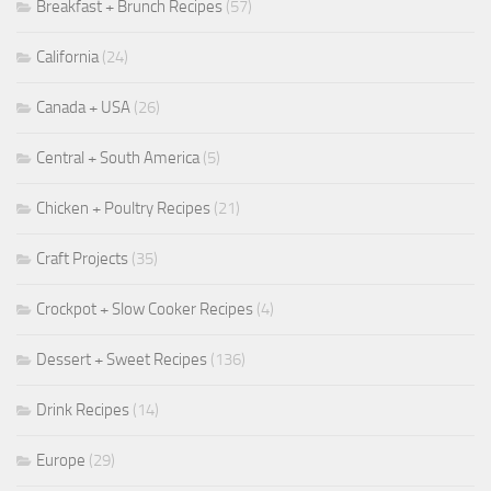
Breakfast + Brunch Recipes
(57)
California
(24)
Canada + USA
(26)
Central + South America
(5)
Chicken + Poultry Recipes
(21)
Craft Projects
(35)
Crockpot + Slow Cooker Recipes
(4)
Dessert + Sweet Recipes
(136)
Drink Recipes
(14)
Europe
(29)