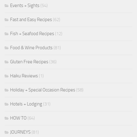
Events + Sights
(54)
Fast and Easy Recipes
(62)
Fish + Seafood Recipes
(12)
Food & Wine Products
(81)
Gluten Free Recipes
(36)
Haiku Reviews
(1)
Holiday + Special Occasion Recipes
(58)
Hotels + Lodging
(31)
HOW TO
(64)
JOURNEYS
(81)