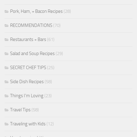
Pork, Ham, + Bacon Recipes
(28)
RECOMMENDATIONS
(70)
Restaurants + Bars
(61)
Salad and Soup Recipes
(29)
SECRET CHEF TIPS
(25)
Side Dish Recipes
(58)
Things I'm Loving
(23)
Travel Tips
(58)
Traveling with Kids
(12)