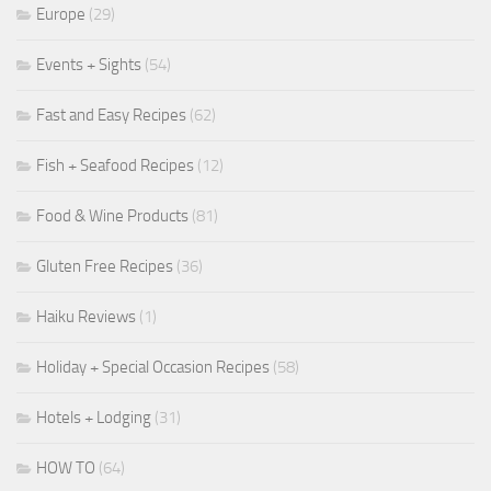
Europe
(29)
Events + Sights
(54)
Fast and Easy Recipes
(62)
Fish + Seafood Recipes
(12)
Food & Wine Products
(81)
Gluten Free Recipes
(36)
Haiku Reviews
(1)
Holiday + Special Occasion Recipes
(58)
Hotels + Lodging
(31)
HOW TO
(64)