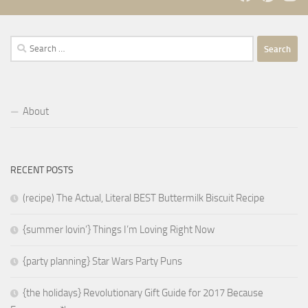
Search
for:
About
RECENT POSTS
(recipe) The Actual, Literal BEST Buttermilk Biscuit Recipe
{summer lovin’} Things I’m Loving Right Now
{party planning} Star Wars Party Puns
{the holidays} Revolutionary Gift Guide for 2017 Because