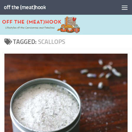
off the (meat)hook
Skip to content
TAGGED:
SCALLOPS