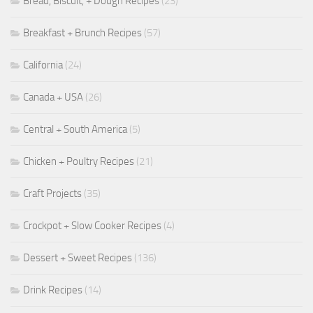
Bread, Biscuit, + Dough Recipes
(23)
Breakfast + Brunch Recipes
(57)
California
(24)
Canada + USA
(26)
Central + South America
(5)
Chicken + Poultry Recipes
(21)
Craft Projects
(35)
Crockpot + Slow Cooker Recipes
(4)
Dessert + Sweet Recipes
(136)
Drink Recipes
(14)