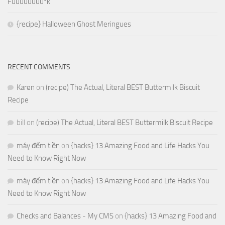
Fuuuuuuuu*k
{recipe} Halloween Ghost Meringues
RECENT COMMENTS
Karen
on
(recipe) The Actual, Literal BEST Buttermilk Biscuit
Recipe
bill
on
(recipe) The Actual, Literal BEST Buttermilk Biscuit Recipe
máy đếm tiền
on
{hacks} 13 Amazing Food and Life Hacks You
Need to Know Right Now
máy đếm tiền
on
{hacks} 13 Amazing Food and Life Hacks You
Need to Know Right Now
Checks and Balances - My CMS
on
{hacks} 13 Amazing Food and