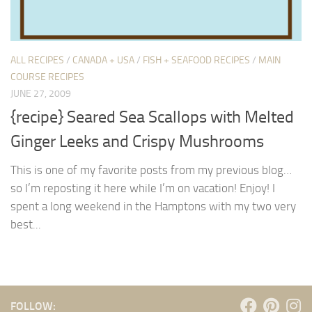
ALL RECIPES
/
CANADA + USA
/
FISH + SEAFOOD RECIPES
/
MAIN
COURSE RECIPES
JUNE 27, 2009
{recipe} Seared Sea Scallops with Melted
Ginger Leeks and Crispy Mushrooms
This is one of my favorite posts from my previous blog…
so I’m reposting it here while I’m on vacation! Enjoy! I
spent a long weekend in the Hamptons with my two very
best...
FOLLOW: