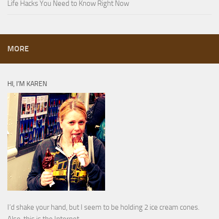
Life Hacks You Need to Know Right Now
MORE
HI, I’M KAREN
I’d shake your hand, but I seem to be holding 2 ice cream cones.