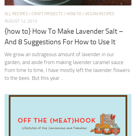
ALL RECIPES
/
CRAFT PROJECTS
/
HOW TO
/
VEGAN RECIPES
AUGUST 12, 2013
{how to} How To Make Lavender Salt –
And 8 Suggestions For How to Use It
We grow an outrageous amount of lavender in our
garden, and aside from making lavender caramel sauce
from time to time, I have mostly left the lavender flowers
to the bees. But this year...