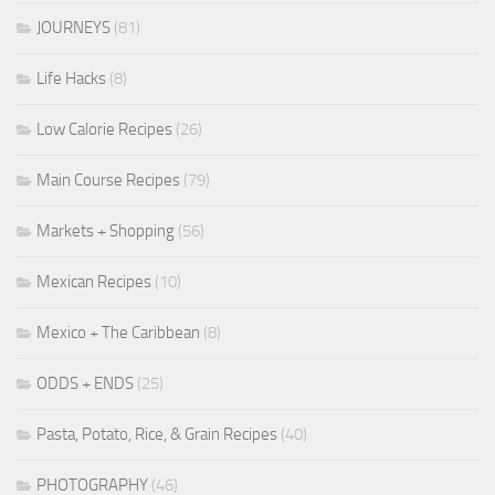
JOURNEYS
(81)
Life Hacks
(8)
Low Calorie Recipes
(26)
Main Course Recipes
(79)
Markets + Shopping
(56)
Mexican Recipes
(10)
Mexico + The Caribbean
(8)
ODDS + ENDS
(25)
Pasta, Potato, Rice, & Grain Recipes
(40)
PHOTOGRAPHY
(46)