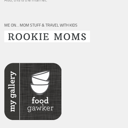
Also, this is the Internet.
ME ON… MOM STUFF & TRAVEL WITH KIDS