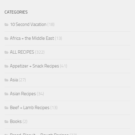
CATEGORIES
10 Second Vacation
(18)
Africa + the Middle East
(13)
ALL RECIPES
(322)
Appetizer + Snack Recipes
(41)
Asia
(27)
Asian Recipes
(34)
Beef + Lamb Recipes
(13)
Books
(2)