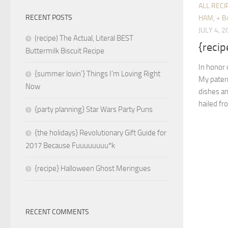
ALL RECI
RECENT POSTS
HAM, + B
JULY 4, 2
(recipe) The Actual, Literal BEST
{recip
Buttermilk Biscuit Recipe
In honor 
{summer lovin’} Things I’m Loving Right
My patern
Now
dishes an
hailed fr
{party planning} Star Wars Party Puns
{the holidays} Revolutionary Gift Guide for
2017 Because Fuuuuuuuu*k
{recipe} Halloween Ghost Meringues
RECENT COMMENTS