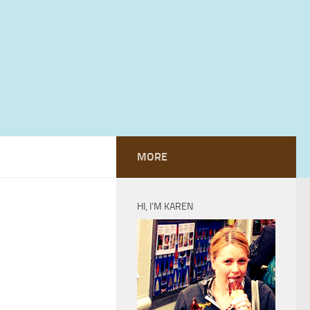
MORE
HI, I’M KAREN