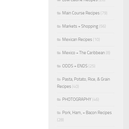
Main Course Recipes
(79)
Markets + Shopping
(56)
Mexican Recipes
(10)
Mexico + The Caribbean
(8)
ODDS + ENDS
(25)
Pasta, Potato, Rice, & Grain
Recipes
(40)
PHOTOGRAPHY
(46)
Pork, Ham, + Bacon Recipes
(28)