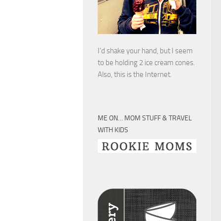
I’d shake your hand, but I seem
to be holding 2 ice cream cones.
Also, this is the Internet.
ME ON… MOM STUFF & TRAVEL
WITH KIDS