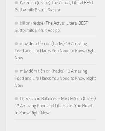
Karen
on
(recipe) The Actual, Literal BEST
Buttermilk Biscuit Recipe
bill
on
(recipe) The Actual, Literal BEST
Buttermilk Biscuit Recipe
máy đếm tiền
on
{hacks} 13 Amazing
Food and Life Hacks You Need to Know Right
Now
máy đếm tiền
on
{hacks} 13 Amazing
Food and Life Hacks You Need to Know Right
Now
Checks and Balances - My CMS
on
{hacks}
13 Amazing Food and Life Hacks You Need
to Know Right Now