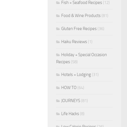
Fish + Seafood Recipes
(12)
Food & Wine Products
(81)
Gluten Free Recipes
(36)
Haiku Reviews
(1)
Holiday + Special Occasion
Recipes
(58)
Hotels + Lodging
(31)
HOW TO
(64)
JOURNEYS
(81)
Life Hacks
(8)
Low Calorie Recipes
(26)