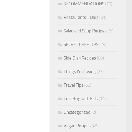
RECOMMENDATIONS
(70)
Restaurants + Bars
(61)
Salad and Soup Recipes
(29)
SECRET CHEF TIPS
(25)
Side Dish Recipes
(58)
Things I'm Loving
(23)
Travel Tips
(58)
Traveling with Kids
(12)
Uncategorized
(2)
Vegan Recipes
(45)