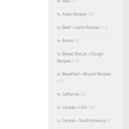
Asia
(27)
Asian Recipes
(34)
Beef + Lamb Recipes
(13)
Books
(2)
Bread, Biscuit, + Dough
Recipes
(23)
Breakfast + Brunch Recipes
(57)
California
(24)
Canada + USA
(26)
Central + South America
(5)