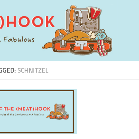
GGED:
SCHNITZEL