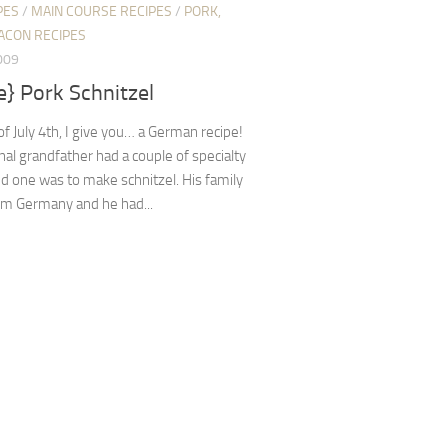
PES
/
MAIN COURSE RECIPES
/
PORK,
ACON RECIPES
009
e} Pork Schnitzel
of July 4th, I give you… a German recipe!
al grandfather had a couple of specialty
d one was to make schnitzel. His family
om Germany and he had...