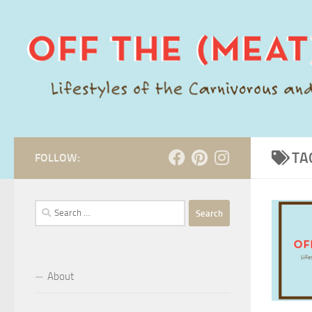
Skip to content
TA
FOLLOW:
Search
for:
About