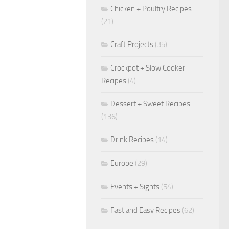
Chicken + Poultry Recipes
(21)
Craft Projects
(35)
Crockpot + Slow Cooker
Recipes
(4)
Dessert + Sweet Recipes
(136)
Drink Recipes
(14)
Europe
(29)
Events + Sights
(54)
Fast and Easy Recipes
(62)