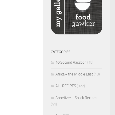
CATEGORIES
10 Second Vacation
(18)
Africa + the Middle East
(13)
ALL RECIPES
(322)
Appetizer + Snack Recipes
(41)