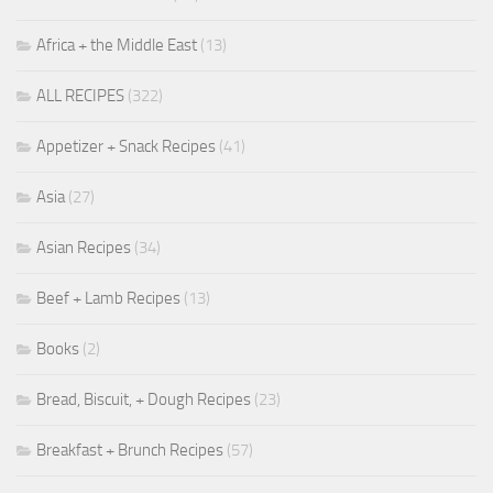
Africa + the Middle East
(13)
ALL RECIPES
(322)
Appetizer + Snack Recipes
(41)
Asia
(27)
Asian Recipes
(34)
Beef + Lamb Recipes
(13)
Books
(2)
Bread, Biscuit, + Dough Recipes
(23)
Breakfast + Brunch Recipes
(57)