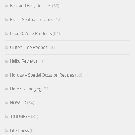
Fast and Easy Recipes
(62)
Fish + Seafood Recipes
(12)
Food & Wine Products
(81)
Gluten Free Recipes
(36)
Haiku Reviews
(1)
Holiday + Special Occasion Recipes
(58)
Hotels + Lodging
(31)
HOW TO
(64)
JOURNEYS
(81)
Life Hacks
(8)