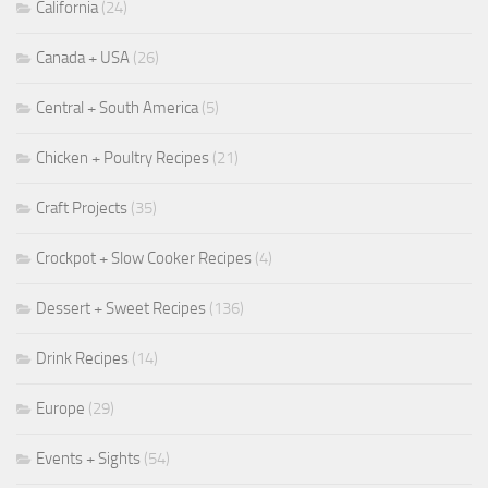
California
(24)
Canada + USA
(26)
Central + South America
(5)
Chicken + Poultry Recipes
(21)
Craft Projects
(35)
Crockpot + Slow Cooker Recipes
(4)
Dessert + Sweet Recipes
(136)
Drink Recipes
(14)
Europe
(29)
Events + Sights
(54)