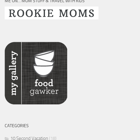
ME ON… MOM STUFF & TRAVEL WITH KIDS
CATEGORIES
10 Second Vacation
(18)