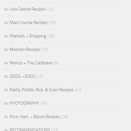
Low Calorie Recipes
(26)
Main Course Recipes
(79)
Markets + Shopping
(56)
Mexican Recipes
(10)
Mexico + The Caribbean
(8)
ODDS + ENDS
(25)
Pasta, Potato, Rice, & Grain Recipes
(40)
PHOTOGRAPHY
(46)
Pork, Ham, + Bacon Recipes
(28)
RECOMMENDATIONS
(70)