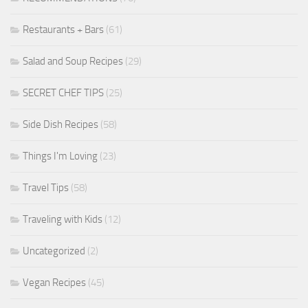
Restaurants + Bars
(61)
Salad and Soup Recipes
(29)
SECRET CHEF TIPS
(25)
Side Dish Recipes
(58)
Things I'm Loving
(23)
Travel Tips
(58)
Traveling with Kids
(12)
Uncategorized
(2)
Vegan Recipes
(45)