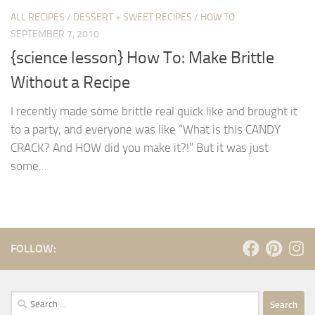
ALL RECIPES
/
DESSERT + SWEET RECIPES
/
HOW TO
SEPTEMBER 7, 2010
{science lesson} How To: Make Brittle
Without a Recipe
I recently made some brittle real quick like and brought it
to a party, and everyone was like “What is this CANDY
CRACK? And HOW did you make it?!” But it was just
some...
FOLLOW:
Search