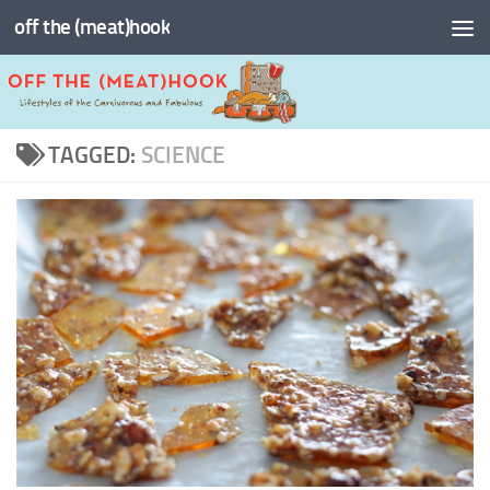
off the (meat)hook
Skip to content
TAGGED:
SCIENCE