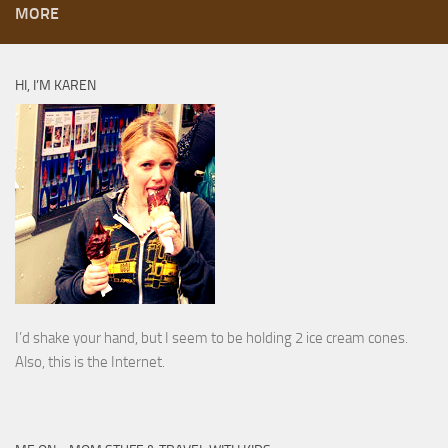
MORE
HI, I’M KAREN
I’d shake your hand, but I seem to be holding 2 ice cream cones.
Also, this is the Internet.