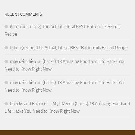
RECENT COMMENTS
Karen
on
(recipe) The Actual, Literal BEST Buttermilk Biscuit
Recipe
bill
on
(recipe) The Actual, Literal BEST Buttermilk Biscuit Recipe
máy đếm tiền
on
{hacks} 13 Amazing Food and Life Hacks You
Need to Know Right Now
máy đếm tiền
on
{hacks} 13 Amazing Food and Life Hacks You
Need to Know Right Now
Checks and Balances - My CMS
on
{hacks} 13 Amazing Food and
Life Hacks You Need to Know Right Now