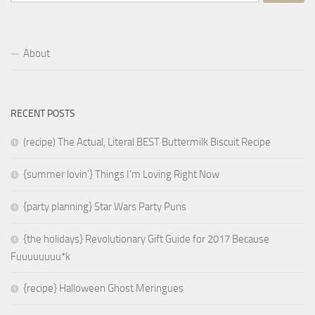
for:
About
RECENT POSTS
(recipe) The Actual, Literal BEST Buttermilk Biscuit Recipe
{summer lovin’} Things I’m Loving Right Now
{party planning} Star Wars Party Puns
{the holidays} Revolutionary Gift Guide for 2017 Because
Fuuuuuuuu*k
{recipe} Halloween Ghost Meringues