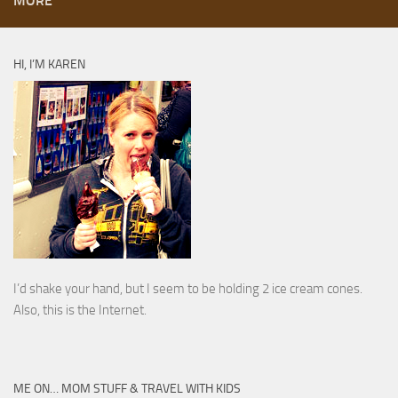
MORE
HI, I’M KAREN
I’d shake your hand, but I seem to be holding 2 ice cream cones.
Also, this is the Internet.
ME ON… MOM STUFF & TRAVEL WITH KIDS