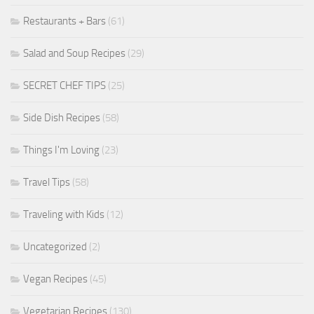
Restaurants + Bars
(61)
Salad and Soup Recipes
(29)
SECRET CHEF TIPS
(25)
Side Dish Recipes
(58)
Things I'm Loving
(23)
Travel Tips
(58)
Traveling with Kids
(12)
Uncategorized
(2)
Vegan Recipes
(45)
Vegetarian Recipes
(130)