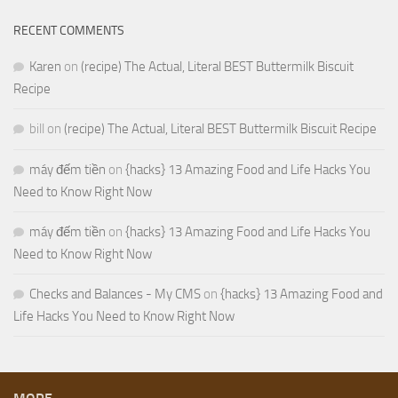
RECENT COMMENTS
Karen
on
(recipe) The Actual, Literal BEST Buttermilk Biscuit
Recipe
bill
on
(recipe) The Actual, Literal BEST Buttermilk Biscuit Recipe
máy đếm tiền
on
{hacks} 13 Amazing Food and Life Hacks You
Need to Know Right Now
máy đếm tiền
on
{hacks} 13 Amazing Food and Life Hacks You
Need to Know Right Now
Checks and Balances - My CMS
on
{hacks} 13 Amazing Food and
Life Hacks You Need to Know Right Now