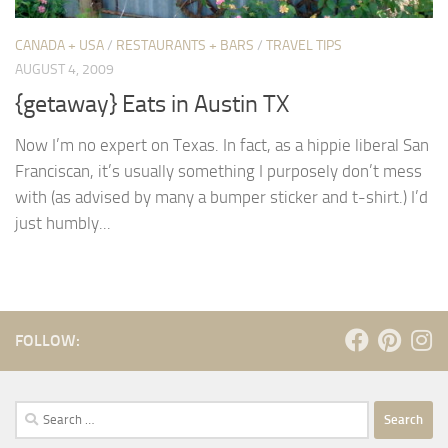
CANADA + USA
/
RESTAURANTS + BARS
/
TRAVEL TIPS
AUGUST 4, 2009
{getaway} Eats in Austin TX
Now I’m no expert on Texas. In fact, as a hippie liberal San
Franciscan, it’s usually something I purposely don’t mess
with (as advised by many a bumper sticker and t-shirt.) I’d
just humbly...
FOLLOW:
Search
for: