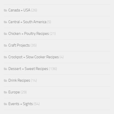
Canada + USA
(26)
Central + South America
(5)
Chicken + Poultry Recipes
(21)
Craft Projects
(35)
Crockpot + Slow Cooker Recipes
(4)
Dessert + Sweet Recipes
(136)
Drink Recipes
(14)
Europe
(29)
Events + Sights
(54)