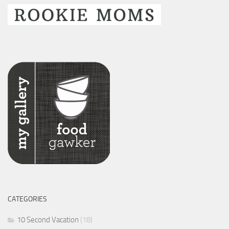
CATEGORIES
10 Second Vacation
(18)