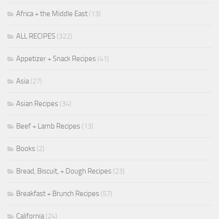
Africa + the Middle East
(13)
ALL RECIPES
(322)
Appetizer + Snack Recipes
(41)
Asia
(27)
Asian Recipes
(34)
Beef + Lamb Recipes
(13)
Books
(2)
Bread, Biscuit, + Dough Recipes
(23)
Breakfast + Brunch Recipes
(57)
California
(24)