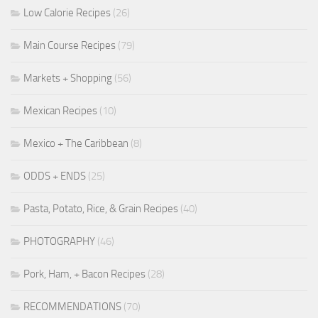
Low Calorie Recipes
(26)
Main Course Recipes
(79)
Markets + Shopping
(56)
Mexican Recipes
(10)
Mexico + The Caribbean
(8)
ODDS + ENDS
(25)
Pasta, Potato, Rice, & Grain Recipes
(40)
PHOTOGRAPHY
(46)
Pork, Ham, + Bacon Recipes
(28)
RECOMMENDATIONS
(70)