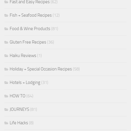
Fast and Easy Recipes
(62)
Fish + Seafood Recipes
(12)
Food & Wine Products
(81)
Gluten Free Recipes
(36)
Haiku Reviews
(1)
Holiday + Special Occasion Recipes
(58)
Hotels + Lodging
(31)
HOW TO
(64)
JOURNEYS
(81)
Life Hacks
(8)