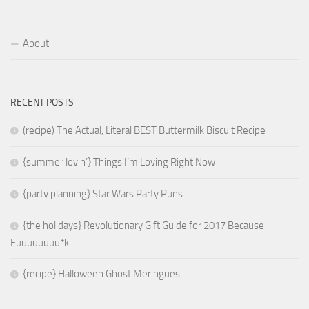
About
RECENT POSTS
(recipe) The Actual, Literal BEST Buttermilk Biscuit Recipe
{summer lovin’} Things I’m Loving Right Now
{party planning} Star Wars Party Puns
{the holidays} Revolutionary Gift Guide for 2017 Because
Fuuuuuuuu*k
{recipe} Halloween Ghost Meringues