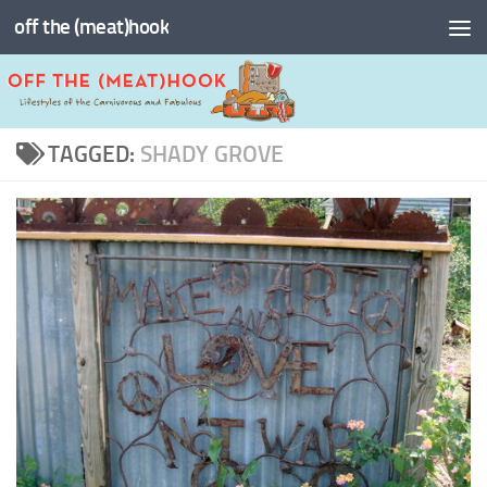
off the (meat)hook
Skip to content
TAGGED:
SHADY GROVE