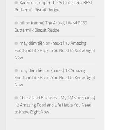
Karen
on
(recipe) The Actual, Literal BEST
Buttermilk Biscuit Recipe
bill
on
(recipe) The Actual, Literal BEST
Buttermilk Biscuit Recipe
máy đếm tiền
on
{hacks} 13 Amazing
Food and Life Hacks You Need to Know Right
Now
máy đếm tiền
on
{hacks} 13 Amazing
Food and Life Hacks You Need to Know Right
Now
Checks and Balances - My CMS
on
{hacks}
13 Amazing Food and Life Hacks You Need
to Know Right Now