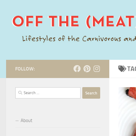
Skip to content
TA
FOLLOW:
Search
for:
About