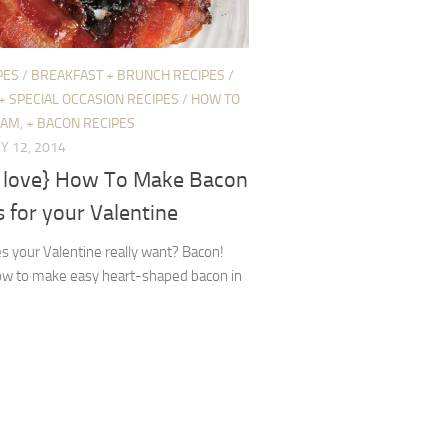
PES
/
BREAKFAST + BRUNCH RECIPES
/
+ SPECIAL OCCASION RECIPES
/
HOW TO
HAM, + BACON RECIPES
Y 12, 2014
 love} How To Make Bacon
 for your Valentine
 your Valentine really want? Bacon!
ow to make easy heart-shaped bacon in