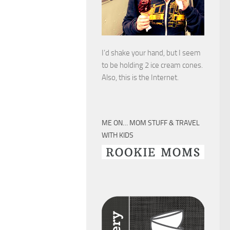
I’d shake your hand, but I seem
to be holding 2 ice cream cones.
Also, this is the Internet.
ME ON… MOM STUFF & TRAVEL
WITH KIDS