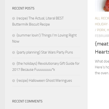
RECENT POSTS
(recipe) The Actual, Literal BEST
ALL RECI
HOLIDAY 
Buttermilk Biscuit Recipe
/
PORK, 
{summer lovin’} Things I’m Loving Right
FEBRUAR
Now
{meat
Hearts
{party planning} Star Wars Party Puns
What does
{the holidays} Revolutionary Gift Guide for
Here’s h
2017 Because Fuuuuuuuu*k
the oven.
{recipe} Halloween Ghost Meringues
RECENT COMMENTS