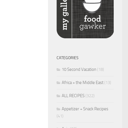
CATEGORIES
10 Second Vacation
(18)
Africa + the Middle East
(13)
ALL RECIPES
(322)
Appetizer + Snack Recipes
(41)