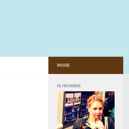
MORE
HI, I’M KAREN