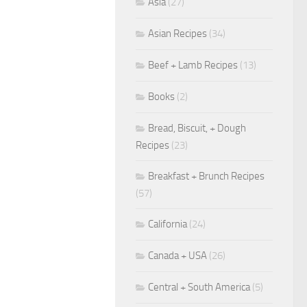
Asia
(27)
Asian Recipes
(34)
Beef + Lamb Recipes
(13)
Books
(2)
Bread, Biscuit, + Dough
Recipes
(23)
Breakfast + Brunch Recipes
(57)
California
(24)
Canada + USA
(26)
Central + South America
(5)