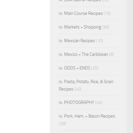
Main Course Recipes
(79)
Markets + Shopping
(56)
Mexican Recipes
(10)
Mexico + The Caribbean
(8)
ODDS + ENDS
(25)
Pasta, Potato, Rice, & Grain
Recipes
(40)
PHOTOGRAPHY
(46)
Pork, Ham, + Bacon Recipes
(28)