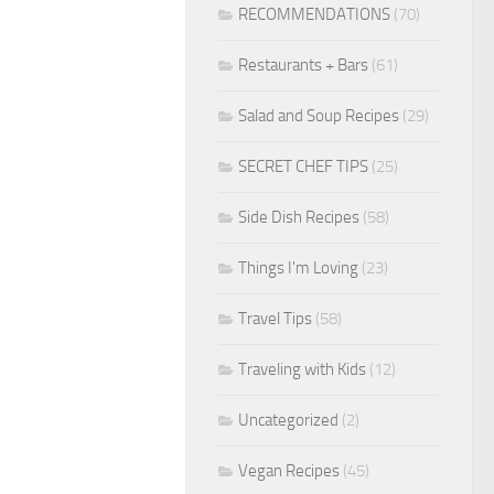
RECOMMENDATIONS
(70)
Restaurants + Bars
(61)
Salad and Soup Recipes
(29)
SECRET CHEF TIPS
(25)
Side Dish Recipes
(58)
Things I'm Loving
(23)
Travel Tips
(58)
Traveling with Kids
(12)
Uncategorized
(2)
Vegan Recipes
(45)