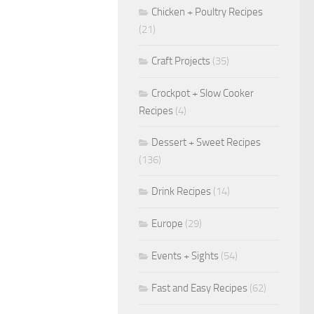
Chicken + Poultry Recipes
(21)
Craft Projects
(35)
Crockpot + Slow Cooker
Recipes
(4)
Dessert + Sweet Recipes
(136)
Drink Recipes
(14)
Europe
(29)
Events + Sights
(54)
Fast and Easy Recipes
(62)