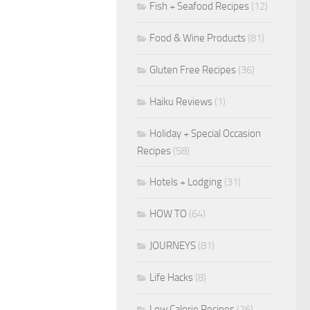
Fish + Seafood Recipes
(12)
Food & Wine Products
(81)
Gluten Free Recipes
(36)
Haiku Reviews
(1)
Holiday + Special Occasion
Recipes
(58)
Hotels + Lodging
(31)
HOW TO
(64)
JOURNEYS
(81)
Life Hacks
(8)
Low Calorie Recipes
(26)