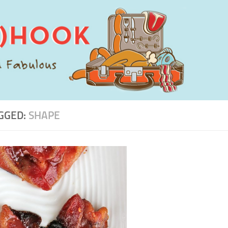
GGED:
SHAPE