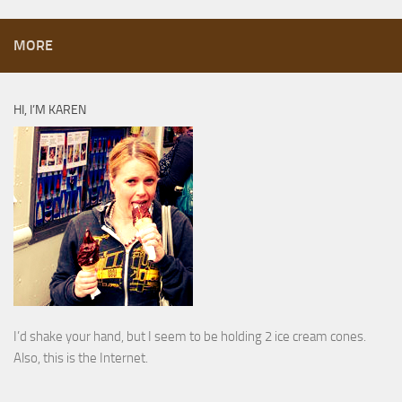
MORE
HI, I’M KAREN
I’d shake your hand, but I seem to be holding 2 ice cream cones.
Also, this is the Internet.