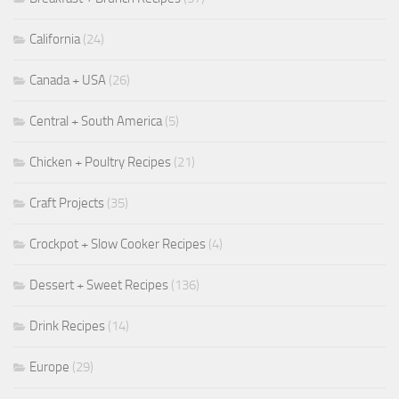
California
(24)
Canada + USA
(26)
Central + South America
(5)
Chicken + Poultry Recipes
(21)
Craft Projects
(35)
Crockpot + Slow Cooker Recipes
(4)
Dessert + Sweet Recipes
(136)
Drink Recipes
(14)
Europe
(29)