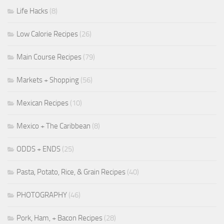
Life Hacks
(8)
Low Calorie Recipes
(26)
Main Course Recipes
(79)
Markets + Shopping
(56)
Mexican Recipes
(10)
Mexico + The Caribbean
(8)
ODDS + ENDS
(25)
Pasta, Potato, Rice, & Grain Recipes
(40)
PHOTOGRAPHY
(46)
Pork, Ham, + Bacon Recipes
(28)