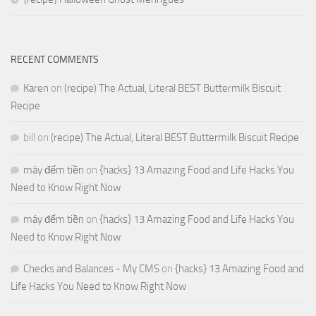
RECENT COMMENTS
Karen
on
(recipe) The Actual, Literal BEST Buttermilk Biscuit
Recipe
bill
on
(recipe) The Actual, Literal BEST Buttermilk Biscuit Recipe
máy đếm tiền
on
{hacks} 13 Amazing Food and Life Hacks You
Need to Know Right Now
máy đếm tiền
on
{hacks} 13 Amazing Food and Life Hacks You
Need to Know Right Now
Checks and Balances - My CMS
on
{hacks} 13 Amazing Food and
Life Hacks You Need to Know Right Now