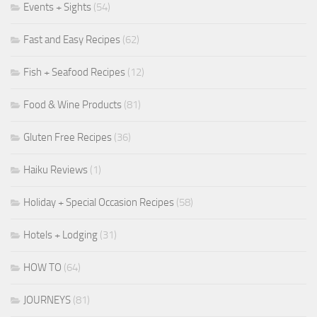
Events + Sights
(54)
Fast and Easy Recipes
(62)
Fish + Seafood Recipes
(12)
Food & Wine Products
(81)
Gluten Free Recipes
(36)
Haiku Reviews
(1)
Holiday + Special Occasion Recipes
(58)
Hotels + Lodging
(31)
HOW TO
(64)
JOURNEYS
(81)