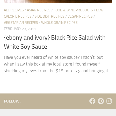
ALL RECIPES
/
ASIAN RECIPES
/
FOOD & WINE PRODUCTS
/
LOW
CALORIE RECIPES
/
SIDE DISH RECIPES
/
VEGAN RECIPES
/
VEGETARIAN RECIPES
/
WHOLE GRAIN RECIPES
FEBRUARY 23, 2011
{ebony and ivory} Black Rice Salad with
White Soy Sauce
Have you ever heard of white soy sauce? I hadn’t, but
when I saw this box at my local store I found myself
shielding my eyes from the $18 price tag and bringing it...
FOLLOW: