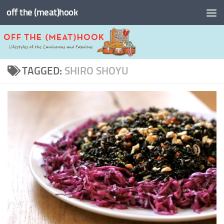
off the (meat)hook
Skip to content
TAGGED:
SHIRO SHOYU