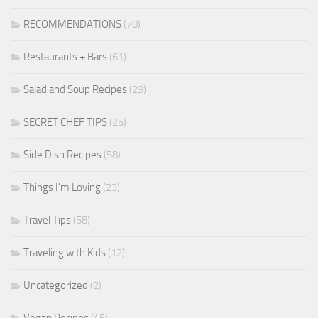
RECOMMENDATIONS
(70)
Restaurants + Bars
(61)
Salad and Soup Recipes
(29)
SECRET CHEF TIPS
(25)
Side Dish Recipes
(58)
Things I'm Loving
(23)
Travel Tips
(58)
Traveling with Kids
(12)
Uncategorized
(2)