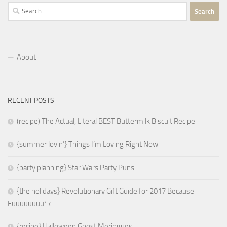
Search
for:
About
RECENT POSTS
(recipe) The Actual, Literal BEST Buttermilk Biscuit Recipe
{summer lovin’} Things I’m Loving Right Now
{party planning} Star Wars Party Puns
{the holidays} Revolutionary Gift Guide for 2017 Because
Fuuuuuuuu*k
{recipe} Halloween Ghost Meringues