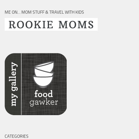
ME ON… MOM STUFF & TRAVEL WITH KIDS
CATEGORIES