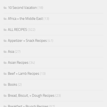
10 Second Vacation
(18)
Africa + the Middle East
(13)
ALL RECIPES
(322)
Appetizer + Snack Recipes
(41)
Asia
(27)
Asian Recipes
(34)
Beef + Lamb Recipes
(13)
Books
(2)
Bread, Biscuit, + Dough Recipes
(23)
Breakfast + Brunch Recipes
(57)