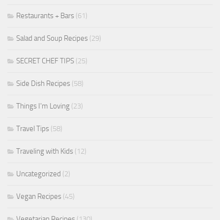
Restaurants + Bars
(61)
Salad and Soup Recipes
(29)
SECRET CHEF TIPS
(25)
Side Dish Recipes
(58)
Things I'm Loving
(23)
Travel Tips
(58)
Traveling with Kids
(12)
Uncategorized
(2)
Vegan Recipes
(45)
Vegetarian Recipes
(130)