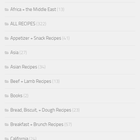
Africa + the Middle East
(13)
ALL RECIPES
(322)
Appetizer + Snack Recipes
(41)
Asia
(27)
Asian Recipes
(34)
Beef + Lamb Recipes
(13)
Books
(2)
Bread, Biscuit, + Dough Recipes
(23)
Breakfast + Brunch Recipes
(57)
California
(24)