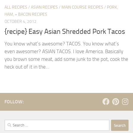
ALL RECIPES
/
ASIAN RECIPES
/
MAIN COURSE RECIPES
/
PORK,
HAM, + BACON RECIPES
OCTOBER 4, 2012
{recipe} Easy Asian Shredded Pork Tacos
You know what’s awesome? TACOS. You know what’s
even awesomer? ASIAN TACOS. I love America. Basically
you brown some meat, add some junk to the pot, cook the
heck out of it in the...
FOLLOW:
Search
for: