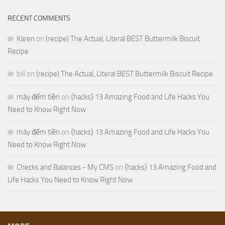
RECENT COMMENTS
Karen
on
(recipe) The Actual, Literal BEST Buttermilk Biscuit
Recipe
bill
on
(recipe) The Actual, Literal BEST Buttermilk Biscuit Recipe
máy đếm tiền
on
{hacks} 13 Amazing Food and Life Hacks You
Need to Know Right Now
máy đếm tiền
on
{hacks} 13 Amazing Food and Life Hacks You
Need to Know Right Now
Checks and Balances - My CMS
on
{hacks} 13 Amazing Food and
Life Hacks You Need to Know Right Now