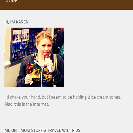
MORE
HI, I’M KAREN
I’d shake your hand, but I seem to be holding 2 ice cream cones.
Also, this is the Internet.
ME ON… MOM STUFF & TRAVEL WITH KIDS