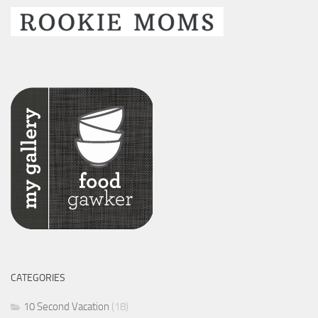
CATEGORIES
10 Second Vacation
(18)