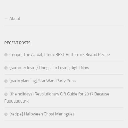
About
RECENT POSTS
(recipe) The Actual, Literal BEST Buttermilk Biscuit Recipe
{summer lovin’} Things I’m Loving Right Now
{party planning} Star Wars Party Puns
{the holidays} Revolutionary Gift Guide for 2017 Because
Fuuuuuuuu*k
{recipe} Halloween Ghost Meringues