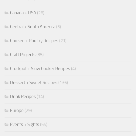
Canada + USA
(26)
Central + South America
(5)
Chicken + Poultry Recipes
(21)
Craft Projects
(35)
Crockpot + Slow Cooker Recipes
(4)
Dessert + Sweet Recipes
(136)
Drink Recipes
(14)
Europe
(29)
Events + Sights
(54)