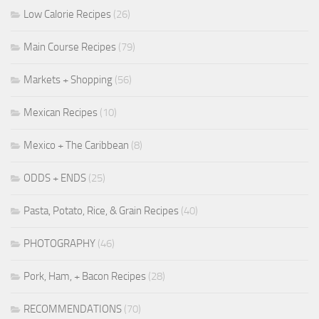
Low Calorie Recipes
(26)
Main Course Recipes
(79)
Markets + Shopping
(56)
Mexican Recipes
(10)
Mexico + The Caribbean
(8)
ODDS + ENDS
(25)
Pasta, Potato, Rice, & Grain Recipes
(40)
PHOTOGRAPHY
(46)
Pork, Ham, + Bacon Recipes
(28)
RECOMMENDATIONS
(70)