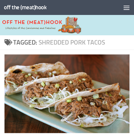
off the (meat)hook
Skip to content
TAGGED:
SHREDDED PORK TACOS