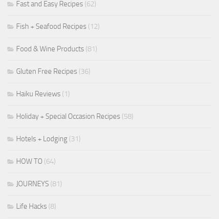
Fast and Easy Recipes
(62)
Fish + Seafood Recipes
(12)
Food & Wine Products
(81)
Gluten Free Recipes
(36)
Haiku Reviews
(1)
Holiday + Special Occasion Recipes
(58)
Hotels + Lodging
(31)
HOW TO
(64)
JOURNEYS
(81)
Life Hacks
(8)