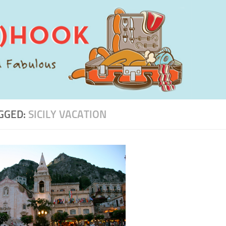
GGED:
SICILY VACATION