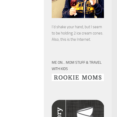
I’d shake your hand, but I seem
to be holding 2 ice cream cones.
Also, this is the Internet.
ME ON… MOM STUFF & TRAVEL
WITH KIDS