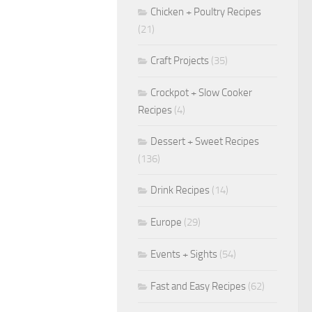
Chicken + Poultry Recipes
(21)
Craft Projects
(35)
Crockpot + Slow Cooker
Recipes
(4)
Dessert + Sweet Recipes
(136)
Drink Recipes
(14)
Europe
(29)
Events + Sights
(54)
Fast and Easy Recipes
(62)