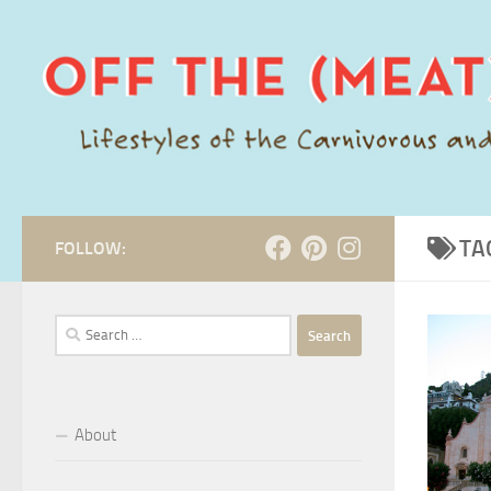
Skip to content
TA
FOLLOW:
Search
for:
About