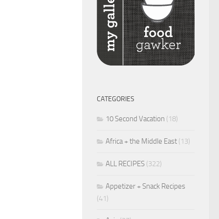
CATEGORIES
10 Second Vacation
(18)
Africa + the Middle East
(13)
ALL RECIPES
(322)
Appetizer + Snack Recipes
(41)