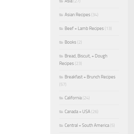
Asia
(27)
Asian Recipes
(34)
Beef + Lamb Recipes
(13)
Books
(2)
Bread, Biscuit, + Dough
Recipes
(23)
Breakfast + Brunch Recipes
(57)
California
(24)
Canada + USA
(26)
Central + South America
(5)