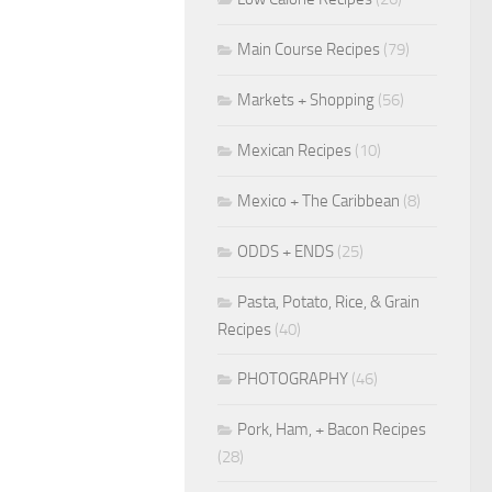
Main Course Recipes
(79)
Markets + Shopping
(56)
Mexican Recipes
(10)
Mexico + The Caribbean
(8)
ODDS + ENDS
(25)
Pasta, Potato, Rice, & Grain
Recipes
(40)
PHOTOGRAPHY
(46)
Pork, Ham, + Bacon Recipes
(28)