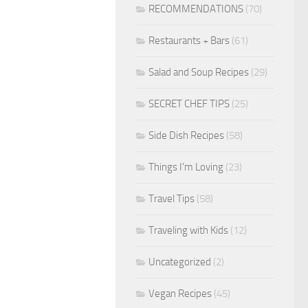
RECOMMENDATIONS
(70)
Restaurants + Bars
(61)
Salad and Soup Recipes
(29)
SECRET CHEF TIPS
(25)
Side Dish Recipes
(58)
Things I'm Loving
(23)
Travel Tips
(58)
Traveling with Kids
(12)
Uncategorized
(2)
Vegan Recipes
(45)