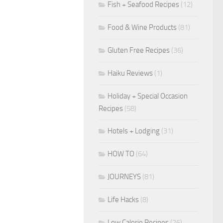
Fish + Seafood Recipes
(12)
Food & Wine Products
(81)
Gluten Free Recipes
(36)
Haiku Reviews
(1)
Holiday + Special Occasion
Recipes
(58)
Hotels + Lodging
(31)
HOW TO
(64)
JOURNEYS
(81)
Life Hacks
(8)
Low Calorie Recipes
(26)