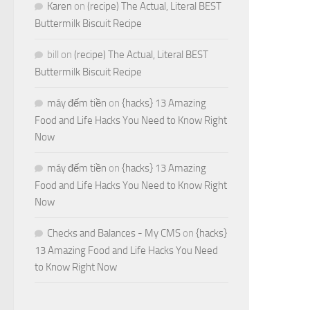
Karen
on
(recipe) The Actual, Literal BEST
Buttermilk Biscuit Recipe
bill
on
(recipe) The Actual, Literal BEST
Buttermilk Biscuit Recipe
máy đếm tiền
on
{hacks} 13 Amazing
Food and Life Hacks You Need to Know Right
Now
máy đếm tiền
on
{hacks} 13 Amazing
Food and Life Hacks You Need to Know Right
Now
Checks and Balances - My CMS
on
{hacks}
13 Amazing Food and Life Hacks You Need
to Know Right Now