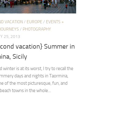
ND VACATION
/
EUROPE
/
EVENTS +
JOURNEYS
/
PHOTOGRAPHY
Y 25, 2013
econd vacation} Summer in
na, Sicily
winter is at its worst, I try to recall the
ummery days and nights in Taormina,
one of the most picturesque, fun, and
 beach towns in the whole...