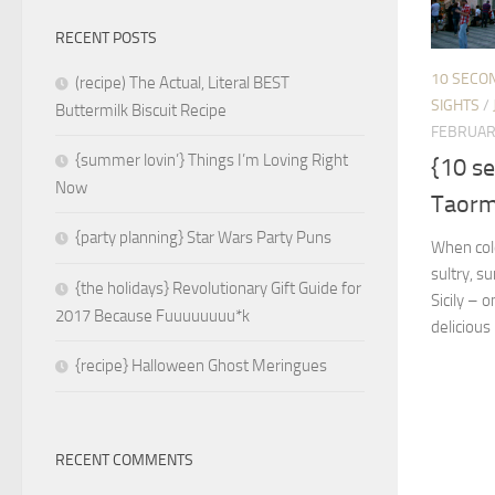
RECENT POSTS
10 SECO
(recipe) The Actual, Literal BEST
SIGHTS
/
Buttermilk Biscuit Recipe
FEBRUAR
{summer lovin’} Things I’m Loving Right
{10 s
Now
Taormi
{party planning} Star Wars Party Puns
When cold 
sultry, s
{the holidays} Revolutionary Gift Guide for
Sicily – 
2017 Because Fuuuuuuuu*k
delicious
{recipe} Halloween Ghost Meringues
RECENT COMMENTS