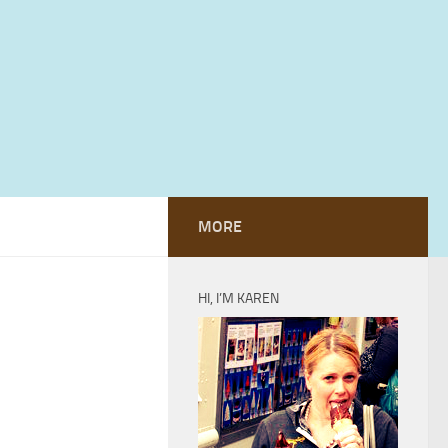
MORE
HI, I’M KAREN