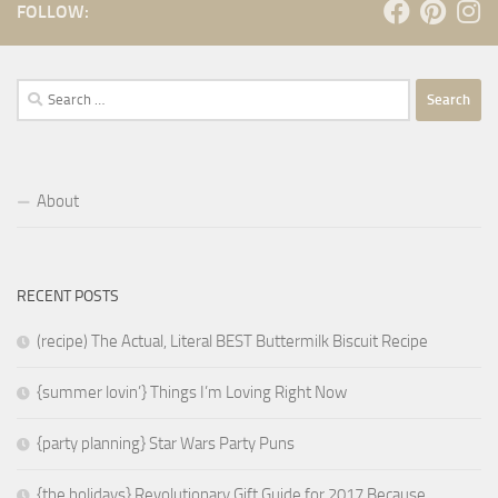
FOLLOW:
Search
for:
About
RECENT POSTS
(recipe) The Actual, Literal BEST Buttermilk Biscuit Recipe
{summer lovin’} Things I’m Loving Right Now
{party planning} Star Wars Party Puns
{the holidays} Revolutionary Gift Guide for 2017 Because