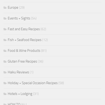
Europe
(29)
Events + Sights
(54)
Fast and Easy Recipes
(62)
Fish + Seafood Recipes
(12)
Food & Wine Products
(81)
Gluten Free Recipes
(36)
Haiku Reviews
(1)
Holiday + Special Occasion Recipes
(58)
Hotels + Lodging
(31)
HOW TO
(64)