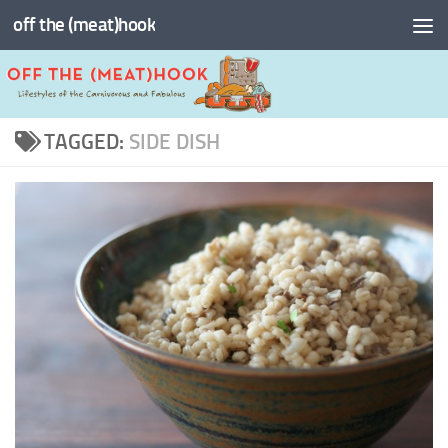
off the (meat)hook
Skip to content
TAGGED:
SIDE DISH