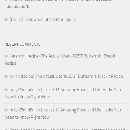
Fuuuuuuuu*k
{recipe} Halloween Ghost Meringues
RECENT COMMENTS
Karen
on
(recipe) The Actual, Literal BEST Buttermilk Biscuit
Recipe
bill
on
(recipe) The Actual, Literal BEST Buttermilk Biscuit Recipe
máy đếm tiền
on
{hacks} 13 Amazing Food and Life Hacks You
Need to Know Right Now
máy đếm tiền
on
{hacks} 13 Amazing Food and Life Hacks You
Need to Know Right Now