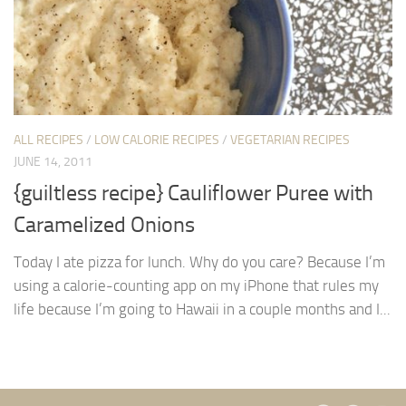
ALL RECIPES
/
LOW CALORIE RECIPES
/
VEGETARIAN RECIPES
JUNE 14, 2011
{guiltless recipe} Cauliflower Puree with
Caramelized Onions
Today I ate pizza for lunch. Why do you care? Because I’m
using a calorie-counting app on my iPhone that rules my
life because I’m going to Hawaii in a couple months and I...