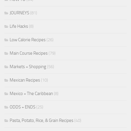
JOURNEYS
(81)
Life Hacks
(8)
Low Calorie Recipes
(26)
Main Course Recipes
(79)
Markets + Shopping
(56)
Mexican Recipes
(10)
Mexico + The Caribbean
(8)
ODDS + ENDS
(25)
Pasta, Potato, Rice, & Grain Recipes
(40)