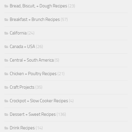
Bread, Biscuit, + Dough Recipes
(23)
Breakfast + Brunch Recipes
(57)
California
(24)
Canada + USA
(26)
Central + South America
(5)
Chicken + Poultry Recipes
(21)
Craft Projects
(35)
Crockpot + Slow Cooker Recipes
(4)
Dessert + Sweet Recipes
(136)
Drink Recipes
(14)