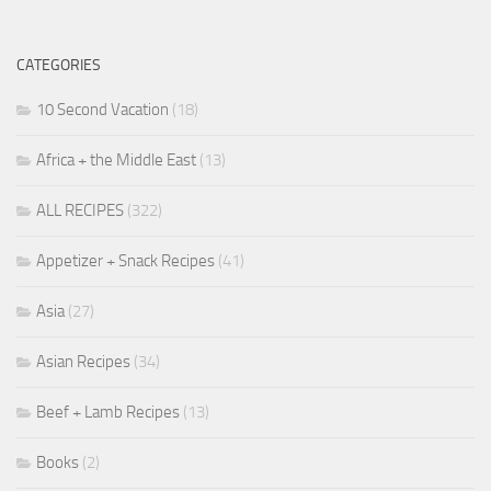
CATEGORIES
10 Second Vacation
(18)
Africa + the Middle East
(13)
ALL RECIPES
(322)
Appetizer + Snack Recipes
(41)
Asia
(27)
Asian Recipes
(34)
Beef + Lamb Recipes
(13)
Books
(2)