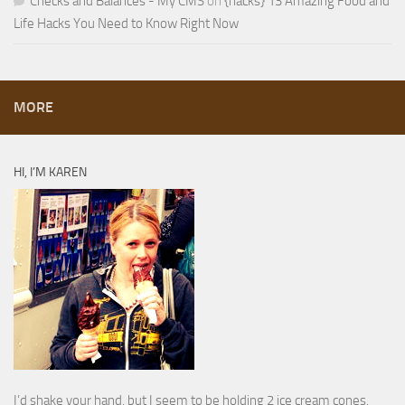
Checks and Balances - My CMS
on
{hacks} 13 Amazing Food and
Life Hacks You Need to Know Right Now
MORE
HI, I’M KAREN
I’d shake your hand, but I seem to be holding 2 ice cream cones.