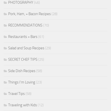
PHOTOGRAPHY
(46)
Pork, Ham, + Bacon Recipes
(28)
RECOMMENDATIONS
(70)
Restaurants + Bars
(61)
Salad and Soup Recipes
(29)
SECRET CHEF TIPS
(25)
Side Dish Recipes
(58)
Things I'm Loving
(23)
Travel Tips
(58)
Traveling with Kids
(12)