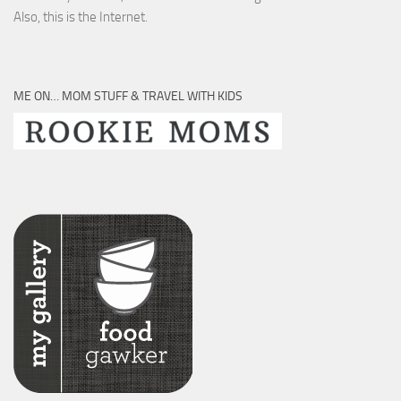
Also, this is the Internet.
ME ON… MOM STUFF & TRAVEL WITH KIDS