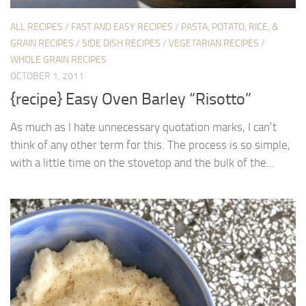
ALL RECIPES
/
FAST AND EASY RECIPES
/
PASTA, POTATO, RICE, &
GRAIN RECIPES
/
SIDE DISH RECIPES
/
VEGETARIAN RECIPES
/
WHOLE GRAIN RECIPES
OCTOBER 1, 2011
{recipe} Easy Oven Barley “Risotto”
As much as I hate unnecessary quotation marks, I can’t
think of any other term for this. The process is so simple,
with a little time on the stovetop and the bulk of the...