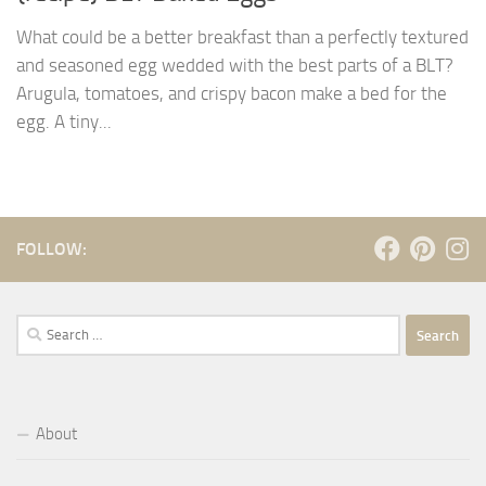
What could be a better breakfast than a perfectly textured
and seasoned egg wedded with the best parts of a BLT?
Arugula, tomatoes, and crispy bacon make a bed for the
egg. A tiny...
FOLLOW:
Search
for:
About