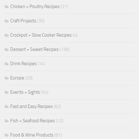
Chicken + Poultry Recipes
(21)
Craft Projects
(35)
Crockpot + Slow Cooker Recipes
(4)
Dessert + Sweet Recipes
(136)
Drink Recipes
(14)
Europe
(29)
Events + Sights
(54)
Fast and Easy Recipes
(62)
Fish + Seafood Recipes
(12)
Food & Wine Products
(81)