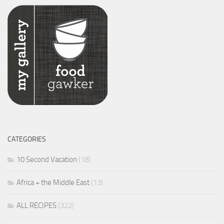
CATEGORIES
10 Second Vacation
(18)
Africa + the Middle East
(13)
ALL RECIPES
(322)