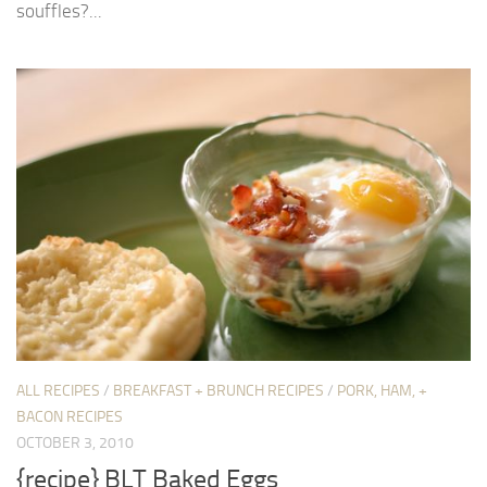
souffles?...
ALL RECIPES
/
BREAKFAST + BRUNCH RECIPES
/
PORK, HAM, +
BACON RECIPES
OCTOBER 3, 2010
{recipe} BLT Baked Eggs