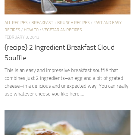
ALL RECIPES
/
BREAKFAST + BRUNCH RECIPES
/
FAST AND EASY
RECIPES
/
HOW TO
/
VEGETARIAN RECIPES
FEBRUARY 3, 2013
{recipe} 2 Ingredient Breakfast Cloud
Souffle
This is an easy and impressive breakfast soufflé that
combines just 2 ingredients–an egg and a bit of grated
cheese–in a delicious and unexpected way. You can really
use whatever cheese you like here....