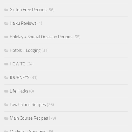
Gluten Free Recipes
(36)
Haiku Reviews
(1)
Holiday + Special Occasion Recipes
(58)
Hotels + Lodging
(31)
HOW TO
(64)
JOURNEYS
(81)
Life Hacks
(8)
Low Calorie Recipes
(26)
Main Course Recipes
(79)
Markets + Shopping
(56)