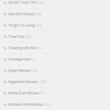
SECRET CHEF TIPS
(25)
Side Dish Recipes
(58)
Things I'm Loving
(23)
Travel Tips
(58)
Traveling with Kids
(12)
Uncategorized
(2)
Vegan Recipes
(45)
Vegetarian Recipes
(130)
Whole Grain Recipes
(7)
Wordless Wednesdays
(35)