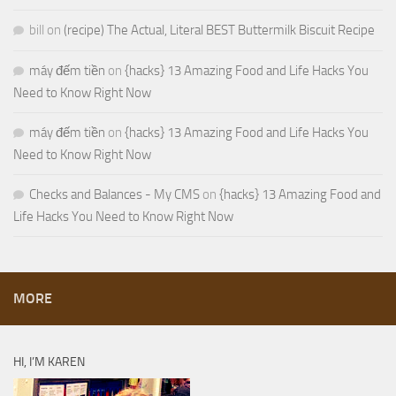
bill
on
(recipe) The Actual, Literal BEST Buttermilk Biscuit Recipe
máy đếm tiền
on
{hacks} 13 Amazing Food and Life Hacks You
Need to Know Right Now
máy đếm tiền
on
{hacks} 13 Amazing Food and Life Hacks You
Need to Know Right Now
Checks and Balances - My CMS
on
{hacks} 13 Amazing Food and
Life Hacks You Need to Know Right Now
MORE
HI, I’M KAREN