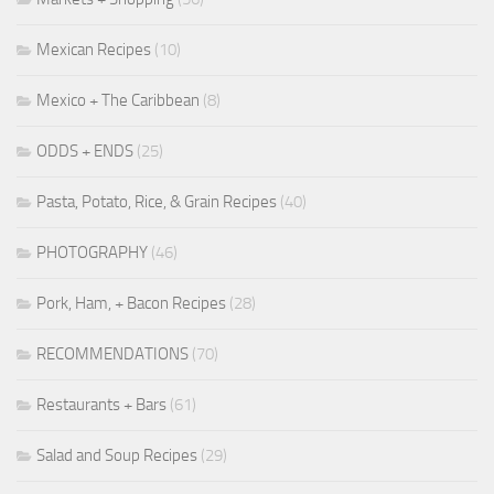
Mexican Recipes
(10)
Mexico + The Caribbean
(8)
ODDS + ENDS
(25)
Pasta, Potato, Rice, & Grain Recipes
(40)
PHOTOGRAPHY
(46)
Pork, Ham, + Bacon Recipes
(28)
RECOMMENDATIONS
(70)
Restaurants + Bars
(61)
Salad and Soup Recipes
(29)