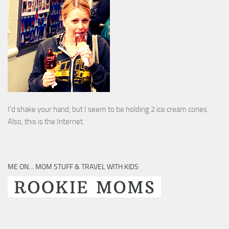
I’d shake your hand, but I seem to be holding 2 ice cream cones.
Also, this is the Internet.
ME ON… MOM STUFF & TRAVEL WITH KIDS