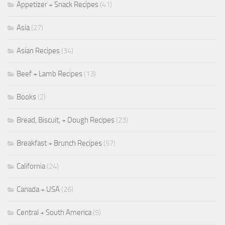
Appetizer + Snack Recipes
(41)
Asia
(27)
Asian Recipes
(34)
Beef + Lamb Recipes
(13)
Books
(2)
Bread, Biscuit, + Dough Recipes
(23)
Breakfast + Brunch Recipes
(57)
California
(24)
Canada + USA
(26)
Central + South America
(5)