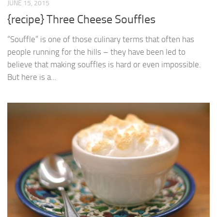
JUNE 15, 2015
{recipe} Three Cheese Souffles
“Souffle” is one of those culinary terms that often has
people running for the hills – they have been led to
believe that making souffles is hard or even impossible.
But here is a...