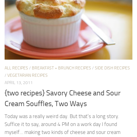
ALL RECIPES
/
BREAKFAST + BRUNCH RECIPES
/
SIDE DISH RECIPES
/
VEGETARIAN RECIPES
APRIL 13, 2011
{two recipes} Savory Cheese and Sour
Cream Souffles, Two Ways
Today was a really weird day. But that’s a long story.
Suffice it to say, around 4 PM on a work day I found
myself… making two kinds of cheese and sour cream