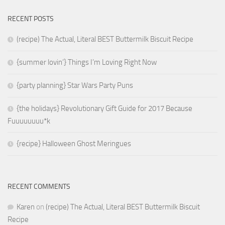
RECENT POSTS
(recipe) The Actual, Literal BEST Buttermilk Biscuit Recipe
{summer lovin’} Things I’m Loving Right Now
{party planning} Star Wars Party Puns
{the holidays} Revolutionary Gift Guide for 2017 Because
Fuuuuuuuu*k
{recipe} Halloween Ghost Meringues
RECENT COMMENTS
Karen
on
(recipe) The Actual, Literal BEST Buttermilk Biscuit
Recipe