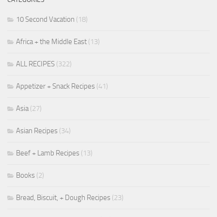
10 Second Vacation
(18)
Africa + the Middle East
(13)
ALL RECIPES
(322)
Appetizer + Snack Recipes
(41)
Asia
(27)
Asian Recipes
(34)
Beef + Lamb Recipes
(13)
Books
(2)
Bread, Biscuit, + Dough Recipes
(23)