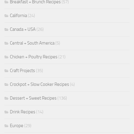
Breakfast + Brunch Recipes
(57)
California
(24)
Canada + USA
(26)
Central + South America
(5)
Chicken + Poultry Recipes
(21)
Craft Projects
(35)
Crockpot + Slow Cooker Recipes
(4)
Dessert + Sweet Recipes
(136)
Drink Recipes
(14)
Europe
(29)