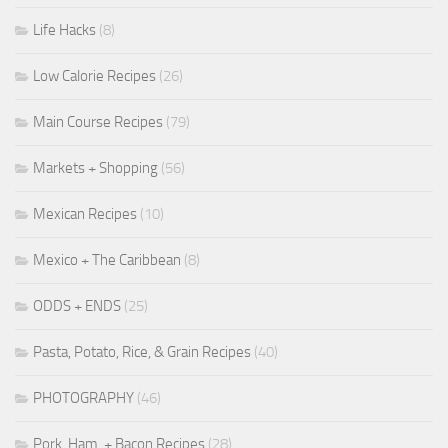
Life Hacks
(8)
Low Calorie Recipes
(26)
Main Course Recipes
(79)
Markets + Shopping
(56)
Mexican Recipes
(10)
Mexico + The Caribbean
(8)
ODDS + ENDS
(25)
Pasta, Potato, Rice, & Grain Recipes
(40)
PHOTOGRAPHY
(46)
Pork, Ham, + Bacon Recipes
(28)