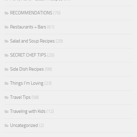
RECOMMENDATIONS
(70)
Restaurants + Bars
(61)
Salad and Soup Recipes
(29)
SECRET CHEF TIPS
(25)
Side Dish Recipes
(58)
Things I'm Loving
(23)
Travel Tips
(58)
Traveling with Kids
(12)
Uncategorized
(2)