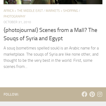
AFRICA + THE MIDDLE EAST
/
MARKETS + SHOPPING
/
PHOTOGRAPHY
OCTOBER 31, 2010
{photojournal} Scenes from a Mall? The
Souqs of Syria and Egypt
A souq (sometimes spelled souk) is an Arabic name for a
marketplace. The souqs of Syria are like none other, and
thought to be the very best in the world. First, some
scenes from...
FOLLOW: