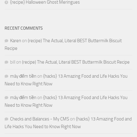
{recipe} Halloween Ghost Meringues
RECENT COMMENTS
Karen
on
(recipe) The Actual, Literal BEST Buttermilk Biscuit
Recipe
bill
on
(recipe) The Actual, Literal BEST Buttermilk Biscuit Recipe
máy đếm tiền
on
{hacks} 13 Amazing Food and Life Hacks You
Need to Know Right Now
máy đếm tiền
on
{hacks} 13 Amazing Food and Life Hacks You
Need to Know Right Now
Checks and Balances - My CMS
on
{hacks} 13 Amazing Food and
Life Hacks You Need to Know Right Now