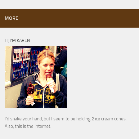
MORE
HI, I’M KAREN
I’d shake your hand, but I seem to be holding 2 ice cream cones.
Also, this is the Internet.