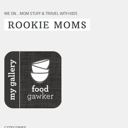
ME ON… MOM STUFF & TRAVEL WITH KIDS
CATEGORIES