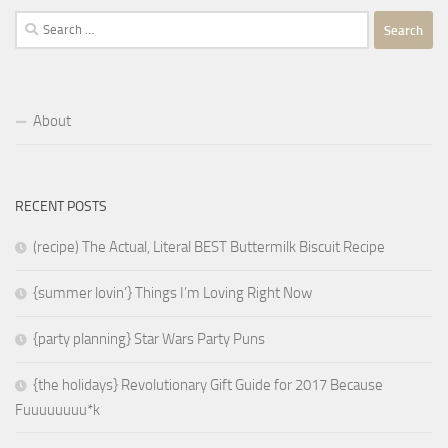
Search
for:
About
RECENT POSTS
(recipe) The Actual, Literal BEST Buttermilk Biscuit Recipe
{summer lovin’} Things I’m Loving Right Now
{party planning} Star Wars Party Puns
{the holidays} Revolutionary Gift Guide for 2017 Because
Fuuuuuuuu*k