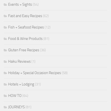
Events + Sights
(54)
Fast and Easy Recipes
(62)
Fish + Seafood Recipes
(12)
Food & Wine Products
(81)
Gluten Free Recipes
(36)
Haiku Reviews
(1)
Holiday + Special Occasion Recipes
(58)
Hotels + Lodging
(31)
HOW TO
(64)
JOURNEYS
(81)