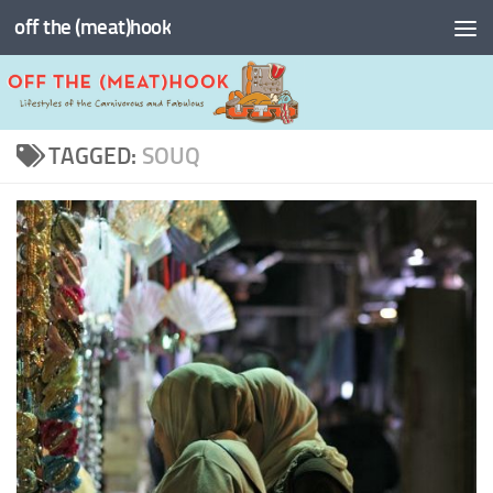
off the (meat)hook
Skip to content
TAGGED:
SOUQ