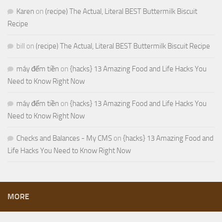
Karen
on
(recipe) The Actual, Literal BEST Buttermilk Biscuit
Recipe
bill
on
(recipe) The Actual, Literal BEST Buttermilk Biscuit Recipe
máy đếm tiền
on
{hacks} 13 Amazing Food and Life Hacks You
Need to Know Right Now
máy đếm tiền
on
{hacks} 13 Amazing Food and Life Hacks You
Need to Know Right Now
Checks and Balances - My CMS
on
{hacks} 13 Amazing Food and
Life Hacks You Need to Know Right Now
MORE