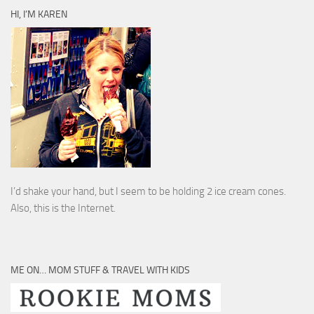
HI, I’M KAREN
I’d shake your hand, but I seem to be holding 2 ice cream cones.
Also, this is the Internet.
ME ON… MOM STUFF & TRAVEL WITH KIDS