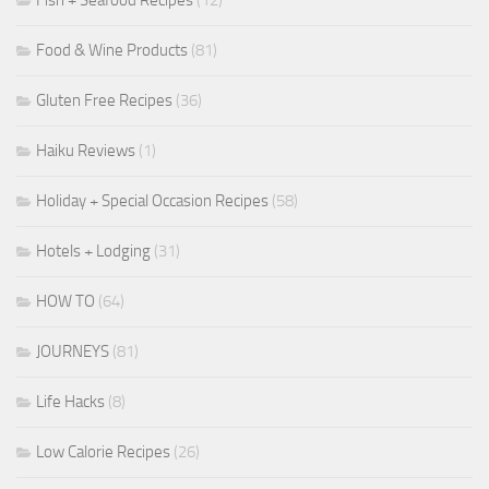
Fish + Seafood Recipes
(12)
Food & Wine Products
(81)
Gluten Free Recipes
(36)
Haiku Reviews
(1)
Holiday + Special Occasion Recipes
(58)
Hotels + Lodging
(31)
HOW TO
(64)
JOURNEYS
(81)
Life Hacks
(8)
Low Calorie Recipes
(26)