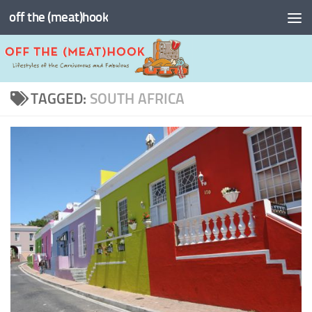
off the (meat)hook
Skip to content
TAGGED:
SOUTH AFRICA