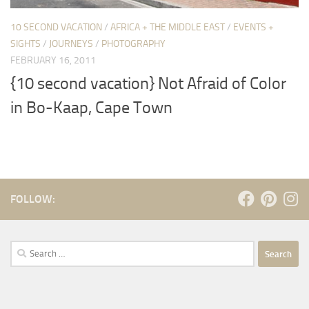
10 SECOND VACATION
/
AFRICA + THE MIDDLE EAST
/
EVENTS +
SIGHTS
/
JOURNEYS
/
PHOTOGRAPHY
FEBRUARY 16, 2011
{10 second vacation} Not Afraid of Color
in Bo-Kaap, Cape Town
FOLLOW:
Search
for: