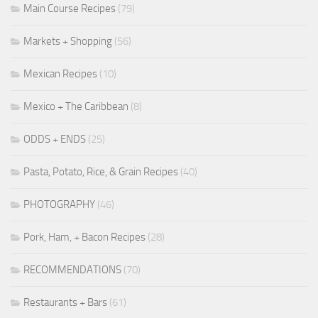
Main Course Recipes
(79)
Markets + Shopping
(56)
Mexican Recipes
(10)
Mexico + The Caribbean
(8)
ODDS + ENDS
(25)
Pasta, Potato, Rice, & Grain Recipes
(40)
PHOTOGRAPHY
(46)
Pork, Ham, + Bacon Recipes
(28)
RECOMMENDATIONS
(70)
Restaurants + Bars
(61)