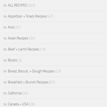
ALL RECIPES
(322)
Appetizer + Snack Recipes
(41)
Asia
(27)
Asian Recipes
(34)
Beef + Lamb Recipes
(13)
Books
(2)
Bread, Biscuit, + Dough Recipes
(23)
Breakfast + Brunch Recipes
(57)
California
(24)
Canada + USA
(26)