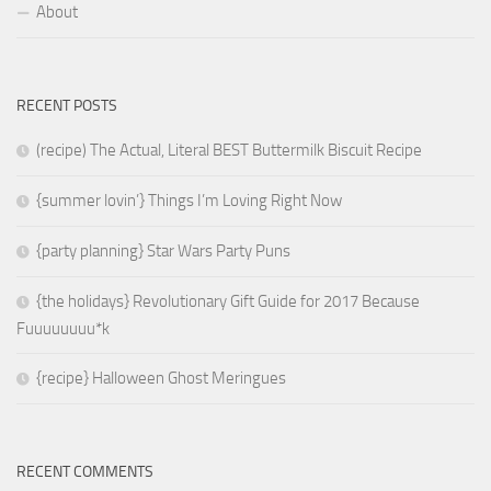
About
RECENT POSTS
(recipe) The Actual, Literal BEST Buttermilk Biscuit Recipe
{summer lovin’} Things I’m Loving Right Now
{party planning} Star Wars Party Puns
{the holidays} Revolutionary Gift Guide for 2017 Because
Fuuuuuuuu*k
{recipe} Halloween Ghost Meringues
RECENT COMMENTS