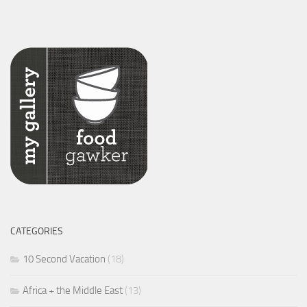
CATEGORIES
10 Second Vacation
(18)
Africa + the Middle East
(13)