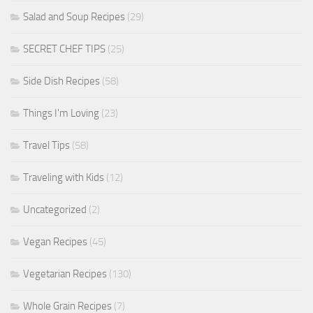
Salad and Soup Recipes
(29)
SECRET CHEF TIPS
(25)
Side Dish Recipes
(58)
Things I'm Loving
(23)
Travel Tips
(58)
Traveling with Kids
(12)
Uncategorized
(2)
Vegan Recipes
(45)
Vegetarian Recipes
(130)
Whole Grain Recipes
(7)