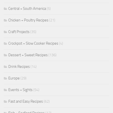
Central + South America
(5)
Chicken + Poultry Recipes
(21)
Craft Projects
(35)
Crockpot + Slow Cooker Recipes
(4)
Dessert + Sweet Recipes
(136)
Drink Recipes
(14)
Europe
(29)
Events + Sights
(54)
Fast and Easy Recipes
(62)