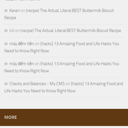
Karen
on
(recipe) The Actual, Literal BEST Buttermilk Biscuit
Recipe
bill
on
(recipe) The Actual, Literal BEST Buttermilk Biscuit Recipe
máy đếm tiền
on
{hacks} 13 Amazing Food and Life Hacks You
Need to Know Right Now
máy đếm tiền
on
{hacks} 13 Amazing Food and Life Hacks You
Need to Know Right Now
Checks and Balances - My CMS
on
{hacks} 13 Amazing Food and
Life Hacks You Need to Know Right Now
MORE