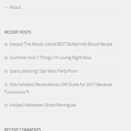
About
RECENT POSTS
(recipe) The Actual, Literal BEST Buttermilk Biscuit Recipe
{summer lovin’} Things I’m Loving Right Now
{party planning} Star Wars Party Puns
{the holidays} Revolutionary Gift Guide for 2017 Because
Fuuuuuuuu*k
{recipe} Halloween Ghost Meringues
RECENT COMMENTS