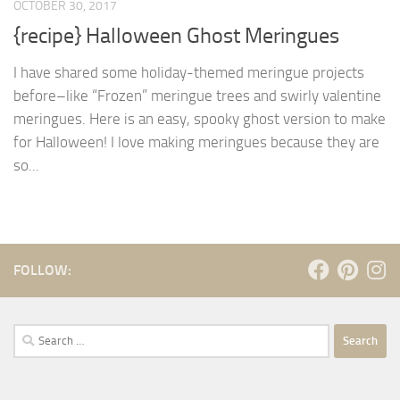
OCTOBER 30, 2017
{recipe} Halloween Ghost Meringues
I have shared some holiday-themed meringue projects
before–like “Frozen” meringue trees and swirly valentine
meringues. Here is an easy, spooky ghost version to make
for Halloween! I love making meringues because they are
so...
FOLLOW:
Search
for: