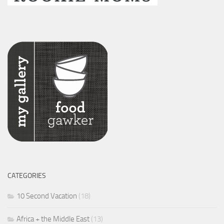
CATEGORIES
10 Second Vacation
(18)
Africa + the Middle East
(13)