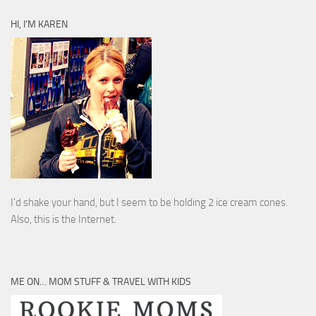
HI, I’M KAREN
I’d shake your hand, but I seem to be holding 2 ice cream cones.
Also, this is the Internet.
ME ON… MOM STUFF & TRAVEL WITH KIDS