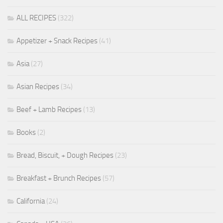
ALL RECIPES
(322)
Appetizer + Snack Recipes
(41)
Asia
(27)
Asian Recipes
(34)
Beef + Lamb Recipes
(13)
Books
(2)
Bread, Biscuit, + Dough Recipes
(23)
Breakfast + Brunch Recipes
(57)
California
(24)