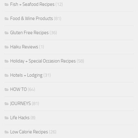
Fish + Seafood Recipes
(12)
Food & Wine Products
(81)
Gluten Free Recipes
(36)
Haiku Reviews
(1)
Holiday + Special Occasion Recipes
(58)
Hotels + Lodging
(31)
HOW TO
(64)
JOURNEYS
(81)
Life Hacks
(8)
Low Calorie Recipes
(26)