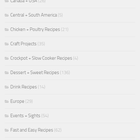
Canada + USA
(26)
Central + South America
(5)
Chicken + Poultry Recipes
(21)
Craft Projects
(35)
Crockpot + Slow Cooker Recipes
(4)
Dessert + Sweet Recipes
(136)
Drink Recipes
(14)
Europe
(29)
Events + Sights
(54)
Fast and Easy Recipes
(62)