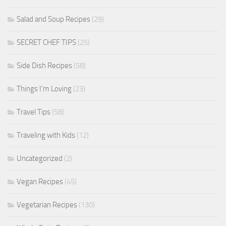
Salad and Soup Recipes
(29)
SECRET CHEF TIPS
(25)
Side Dish Recipes
(58)
Things I'm Loving
(23)
Travel Tips
(58)
Traveling with Kids
(12)
Uncategorized
(2)
Vegan Recipes
(45)
Vegetarian Recipes
(130)