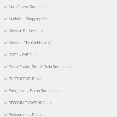
Main Course Recipes
(79)
Markets + Shopping
(56)
Mexican Recipes
(10)
Mexico + The Caribbean
(8)
ODDS + ENDS
(25)
Pasta, Potato, Rice, & Grain Recipes
(40)
PHOTOGRAPHY
(46)
Pork, Ham, + Bacon Recipes
(28)
RECOMMENDATIONS
(70)
Restaurants + Bars
(61)