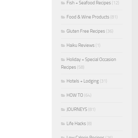
Fish + Seafood Recipes
(12)
Food & Wine Products
(81)
Gluten Free Recipes
(36)
Haiku Reviews
(1)
Holiday + Special Occasion
Recipes
(58)
Hotels + Lodging
(31)
HOW TO
(64)
JOURNEYS
(81)
Life Hacks
(8)
Low Calorie Recipes
(26)