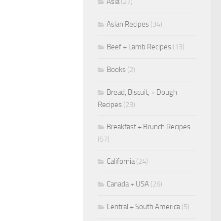
Asia
(27)
Asian Recipes
(34)
Beef + Lamb Recipes
(13)
Books
(2)
Bread, Biscuit, + Dough
Recipes
(23)
Breakfast + Brunch Recipes
(57)
California
(24)
Canada + USA
(26)
Central + South America
(5)