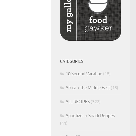
CATEGORIES
10 Second Vacation
(18)
Africa + the Middle East
(13)
ALL RECIPES
(322)
Appetizer + Snack Recipes
(41)