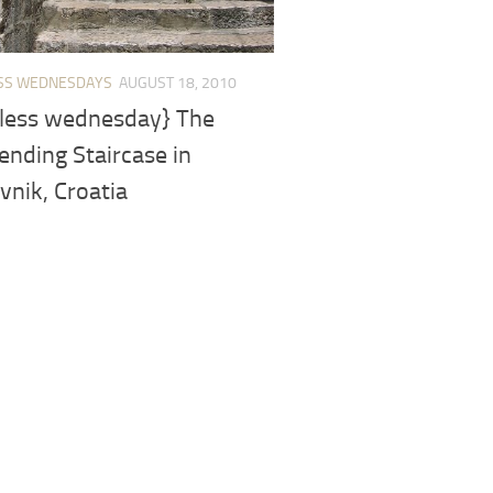
SS WEDNESDAYS
AUGUST 18, 2010
less wednesday} The
nding Staircase in
nik, Croatia