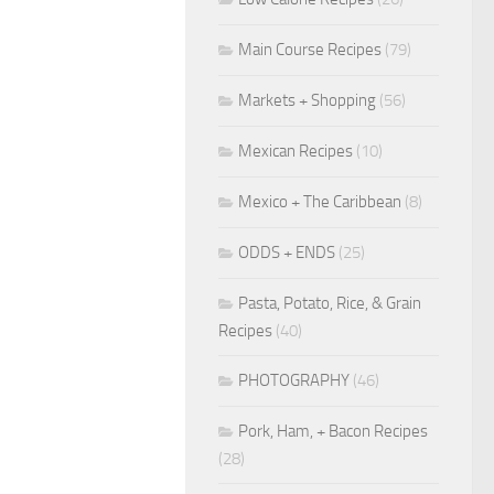
Main Course Recipes
(79)
Markets + Shopping
(56)
Mexican Recipes
(10)
Mexico + The Caribbean
(8)
ODDS + ENDS
(25)
Pasta, Potato, Rice, & Grain
Recipes
(40)
PHOTOGRAPHY
(46)
Pork, Ham, + Bacon Recipes
(28)