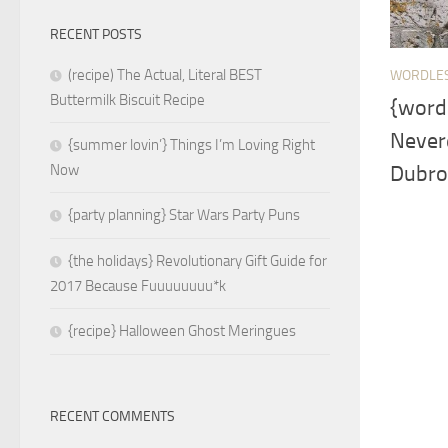
RECENT POSTS
(recipe) The Actual, Literal BEST
WORDLE
Buttermilk Biscuit Recipe
{word
Nevere
{summer lovin’} Things I’m Loving Right
Dubrov
Now
{party planning} Star Wars Party Puns
{the holidays} Revolutionary Gift Guide for
2017 Because Fuuuuuuuu*k
{recipe} Halloween Ghost Meringues
RECENT COMMENTS