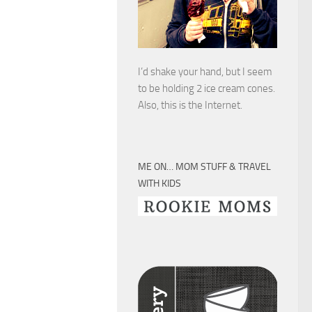
I’d shake your hand, but I seem
to be holding 2 ice cream cones.
Also, this is the Internet.
ME ON… MOM STUFF & TRAVEL
WITH KIDS