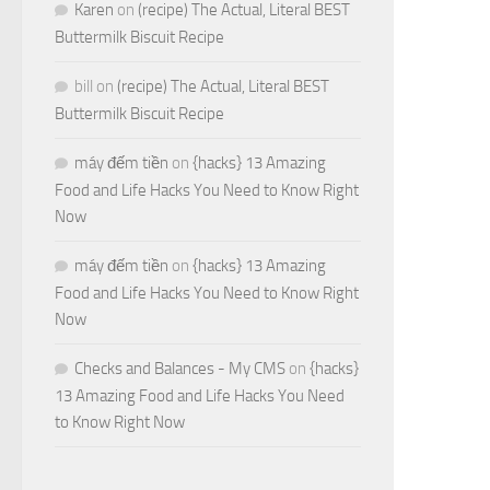
Karen
on
(recipe) The Actual, Literal BEST
Buttermilk Biscuit Recipe
bill
on
(recipe) The Actual, Literal BEST
Buttermilk Biscuit Recipe
máy đếm tiền
on
{hacks} 13 Amazing
Food and Life Hacks You Need to Know Right
Now
máy đếm tiền
on
{hacks} 13 Amazing
Food and Life Hacks You Need to Know Right
Now
Checks and Balances - My CMS
on
{hacks}
13 Amazing Food and Life Hacks You Need
to Know Right Now