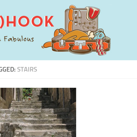
GGED:
STAIRS