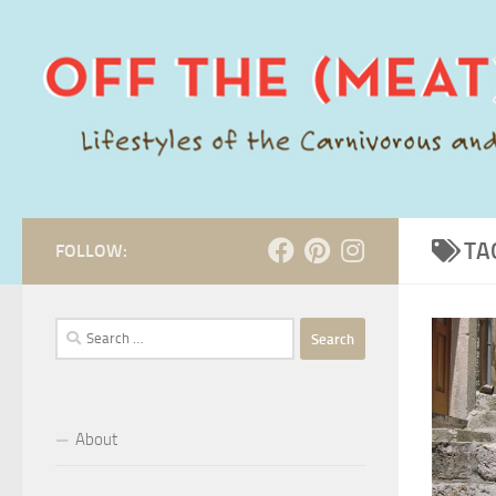
Skip to content
TA
FOLLOW:
Search
for:
About