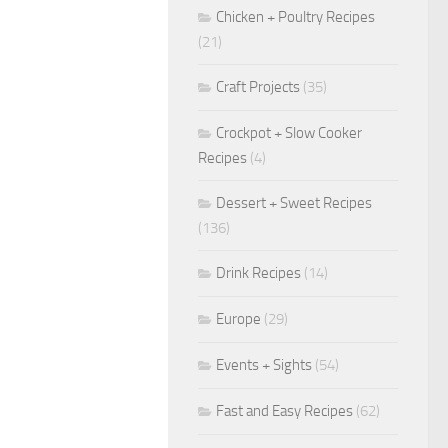
Chicken + Poultry Recipes
(21)
Craft Projects
(35)
Crockpot + Slow Cooker
Recipes
(4)
Dessert + Sweet Recipes
(136)
Drink Recipes
(14)
Europe
(29)
Events + Sights
(54)
Fast and Easy Recipes
(62)