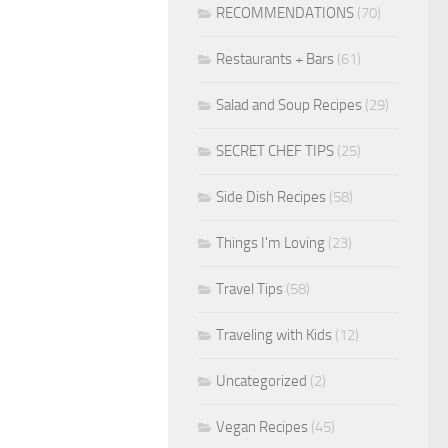
RECOMMENDATIONS
(70)
Restaurants + Bars
(61)
Salad and Soup Recipes
(29)
SECRET CHEF TIPS
(25)
Side Dish Recipes
(58)
Things I'm Loving
(23)
Travel Tips
(58)
Traveling with Kids
(12)
Uncategorized
(2)
Vegan Recipes
(45)