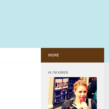
MORE
HI, I’M KAREN