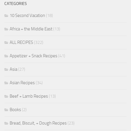
CATEGORIES
10 Second Vacation
(18)
Africa + the Middle East
(13)
ALL RECIPES
(322)
Appetizer + Snack Recipes
(41)
Asia
(27)
Asian Recipes
(34)
Beef + Lamb Recipes
(13)
Books
(2)
Bread, Biscuit, + Dough Recipes
(23)