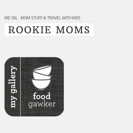
ME ON… MOM STUFF & TRAVEL WITH KIDS