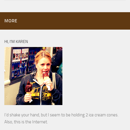
MORE
HI, I’M KAREN
I’d shake your hand, but I seem to be holding 2 ice cream cones.
Also, this is the Internet.