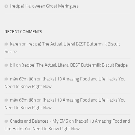
{recipe} Halloween Ghost Meringues
RECENT COMMENTS
Karen
on
(recipe) The Actual, Literal BEST Buttermilk Biscuit
Recipe
bill
on
(recipe) The Actual, Literal BEST Buttermilk Biscuit Recipe
máy đếm tiền
on
{hacks} 13 Amazing Food and Life Hacks You
Need to Know Right Now
máy đếm tiền
on
{hacks} 13 Amazing Food and Life Hacks You
Need to Know Right Now
Checks and Balances - My CMS
on
{hacks} 13 Amazing Food and
Life Hacks You Need to Know Right Now