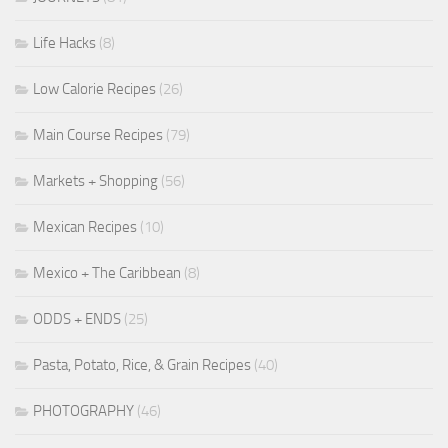
Life Hacks
(8)
Low Calorie Recipes
(26)
Main Course Recipes
(79)
Markets + Shopping
(56)
Mexican Recipes
(10)
Mexico + The Caribbean
(8)
ODDS + ENDS
(25)
Pasta, Potato, Rice, & Grain Recipes
(40)
PHOTOGRAPHY
(46)