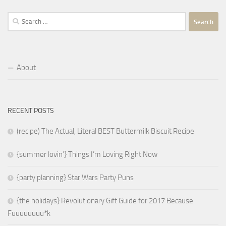
Search
for:
About
RECENT POSTS
(recipe) The Actual, Literal BEST Buttermilk Biscuit Recipe
{summer lovin’} Things I’m Loving Right Now
{party planning} Star Wars Party Puns
{the holidays} Revolutionary Gift Guide for 2017 Because
Fuuuuuuuu*k