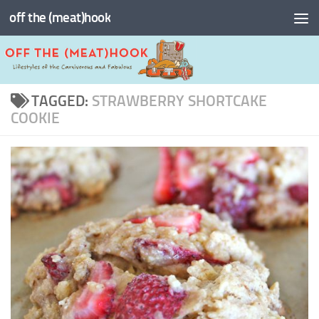
off the (meat)hook
Skip to content
TAGGED:
STRAWBERRY SHORTCAKE
COOKIE