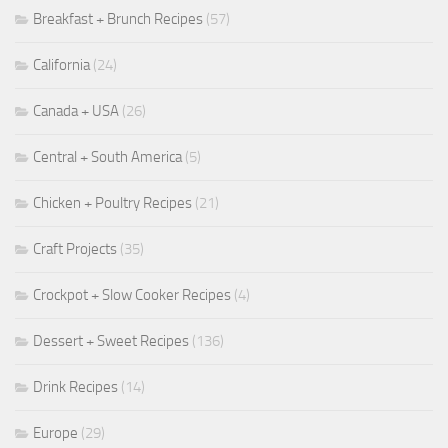
Breakfast + Brunch Recipes
(57)
California
(24)
Canada + USA
(26)
Central + South America
(5)
Chicken + Poultry Recipes
(21)
Craft Projects
(35)
Crockpot + Slow Cooker Recipes
(4)
Dessert + Sweet Recipes
(136)
Drink Recipes
(14)
Europe
(29)