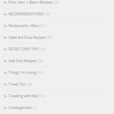
Pork, Ham, + Bacon Recipes
(28)
RECOMMENDATIONS
(70)
Restaurants + Bars
(61)
Salad and Soup Recipes
(29)
SECRET CHEF TIPS
(25)
Side Dish Recipes
(58)
Things I'm Loving
(23)
Travel Tips
(58)
Traveling with Kids
(12)
Uncategorized
(2)