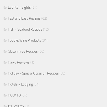
Events + Sights
(54)
Fast and Easy Recipes
(62)
Fish + Seafood Recipes
(12)
Food & Wine Products
(81)
Gluten Free Recipes
(36)
Haiku Reviews
(1)
Holiday + Special Occasion Recipes
(58)
Hotels + Lodging
(31)
HOW TO
(64)
JOURNEYS
(81)