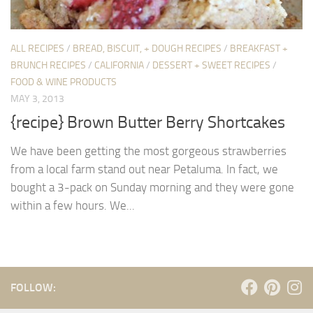
ALL RECIPES
/
BREAD, BISCUIT, + DOUGH RECIPES
/
BREAKFAST +
BRUNCH RECIPES
/
CALIFORNIA
/
DESSERT + SWEET RECIPES
/
FOOD & WINE PRODUCTS
MAY 3, 2013
{recipe} Brown Butter Berry Shortcakes
We have been getting the most gorgeous strawberries
from a local farm stand out near Petaluma. In fact, we
bought a 3-pack on Sunday morning and they were gone
within a few hours. We...
FOLLOW: