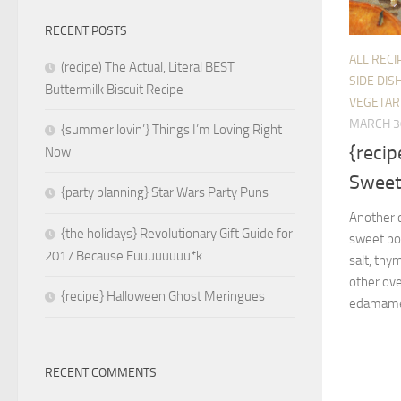
RECENT POSTS
ALL RECI
(recipe) The Actual, Literal BEST
SIDE DIS
Buttermilk Biscuit Recipe
VEGETAR
MARCH 3
{summer lovin’} Things I’m Loving Right
{recip
Now
Sweet
{party planning} Star Wars Party Puns
Another d
{the holidays} Revolutionary Gift Guide for
sweet pot
2017 Because Fuuuuuuuu*k
salt, thy
other ove
{recipe} Halloween Ghost Meringues
edamame o
RECENT COMMENTS