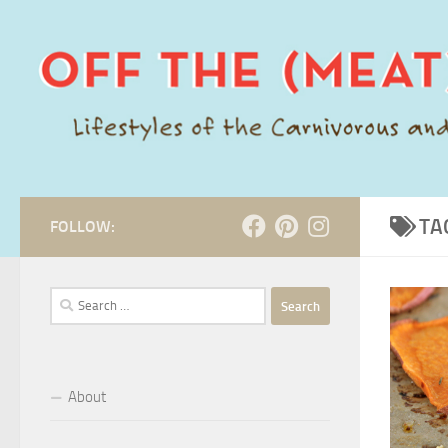
Skip to content
TA
FOLLOW:
Search
for:
About