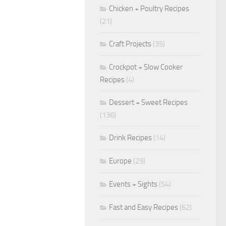
Chicken + Poultry Recipes
(21)
Craft Projects
(35)
Crockpot + Slow Cooker
Recipes
(4)
Dessert + Sweet Recipes
(136)
Drink Recipes
(14)
Europe
(29)
Events + Sights
(54)
Fast and Easy Recipes
(62)