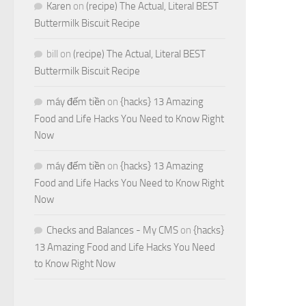
Karen
on
(recipe) The Actual, Literal BEST
Buttermilk Biscuit Recipe
bill
on
(recipe) The Actual, Literal BEST
Buttermilk Biscuit Recipe
máy đếm tiền
on
{hacks} 13 Amazing
Food and Life Hacks You Need to Know Right
Now
máy đếm tiền
on
{hacks} 13 Amazing
Food and Life Hacks You Need to Know Right
Now
Checks and Balances - My CMS
on
{hacks}
13 Amazing Food and Life Hacks You Need
to Know Right Now