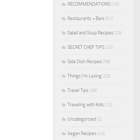
RECOMMENDATIONS
(70)
Restaurants + Bars
(61)
Salad and Soup Recipes
(29)
SECRET CHEF TIPS
(25)
Side Dish Recipes
(58)
Things I'm Loving
(23)
Travel Tips
(58)
Traveling with Kids
(12)
Uncategorized
(2)
Vegan Recipes
(45)