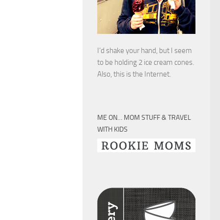
I’d shake your hand, but I seem
to be holding 2 ice cream cones.
Also, this is the Internet.
ME ON… MOM STUFF & TRAVEL
WITH KIDS