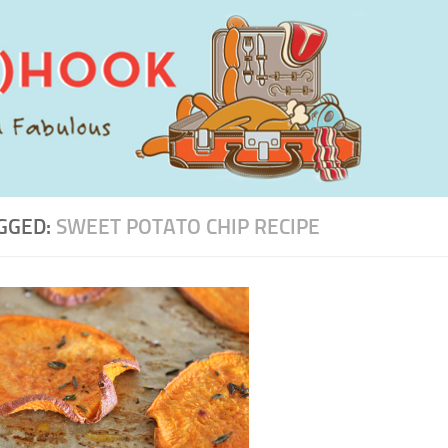
GGED:
SWEET POTATO CHIP RECIPE