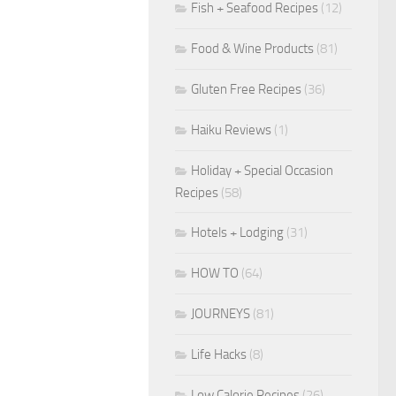
Fish + Seafood Recipes
(12)
Food & Wine Products
(81)
Gluten Free Recipes
(36)
Haiku Reviews
(1)
Holiday + Special Occasion
Recipes
(58)
Hotels + Lodging
(31)
HOW TO
(64)
JOURNEYS
(81)
Life Hacks
(8)
Low Calorie Recipes
(26)