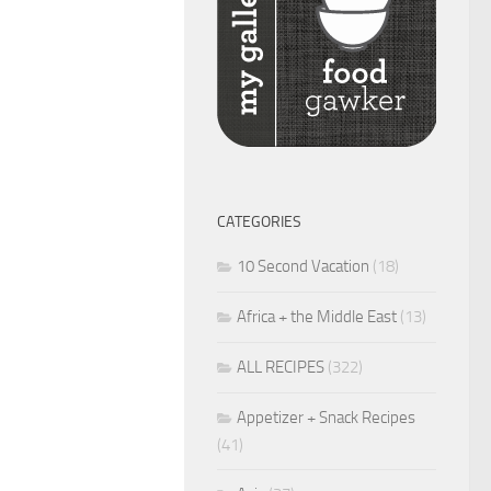
CATEGORIES
10 Second Vacation
(18)
Africa + the Middle East
(13)
ALL RECIPES
(322)
Appetizer + Snack Recipes
(41)