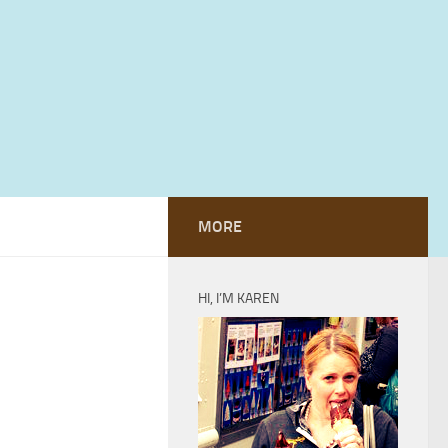
MORE
HI, I’M KAREN