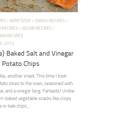
PES
/
APPETIZER + SNACK RECIPES
/
H RECIPES
/
VEGAN RECIPES
/
IAN RECIPES
0, 2013
e} Baked Salt and Vinegar
 Potato Chips
ay, another snack. This time I took
ato slices to the oven, seasoned with
me, and a vinegar tang. Fantastic! Unlike
n-baked vegetable snacks like crispy
r kale chips,...