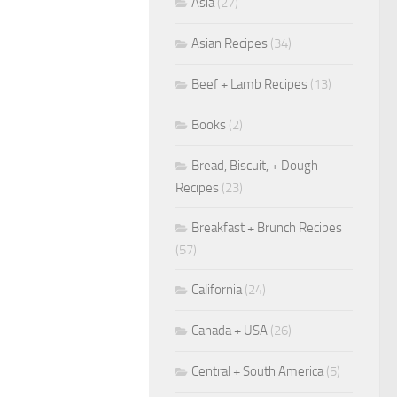
Asia
(27)
Asian Recipes
(34)
Beef + Lamb Recipes
(13)
Books
(2)
Bread, Biscuit, + Dough
Recipes
(23)
Breakfast + Brunch Recipes
(57)
California
(24)
Canada + USA
(26)
Central + South America
(5)