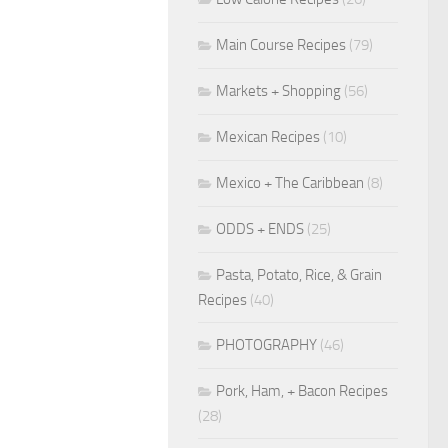
Main Course Recipes
(79)
Markets + Shopping
(56)
Mexican Recipes
(10)
Mexico + The Caribbean
(8)
ODDS + ENDS
(25)
Pasta, Potato, Rice, & Grain
Recipes
(40)
PHOTOGRAPHY
(46)
Pork, Ham, + Bacon Recipes
(28)