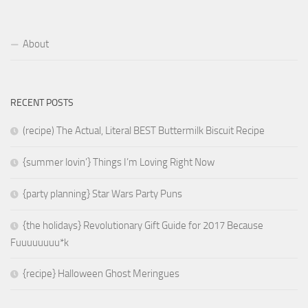
About
RECENT POSTS
(recipe) The Actual, Literal BEST Buttermilk Biscuit Recipe
{summer lovin’} Things I’m Loving Right Now
{party planning} Star Wars Party Puns
{the holidays} Revolutionary Gift Guide for 2017 Because
Fuuuuuuuu*k
{recipe} Halloween Ghost Meringues