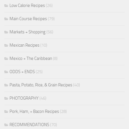
Low Calorie Recipes
(26)
Main Course Recipes
(79)
Markets + Shopping
(56)
Mexican Recipes
(10)
Mexico + The Caribbean
(8)
ODDS + ENDS
(25)
Pasta, Potato, Rice, & Grain Recipes
(40)
PHOTOGRAPHY
(46)
Pork, Ham, + Bacon Recipes
(28)
RECOMMENDATIONS
(70)