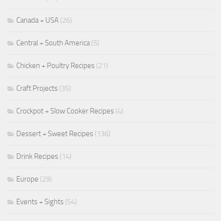
Canada + USA
(26)
Central + South America
(5)
Chicken + Poultry Recipes
(21)
Craft Projects
(35)
Crockpot + Slow Cooker Recipes
(4)
Dessert + Sweet Recipes
(136)
Drink Recipes
(14)
Europe
(29)
Events + Sights
(54)