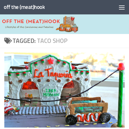
off the (meat)hook
Skip to content
TAGGED:
TACO SHOP