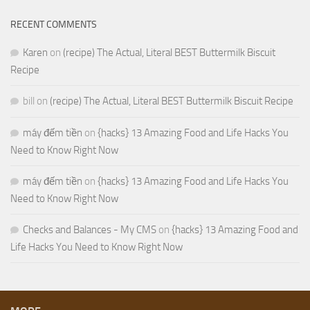
RECENT COMMENTS
Karen
on
(recipe) The Actual, Literal BEST Buttermilk Biscuit
Recipe
bill
on
(recipe) The Actual, Literal BEST Buttermilk Biscuit Recipe
máy đếm tiền
on
{hacks} 13 Amazing Food and Life Hacks You
Need to Know Right Now
máy đếm tiền
on
{hacks} 13 Amazing Food and Life Hacks You
Need to Know Right Now
Checks and Balances - My CMS
on
{hacks} 13 Amazing Food and
Life Hacks You Need to Know Right Now