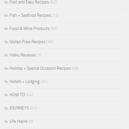
Fast and Easy Recipes
(62)
Fish + Seafood Recipes
(12)
Food & Wine Products
(81)
Gluten Free Recipes
(36)
Haiku Reviews
(1)
Holiday + Special Occasion Recipes
(58)
Hotels + Lodging
(31)
HOW TO
(64)
JOURNEYS
(81)
Life Hacks
(8)