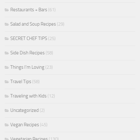
Restaurants + Bars
(61)
Salad and Soup Recipes
(29)
SECRET CHEF TIPS
(25)
Side Dish Recipes
(58)
Things I'm Loving
(23)
Travel Tips
(58)
Traveling with Kids
(12)
Uncategorized
(2)
Vegan Recipes
(45)
Vegetarian Recipes
(130)