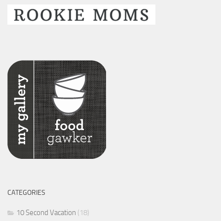
CATEGORIES
10 Second Vacation
(18)