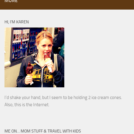
MORE
HI, I’M KAREN
I’d shake your hand, but I seem to be holding 2 ice cream cones.
Also, this is the Internet.
ME ON… MOM STUFF & TRAVEL WITH KIDS