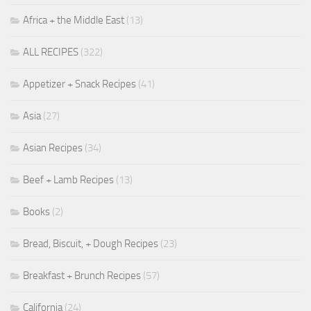
Africa + the Middle East
(13)
ALL RECIPES
(322)
Appetizer + Snack Recipes
(41)
Asia
(27)
Asian Recipes
(34)
Beef + Lamb Recipes
(13)
Books
(2)
Bread, Biscuit, + Dough Recipes
(23)
Breakfast + Brunch Recipes
(57)
California
(24)