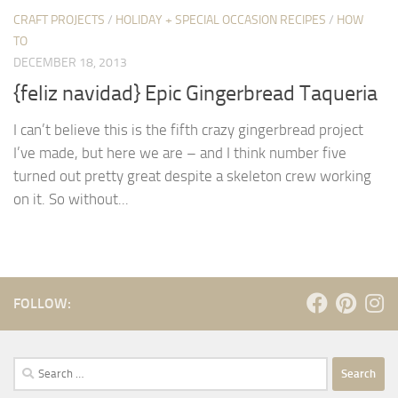
CRAFT PROJECTS
/
HOLIDAY + SPECIAL OCCASION RECIPES
/
HOW
TO
DECEMBER 18, 2013
{feliz navidad} Epic Gingerbread Taqueria
I can’t believe this is the fifth crazy gingerbread project
I’ve made, but here we are – and I think number five
turned out pretty great despite a skeleton crew working
on it. So without...
FOLLOW:
Search
for: